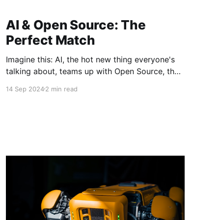
AI & Open Source: The
Perfect Match
Imagine this: AI, the hot new thing everyone's
talking about, teams up with Open Source, the
reliable old-timer that's been powering tech for
14 Sep 2024
2 min read
years. It's like peanut butter and jelly – two
awesome things that become even better when
combined. It's a