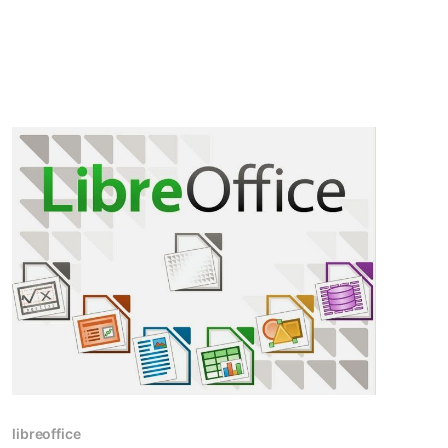
Hacktoberfest and explore how it has evolved
over the years.
libreoffice