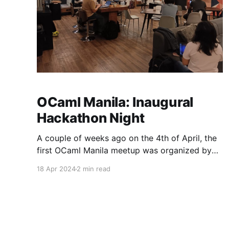
OCaml Manila: Inaugural
Hackathon Night
A couple of weeks ago on the 4th of April, the
first OCaml Manila meetup was organized by
Thibaut Mattio from Tarides, and co-organized
18 Apr 2024
2 min read
by Justin Garcia (that’s me!) from Open Source
Software PH (OSSPH). The event was a great
success and I feel that it’s a