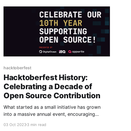
hacktoberfest
Hacktoberfest History:
Celebrating a Decade of
Open Source Contribution
What started as a small initiative has grown
into a massive annual event, encouraging
collaboration, learning, and community building.
03 Oct 2023
3 min read
In this blog post, we'll delve into the history of