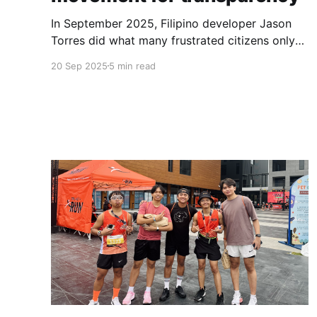
In September 2025, Filipino developer Jason
Torres did what many frustrated citizens only
dream about – he built a better government
20 Sep 2025
5 min read
website.