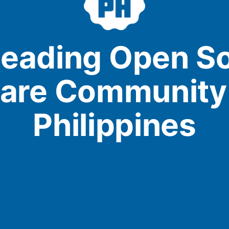
leading Open S
are Community 
Philippines