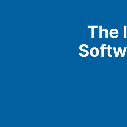
The 
Softw