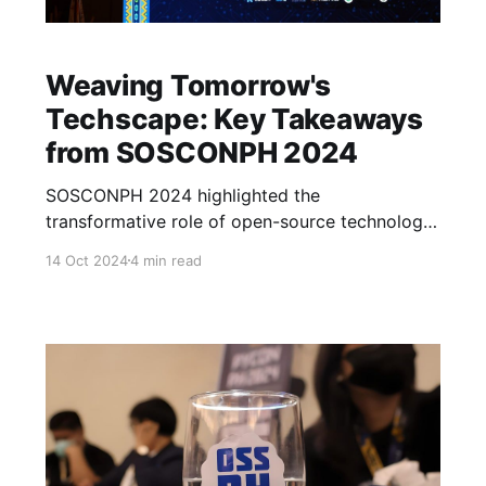
Weaving Tomorrow's
Techscape: Key Takeaways
from SOSCONPH 2024
SOSCONPH 2024 highlighted the
transformative role of open-source technology
in innovation. The conference featured
14 Oct 2024
4 min read
discussions on AI ethics, speech and vision,
language models, and applications in business.
Attendees were inspired to explore new
frontiers and collaborate for a brighter tech
future.