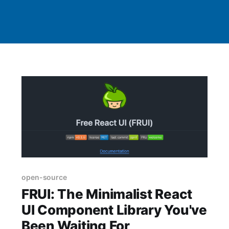
open-source
FRUI: The Minimalist React
UI Component Library You've
Been Waiting For