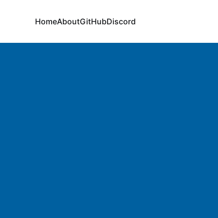
Home
About
GitHub
Discord