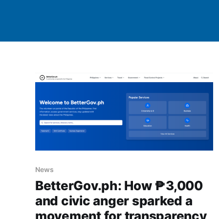
News
BetterGov.ph: How ₱3,000
and civic anger sparked a
movement for transparency