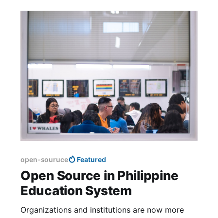
open-souruce
Featured
Open Source in Philippine
Education System
Organizations and institutions are now more