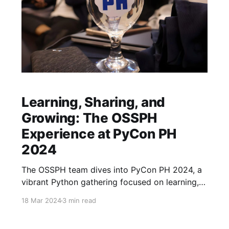
Learning, Sharing, and
Growing: The OSSPH
Experience at PyCon PH
2024
The OSSPH team dives into PyCon PH 2024, a
vibrant Python gathering focused on learning,
connection, and open-source collaboration.
18 Mar 2024
3 min read