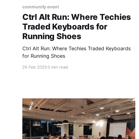
community event
Ctrl Alt Run: Where Techies
Traded Keyboards for
Running Shoes
Ctrl Alt Run: Where Techies Traded Keyboards
for Running Shoes
26 Feb 2025
3 min read