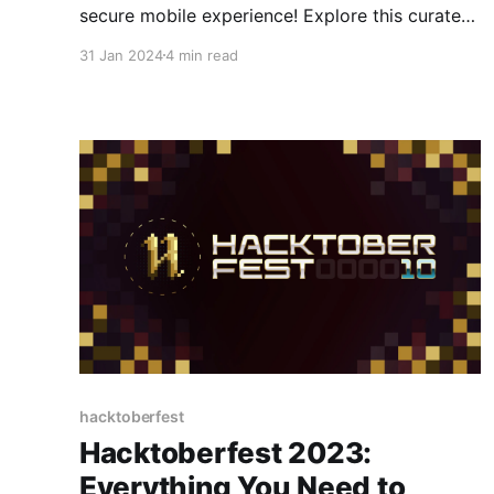
secure mobile experience! Explore this curated
selection of open-source Android apps,
31 Jan 2024
4 min read
designed to give you complete control over
your data and functionality, all while tackling
your everyday needs.
hacktoberfest
Hacktoberfest 2023:
Everything You Need to