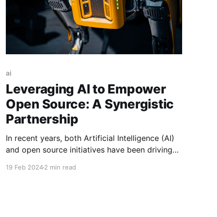
ai
Leveraging AI to Empower
Open Source: A Synergistic
Partnership
In recent years, both Artificial Intelligence (AI)
and open source initiatives have been driving
significant advancements in technology and
19 Feb 2024
2 min read
fostering innovation across various domains.