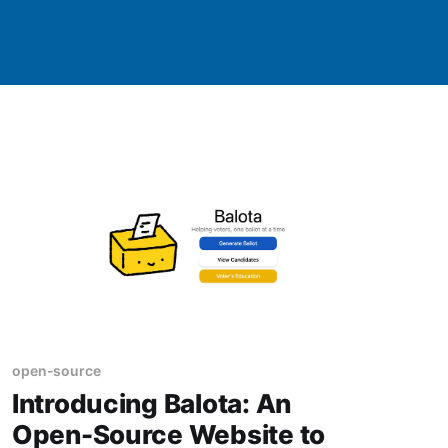
open-source
Introducing Balota: An
Open-Source Website to