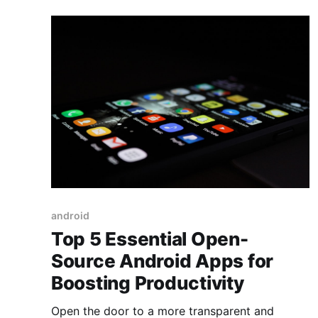
android
Top 5 Essential Open-
Source Android Apps for
Boosting Productivity
Open the door to a more transparent and