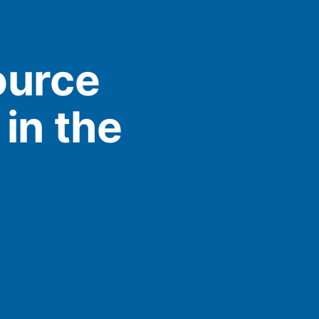
ource
in the