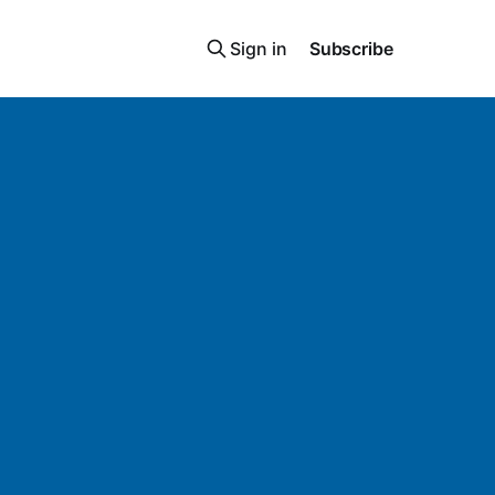
Sign in
Subscribe