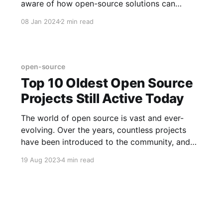
aware of how open-source solutions can
transform the learning scene, ensuring that
08 Jan 2024
2 min read
quality education reaches students all over the
country.
open-source
Top 10 Oldest Open Source
Projects Still Active Today
The world of open source is vast and ever-
evolving. Over the years, countless projects
have been introduced to the community, and
while many have come and gone, some have
19 Aug 2023
4 min read
stood the test of time.