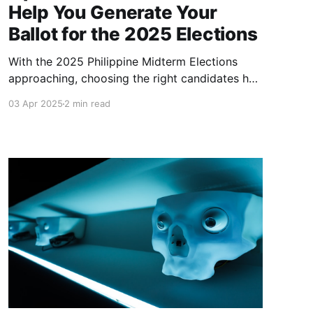
Help You Generate Your
Ballot for the 2025 Elections
With the 2025 Philippine Midterm Elections
approaching, choosing the right candidates has
never been more important. Balota is here to
03 Apr 2025
2 min read
make the process easier.