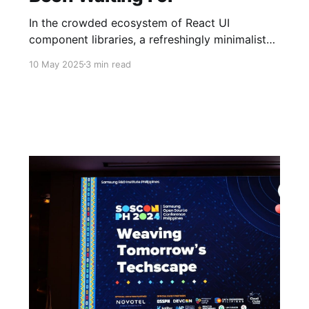
In the crowded ecosystem of React UI
component libraries, a refreshingly minimalist
option has emerged from the Philippines open-
10 May 2025
3 min read
source community.