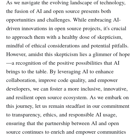
As we navigate the evolving landscape of technology,
the fusion of AI and open source presents both
opportunities and challenges. While embracing AI-
driven innovations in open source projects, it's crucial
to approach them with a healthy dose of skepticism,
mindful of ethical considerations and potential pitfalls.
However, amidst this skepticism lies a glimmer of hope
—a recognition of the positive possibilities that AI
brings to the table. By leveraging AI to enhance
collaboration, improve code quality, and empower
developers, we can foster a more inclusive, innovative,
and resilient open source ecosystem. As we embark on
this journey, let us remain steadfast in our commitment
to transparency, ethics, and responsible AI usage,
ensuring that the partnership between AI and open
source continues to enrich and empower communities