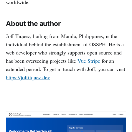
worldwide.
About the author
Joff Tiquez, hailing from Manila, Philippines, is the
individual behind the establishment of OSSPH. He is a
web developer who strongly supports open source and
has been overseeing projects like
Vue Stripe
for an
extended period. To get in touch with Joff, you can visit
https://jofftiquez.dev