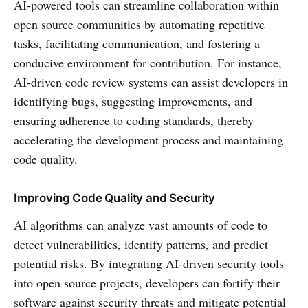
AI-powered tools can streamline collaboration within
open source communities by automating repetitive
tasks, facilitating communication, and fostering a
conducive environment for contribution. For instance,
AI-driven code review systems can assist developers in
identifying bugs, suggesting improvements, and
ensuring adherence to coding standards, thereby
accelerating the development process and maintaining
code quality.
Improving Code Quality and Security
AI algorithms can analyze vast amounts of code to
detect vulnerabilities, identify patterns, and predict
potential risks. By integrating AI-driven security tools
into open source projects, developers can fortify their
software against security threats and mitigate potential