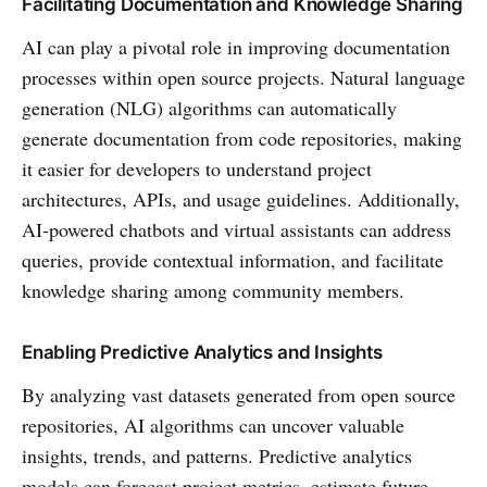
Facilitating Documentation and Knowledge Sharing
AI can play a pivotal role in improving documentation
processes within open source projects. Natural language
generation (NLG) algorithms can automatically
generate documentation from code repositories, making
it easier for developers to understand project
architectures, APIs, and usage guidelines. Additionally,
AI-powered chatbots and virtual assistants can address
queries, provide contextual information, and facilitate
knowledge sharing among community members.
Enabling Predictive Analytics and Insights
By analyzing vast datasets generated from open source
repositories, AI algorithms can uncover valuable
insights, trends, and patterns. Predictive analytics
models can forecast project metrics, estimate future