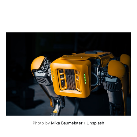
Photo by 
Mika Baumeister
 / 
Unsplash