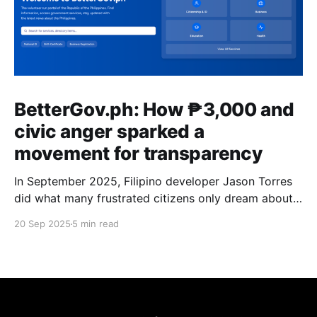
BetterGov.ph: How ₱3,000 and
civic anger sparked a
movement for transparency
In September 2025, Filipino developer Jason Torres
did what many frustrated citizens only dream about –
he built a better government website.
20 Sep 2025
5 min read