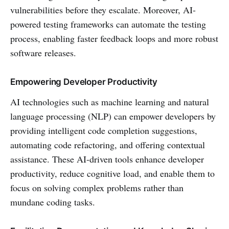
vulnerabilities before they escalate. Moreover, AI-
powered testing frameworks can automate the testing
process, enabling faster feedback loops and more robust
software releases.
Empowering Developer Productivity
AI technologies such as machine learning and natural
language processing (NLP) can empower developers by
providing intelligent code completion suggestions,
automating code refactoring, and offering contextual
assistance. These AI-driven tools enhance developer
productivity, reduce cognitive load, and enable them to
focus on solving complex problems rather than
mundane coding tasks.