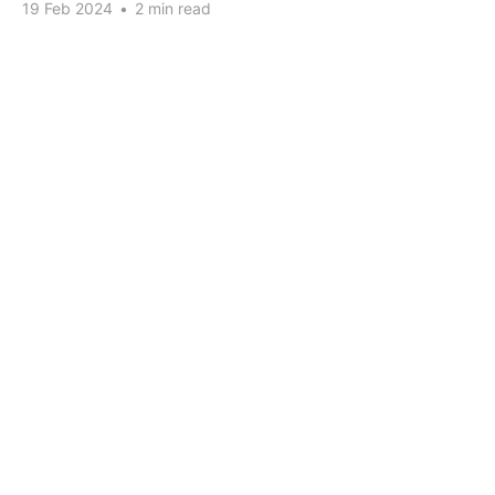
19 Feb 2024
•
2 min read