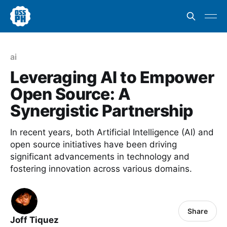
ai
Leveraging AI to Empower
Open Source: A
Synergistic Partnership
In recent years, both Artificial Intelligence (AI) and
open source initiatives have been driving
significant advancements in technology and
fostering innovation across various domains.
Share
Joff Tiquez