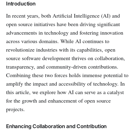
Introduction
In recent years, both Artificial Intelligence (AI) and
open source initiatives have been driving significant
advancements in technology and fostering innovation
across various domains. While AI continues to
revolutionize industries with its capabilities, open
source software development thrives on collaboration,
transparency, and community-driven contributions.
Combining these two forces holds immense potential to
amplify the impact and accessibility of technology. In
this article, we explore how AI can serve as a catalyst
for the growth and enhancement of open source
projects.
Enhancing Collaboration and Contribution