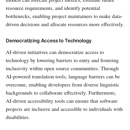
resource requirements, and identify potential
bottlenecks, enabling project maintainers to make data-
driven decisions and allocate resources more effectively.
Democratizing Access to Technology
AI-driven initiatives can democratize access to
technology by lowering barriers to entry and fostering
inclusivity within open source communities. Through
AI-powered translation tools, language barriers can be
overcome, enabling developers from diverse linguistic
backgrounds to collaborate effectively. Furthermore,
AI-driven accessibility tools can ensure that software
projects are inclusive and accessible to individuals with
disabilities.