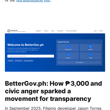
BetterGov.ph: How ₱3,000 and
civic anger sparked a
movement for transparency
In September 2025, Filipino developer Jason Torres