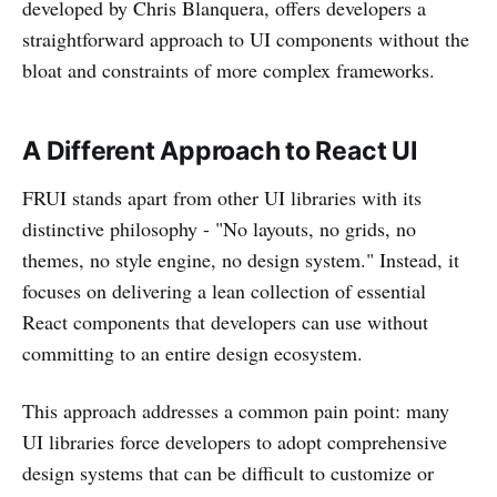
developed by Chris Blanquera, offers developers a
straightforward approach to UI components without the
bloat and constraints of more complex frameworks.
A Different Approach to React UI
FRUI stands apart from other UI libraries with its
distinctive philosophy - "No layouts, no grids, no
themes, no style engine, no design system." Instead, it
focuses on delivering a lean collection of essential
React components that developers can use without
committing to an entire design ecosystem.
This approach addresses a common pain point: many
UI libraries force developers to adopt comprehensive
design systems that can be difficult to customize or