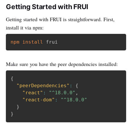
Getting Started with FRUI
Getting started with FRUI is straightforward. First,
install it via npm:
npm
install
Make sure you have the peer dependencies installed:
{
"peerDependencies"
:
{
"react"
:
"^18.0.0"
,
"react-dom"
:
"^18.0.0"
}
}