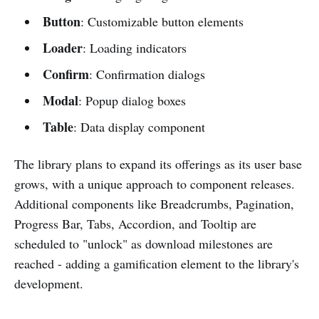
Button
: Customizable button elements
Loader
: Loading indicators
Confirm
: Confirmation dialogs
Modal
: Popup dialog boxes
Table
: Data display component
The library plans to expand its offerings as its user base
grows, with a unique approach to component releases.
Additional components like Breadcrumbs, Pagination,
Progress Bar, Tabs, Accordion, and Tooltip are
scheduled to "unlock" as download milestones are
reached - adding a gamification element to the library's
development.