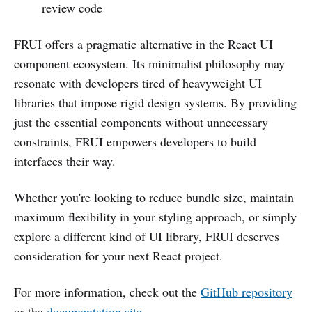
review code
FRUI offers a pragmatic alternative in the React UI
component ecosystem. Its minimalist philosophy may
resonate with developers tired of heavyweight UI
libraries that impose rigid design systems. By providing
just the essential components without unnecessary
constraints, FRUI empowers developers to build
interfaces their way.
Whether you're looking to reduce bundle size, maintain
maximum flexibility in your styling approach, or simply
explore a different kind of UI library, FRUI deserves
consideration for your next React project.
For more information, check out the
GitHub repository
or the
documentation site
.