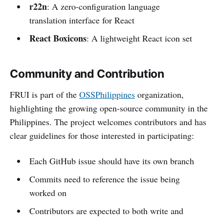
r22n
: A zero-configuration language
translation interface for React
React Boxicons
: A lightweight React icon set
Community and Contribution
FRUI is part of the
OSSPhilippines
organization,
highlighting the growing open-source community in the
Philippines. The project welcomes contributors and has
clear guidelines for those interested in participating:
Each GitHub issue should have its own branch
Commits need to reference the issue being
worked on
Contributors are expected to both write and