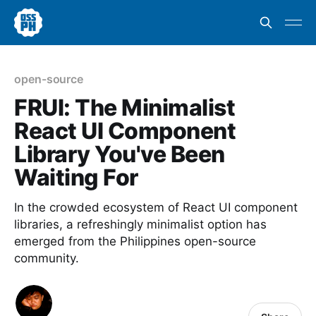
open-source
FRUI: The Minimalist
React UI Component
Library You've Been
Waiting For
In the crowded ecosystem of React UI component
libraries, a refreshingly minimalist option has
emerged from the Philippines open-source
community.