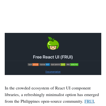
In the crowded ecosystem of React UI component
libraries, a refreshingly minimalist option has emerged
from the Philippines open-source community.
FRUI
,