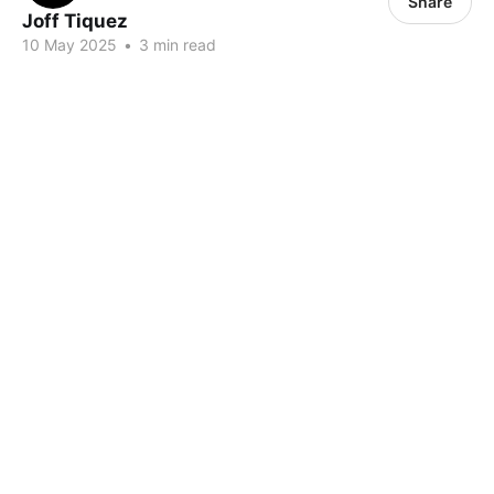
Share
Joff Tiquez
10 May 2025
•
3 min read