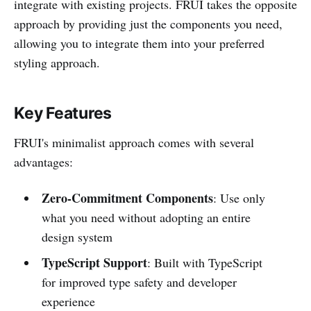
integrate with existing projects. FRUI takes the opposite
approach by providing just the components you need,
allowing you to integrate them into your preferred
styling approach.
Key Features
FRUI's minimalist approach comes with several
advantages:
Zero-Commitment Components
: Use only
what you need without adopting an entire
design system
TypeScript Support
: Built with TypeScript
for improved type safety and developer
experience