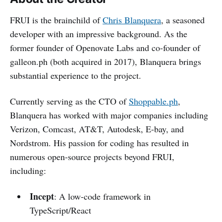
FRUI is the brainchild of
Chris Blanquera
, a seasoned
developer with an impressive background. As the
former founder of Openovate Labs and co-founder of
galleon.ph (both acquired in 2017), Blanquera brings
substantial experience to the project.
Currently serving as the CTO of
Shoppable.ph
,
Blanquera has worked with major companies including
Verizon, Comcast, AT&T, Autodesk, E-bay, and
Nordstrom. His passion for coding has resulted in
numerous open-source projects beyond FRUI,
including:
Incept
: A low-code framework in
TypeScript/React