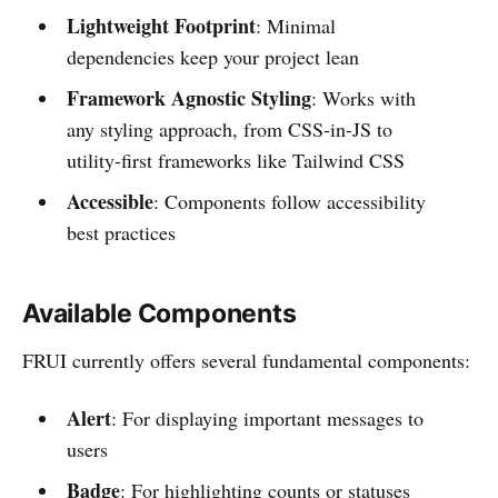
Lightweight Footprint
: Minimal
dependencies keep your project lean
Framework Agnostic Styling
: Works with
any styling approach, from CSS-in-JS to
utility-first frameworks like Tailwind CSS
Accessible
: Components follow accessibility
best practices
Available Components
FRUI currently offers several fundamental components:
Alert
: For displaying important messages to
users
Badge
: For highlighting counts or statuses