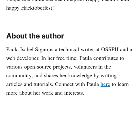
happy Hacktoberfest!
About the author
Paula Isabel Signo is a technical writer at OSSPH and a
web developer. In her free time, Paula contributes to
various open-source projects, volunteers in the
community, and shares her knowledge by writing
articles and tutorials. Connect with Paula
here
to learn
more about her work and interests.