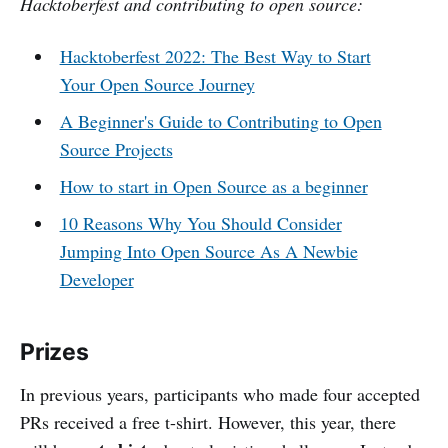
Hacktoberfest and contributing to open source:
Hacktoberfest 2022: The Best Way to Start
Your Open Source Journey
A Beginner's Guide to Contributing to Open
Source Projects
How to start in Open Source as a beginner
10 Reasons Why You Should Consider
Jumping Into Open Source As A Newbie
Developer
Prizes
In previous years, participants who made four accepted
PRs received a free t-shirt. However, this year, there