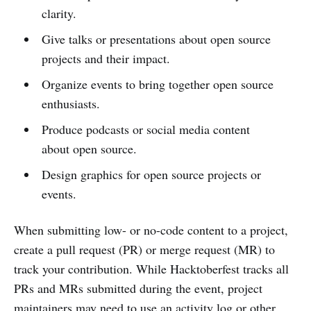
clarity.
Give talks or presentations about open source
projects and their impact.
Organize events to bring together open source
enthusiasts.
Produce podcasts or social media content
about open source.
Design graphics for open source projects or
events.
When submitting low- or no-code content to a project,
create a pull request (PR) or merge request (MR) to
track your contribution. While Hacktoberfest tracks all
PRs and MRs submitted during the event, project
maintainers may need to use an activity log or other