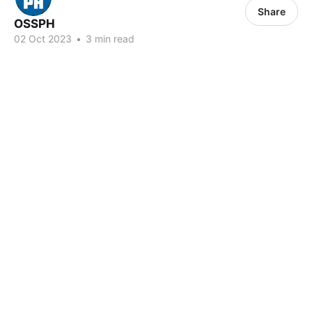
Share
OSSPH
02 Oct 2023
•
3 min read