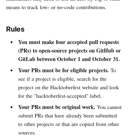
means to track low- or no-code contributions.
Rules
You must make four accepted pull requests
(PRs) to open-source projects on GitHub or
GitLab between October 1 and October 31.
Your PRs must be for eligible projects.
To
see if a project is eligible, search for the
project on the Hacktoberfest website and look
for the "hacktoberfest-accepted" label.
Your PRs must be original work.
You cannot
submit PRs that have already been submitted
to other projects or that are copied from other
sources.