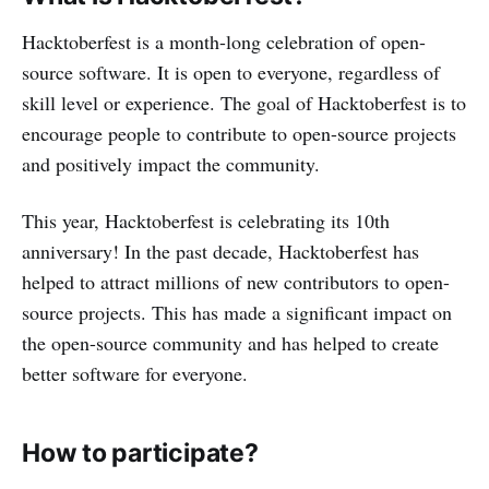
Hacktoberfest is a month-long celebration of open-
source software. It is open to everyone, regardless of
skill level or experience. The goal of Hacktoberfest is to
encourage people to contribute to open-source projects
and positively impact the community.
This year, Hacktoberfest is celebrating its 10th
anniversary! In the past decade, Hacktoberfest has
helped to attract millions of new contributors to open-
source projects. This has made a significant impact on
the open-source community and has helped to create
better software for everyone.
How to participate?