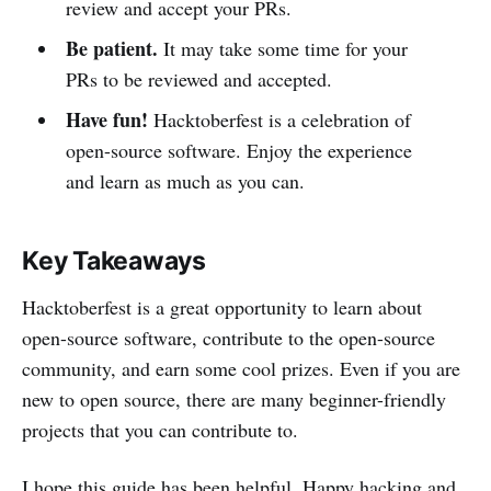
review and accept your PRs.
Be patient.
It may take some time for your
PRs to be reviewed and accepted.
Have fun!
Hacktoberfest is a celebration of
open-source software. Enjoy the experience
and learn as much as you can.
Key Takeaways
Hacktoberfest is a great opportunity to learn about
open-source software, contribute to the open-source
community, and earn some cool prizes. Even if you are
new to open source, there are many beginner-friendly
projects that you can contribute to.
I hope this guide has been helpful. Happy hacking and