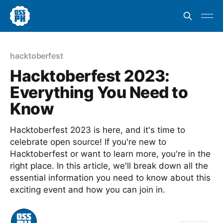
hacktoberfest
Hacktoberfest 2023:
Everything You Need to
Know
Hacktoberfest 2023 is here, and it's time to
celebrate open source! If you're new to
Hacktoberfest or want to learn more, you're in the
right place. In this article, we'll break down all the
essential information you need to know about this
exciting event and how you can join in.