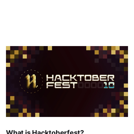
What is Hacktoberfest?