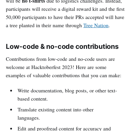
no t-shirts
will be
due to logistics challenges. Instead,
participants will receive a digital reward kit and the first
50,000 participants to have their PRs accepted will have
a tree planted in their name through
Tree Nation
.
Low-code & no-code contributions
Contributions from low-code and no-code users are
welcome at Hacktoberfest 2023! Here are some
examples of valuable contributions that you can make:
Write documentation, blog posts, or other text-
based content.
Translate existing content into other
languages.
Edit and proofread content for accuracy and