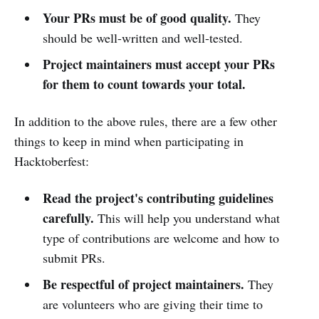
Your PRs must be of good quality.
They
should be well-written and well-tested.
Project maintainers must accept your PRs
for them to count towards your total.
In addition to the above rules, there are a few other
things to keep in mind when participating in
Hacktoberfest:
Read the project's contributing guidelines
carefully.
This will help you understand what
type of contributions are welcome and how to
submit PRs.
Be respectful of project maintainers.
They
are volunteers who are giving their time to