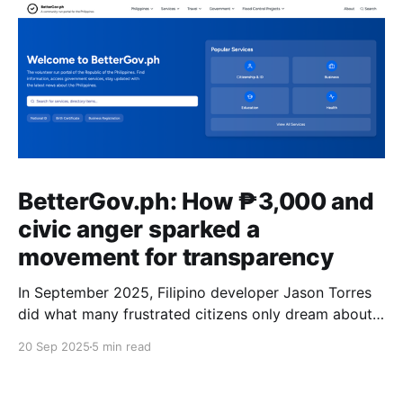
BetterGov.ph: How ₱3,000 and
civic anger sparked a
movement for transparency
In September 2025, Filipino developer Jason Torres
did what many frustrated citizens only dream about –
he built a better government website.
20 Sep 2025
5 min read