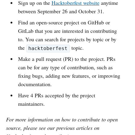
Sign up on the
Hacktoberfest website
anytime
between September 26 and October 31.
Find an open-source project on GitHub or
GitLab that you are interested in contributing
to. You can search for projects by topic or by
the
topic.
hacktoberfest
Make a pull request (PR) to the project. PRs
can be for any type of contribution, such as
fixing bugs, adding new features, or improving
documentation.
Have 4 PRs accepted by the project
maintainers.
For more information on how to contribute to open
source, please see our previous articles on