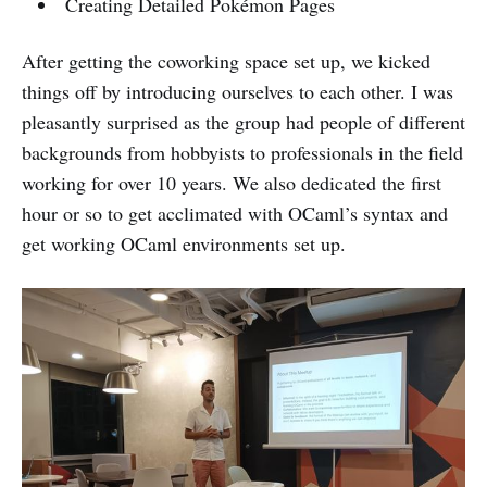
Creating Detailed Pokémon Pages
After getting the coworking space set up, we kicked
things off by introducing ourselves to each other. I was
pleasantly surprised as the group had people of different
backgrounds from hobbyists to professionals in the field
working for over 10 years. We also dedicated the first
hour or so to get acclimated with OCaml’s syntax and
get working OCaml environments set up.