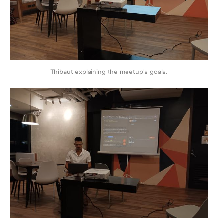
Thibaut explaining the meetup's goals.