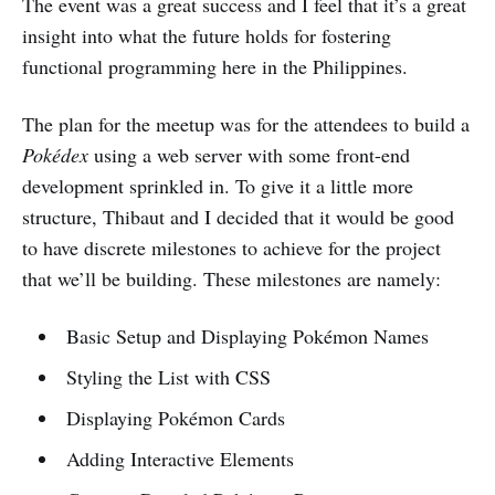
The event was a great success and I feel that it’s a great
insight into what the future holds for fostering
functional programming here in the Philippines.
The plan for the meetup was for the attendees to build a
Pokédex
using a web server with some front-end
development sprinkled in. To give it a little more
structure, Thibaut and I decided that it would be good
to have discrete milestones to achieve for the project
that we’ll be building. These milestones are namely:
Basic Setup and Displaying Pokémon Names
Styling the List with CSS
Displaying Pokémon Cards
Adding Interactive Elements