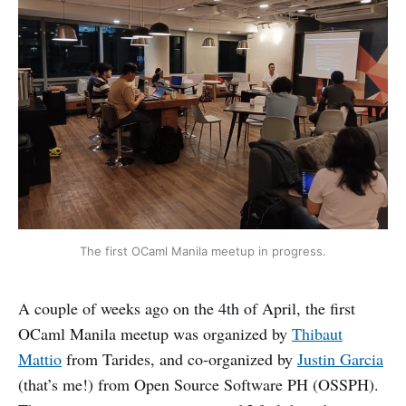
The first OCaml Manila meetup in progress.
A couple of weeks ago on the 4th of April, the first
OCaml Manila meetup was organized by
Thibaut
Mattio
from Tarides, and co-organized by
Justin Garcia
(that’s me!) from Open Source Software PH (OSSPH).