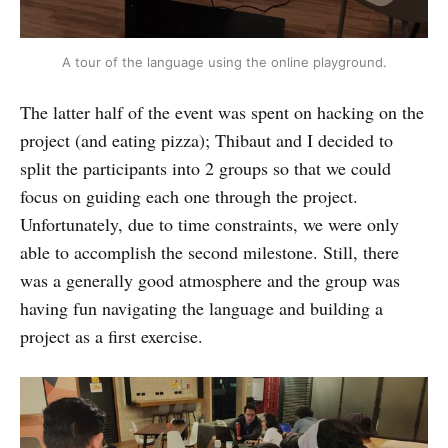
A tour of the language using the online playground.
The latter half of the event was spent on hacking on the
project (and eating pizza); Thibaut and I decided to
split the participants into 2 groups so that we could
focus on guiding each one through the project.
Unfortunately, due to time constraints, we were only
able to accomplish the second milestone. Still, there
was a generally good atmosphere and the group was
having fun navigating the language and building a
project as a first exercise.