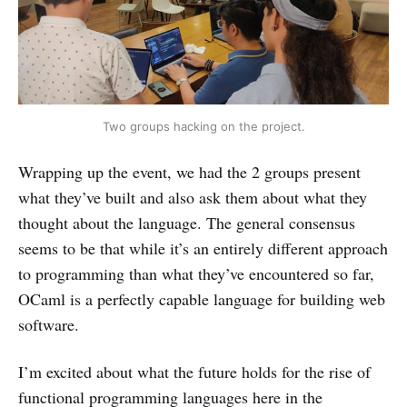
Two groups hacking on the project.
Wrapping up the event, we had the 2 groups present
what they’ve built and also ask them about what they
thought about the language. The general consensus
seems to be that while it’s an entirely different approach
to programming than what they’ve encountered so far,
OCaml is a perfectly capable language for building web
software.
I’m excited about what the future holds for the rise of
functional programming languages here in the