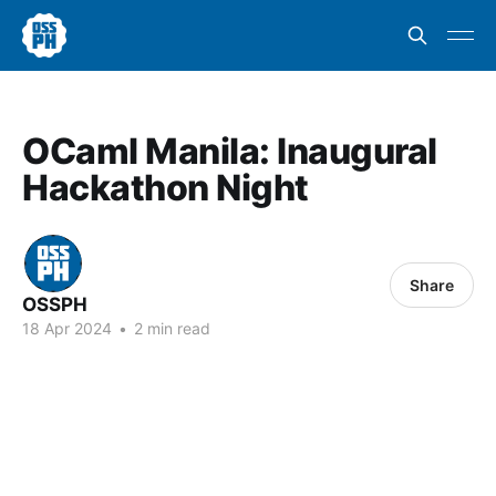
OCaml Manila: Inaugural
Hackathon Night
Share
OSSPH
18 Apr 2024
•
2 min read