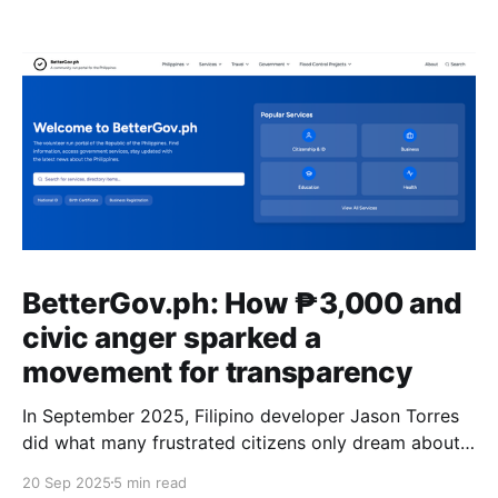
BetterGov.ph: How ₱3,000 and
civic anger sparked a
movement for transparency
In September 2025, Filipino developer Jason Torres
did what many frustrated citizens only dream about –
he built a better government website.
20 Sep 2025
5 min read