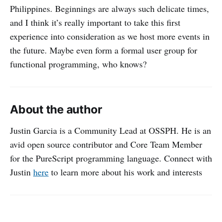
Philippines. Beginnings are always such delicate times,
and I think it’s really important to take this first
experience into consideration as we host more events in
the future. Maybe even form a formal user group for
functional programming, who knows?
About the author
Justin Garcia is a Community Lead at OSSPH. He is an
avid open source contributor and Core Team Member
for the PureScript programming language. Connect with
Justin
here
to learn more about his work and interests