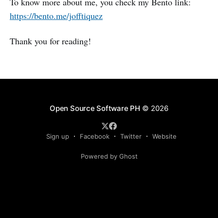
To know more about me, you check my Bento link:
https://bento.me/jofftiquez
Thank you for reading!
Open Source Software PH
© 2026
Sign up
Facebook
Twitter
Website
Powered by Ghost