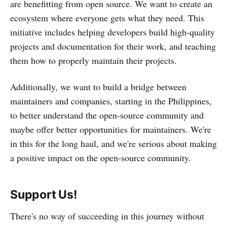
are benefitting from open source. We want to create an
ecosystem where everyone gets what they need. This
initiative includes helping developers build high-quality
projects and documentation for their work, and teaching
them how to properly maintain their projects.
Additionally, we want to build a bridge between
maintainers and companies, starting in the Philippines,
to better understand the open-source community and
maybe offer better opportunities for maintainers. We're
in this for the long haul, and we're serious about making
a positive impact on the open-source community.
Support Us!
There's no way of succeeding in this journey without