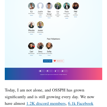
Today, I am not alone, and OSSPH has grown
significantly and is still growing every day. We now
have almost
1.2K discord members
,
6.1k Facebook