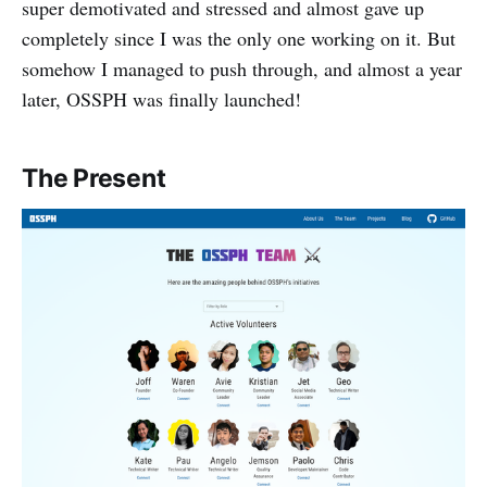
super demotivated and stressed and almost gave up
completely since I was the only one working on it. But
somehow I managed to push through, and almost a year
later, OSSPH was finally launched!
The Present