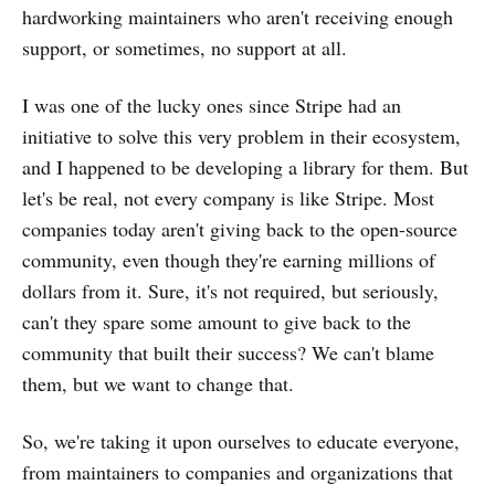
hardworking maintainers who aren't receiving enough
support, or sometimes, no support at all.
I was one of the lucky ones since Stripe had an
initiative to solve this very problem in their ecosystem,
and I happened to be developing a library for them. But
let's be real, not every company is like Stripe. Most
companies today aren't giving back to the open-source
community, even though they're earning millions of
dollars from it. Sure, it's not required, but seriously,
can't they spare some amount to give back to the
community that built their success? We can't blame
them, but we want to change that.
So, we're taking it upon ourselves to educate everyone,
from maintainers to companies and organizations that