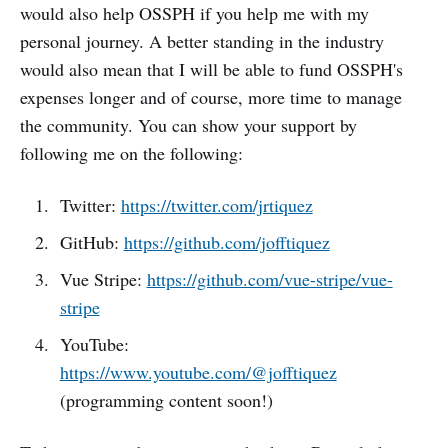
would also help OSSPH if you help me with my
personal journey. A better standing in the industry
would also mean that I will be able to fund OSSPH's
expenses longer and of course, more time to manage
the community. You can show your support by
following me on the following:
Twitter:
https://twitter.com/jrtiquez
GitHub:
https://github.com/jofftiquez
Vue Stripe:
https://github.com/vue-stripe/vue-
stripe
YouTube:
https://www.youtube.com/@jofftiquez
(programming content soon!)