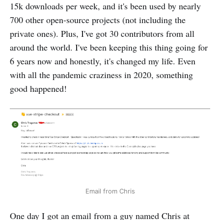
15k downloads per week, and it's been used by nearly
700 other open-source projects (not including the
private ones). Plus, I've got 30 contributors from all
around the world. I've been keeping this thing going for
6 years now and honestly, it's changed my life. Even
with all the pandemic craziness in 2020, something
good happened!
Email from Chris
One day I got an email from a guy named Chris at