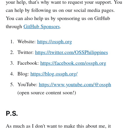
your help, that's why want to request your support. You
can help by following us on our social media pages.
You can also help us by sponsoring us on GitHub
through
GitHub Sponsors
.
Website:
https://ossph.org
Twitter:
https://twitter.com/OSSPhilippines
Facebook:
https://facebook.com/ossph.org
Blog:
https://blog.ossph.org/
YouTube:
https://www.youtube.com/@ossph
(open source content soon!)
P.S.
As much as I don't want to make this about me, it