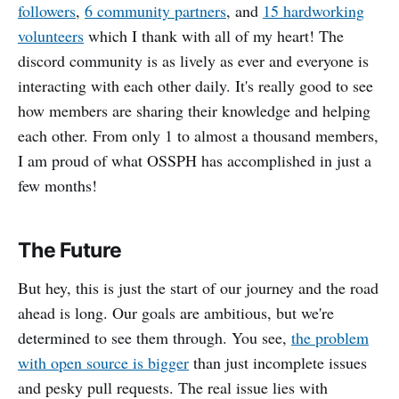
followers
,
6 community partners
, and
15 hardworking
volunteers
which I thank with all of my heart! The
discord community is as lively as ever and everyone is
interacting with each other daily. It's really good to see
how members are sharing their knowledge and helping
each other. From only 1 to almost a thousand members,
I am proud of what OSSPH has accomplished in just a
few months!
The Future
But hey, this is just the start of our journey and the road
ahead is long. Our goals are ambitious, but we're
determined to see them through. You see,
the problem
with open source is bigger
than just incomplete issues
and pesky pull requests. The real issue lies with