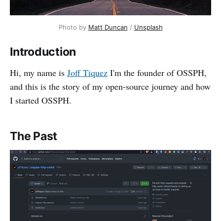
Photo by 
Matt Duncan
 / 
Unsplash
Introduction
Hi, my name is
Joff Tiquez
I'm the founder of OSSPH,
and this is the story of my open-source journey and how
I started OSSPH.
The Past