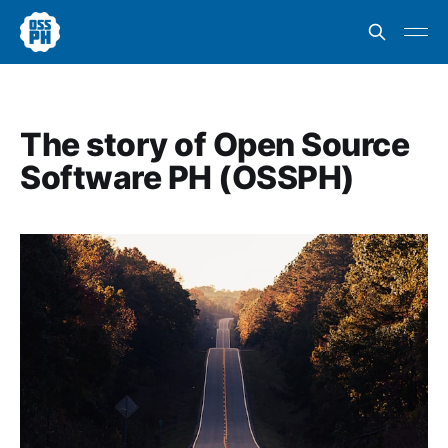
The story of Open Source
Software PH (OSSPH)