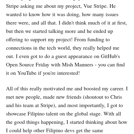
Stripe asking me about my project, Vue Stripe. He
wanted to know how it was doing, how many issues
there were, and all that. I didn't think much of it at first,
but then we started talking more and he ended up
offering to support my project! From funding to
connections in the tech world, they really helped me
out. I even got to do a guest appearance on GitHub's
Open Source Friday with Mish Manners - you can find
it on YouTube if you're interested!
All of this really motivated me and boosted my career. I
met new people, made new friends (shoutout to Chris
and his team at Stripe), and most importantly, I got to
showcase Filipino talent on the global stage. With all
the good things happening, I started thinking about how
I could help other Filipino devs get the same