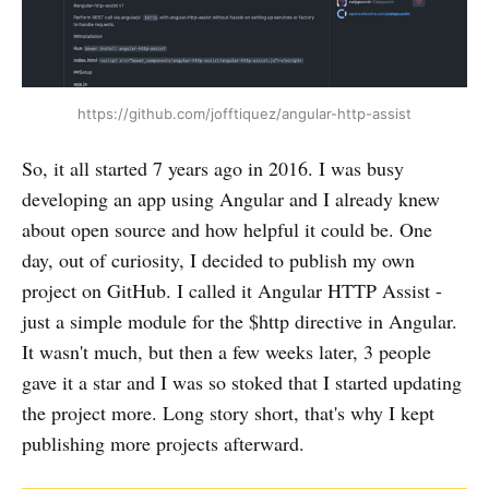
https://github.com/jofftiquez/angular-http-assist
So, it all started 7 years ago in 2016. I was busy
developing an app using Angular and I already knew
about open source and how helpful it could be. One
day, out of curiosity, I decided to publish my own
project on GitHub. I called it Angular HTTP Assist -
just a simple module for the $http directive in Angular.
It wasn't much, but then a few weeks later, 3 people
gave it a star and I was so stoked that I started updating
the project more. Long story short, that's why I kept
publishing more projects afterward.