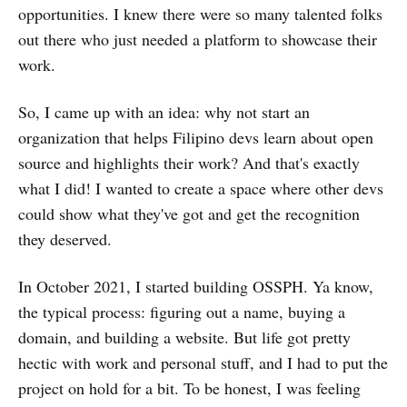
opportunities. I knew there were so many talented folks
out there who just needed a platform to showcase their
work.
So, I came up with an idea: why not start an
organization that helps Filipino devs learn about open
source and highlights their work? And that's exactly
what I did! I wanted to create a space where other devs
could show what they've got and get the recognition
they deserved.
In October 2021, I started building OSSPH. Ya know,
the typical process: figuring out a name, buying a
domain, and building a website. But life got pretty
hectic with work and personal stuff, and I had to put the
project on hold for a bit. To be honest, I was feeling