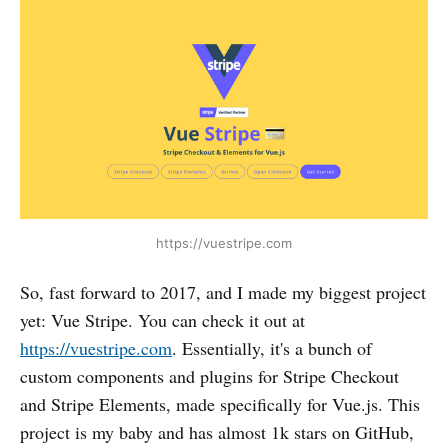
https://vuestripe.com
So, fast forward to 2017, and I made my biggest project
yet: Vue Stripe. You can check it out at
https://vuestripe.com
. Essentially, it's a bunch of
custom components and plugins for Stripe Checkout
and Stripe Elements, made specifically for Vue.js. This
project is my baby and has almost 1k stars on GitHub,