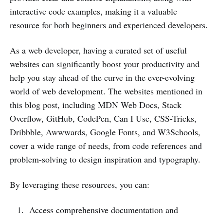
interactive code examples, making it a valuable
resource for both beginners and experienced developers.
As a web developer, having a curated set of useful
websites can significantly boost your productivity and
help you stay ahead of the curve in the ever-evolving
world of web development. The websites mentioned in
this blog post, including MDN Web Docs, Stack
Overflow, GitHub, CodePen, Can I Use, CSS-Tricks,
Dribbble, Awwwards, Google Fonts, and W3Schools,
cover a wide range of needs, from code references and
problem-solving to design inspiration and typography.
By leveraging these resources, you can:
Access comprehensive documentation and