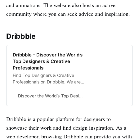
and animations. The website also hosts an active
community where you can seek advice and inspiration.
Dribbble
Dribbble - Discover the World’s
Top Designers & Creative
Professionals
Find Top Designers & Creative
Professionals on Dribbble. We are
where designers gain inspiration,
feedback, community, and jobs.
Discover the World’s Top Designers & Creative Professionals
Your best resource to discover and
connect with designers worldwide.
Dribbble is a popular platform for designers to
showcase their work and find design inspiration. As a
web developer, browsing Dribbble can provide you with