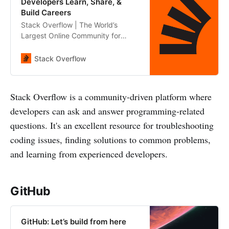
Developers Learn, Share, &
Build Careers
Stack Overflow | The World’s
Largest Online Community for
Developers
Stack Overflow
Stack Overflow is a community-driven platform where
developers can ask and answer programming-related
questions. It's an excellent resource for troubleshooting
coding issues, finding solutions to common problems,
and learning from experienced developers.
GitHub
GitHub: Let’s build from here