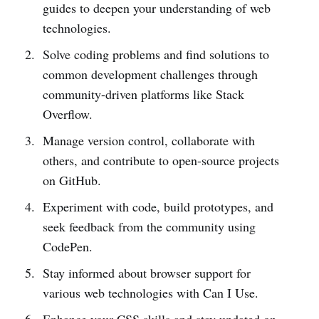
guides to deepen your understanding of web
technologies.
Solve coding problems and find solutions to
common development challenges through
community-driven platforms like Stack
Overflow.
Manage version control, collaborate with
others, and contribute to open-source projects
on GitHub.
Experiment with code, build prototypes, and
seek feedback from the community using
CodePen.
Stay informed about browser support for
various web technologies with Can I Use.
Enhance your CSS skills and stay updated on