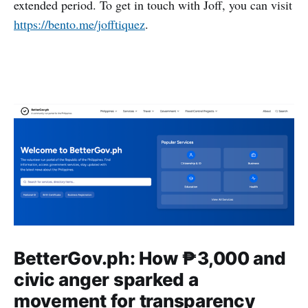
extended period. To get in touch with Joff, you can visit
https://bento.me/jofftiquez
.
BetterGov.ph: How ₱3,000 and
civic anger sparked a
movement for transparency