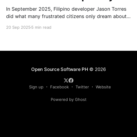
In September 2025, Filipino developer Jason Torres
did what many frustrated citizens only dream about –
he built a better government website.
20 Sep 2025
5 min read
Open Source Software PH
© 2026
Sign up
Facebook
Twitter
Website
Powered by Ghost