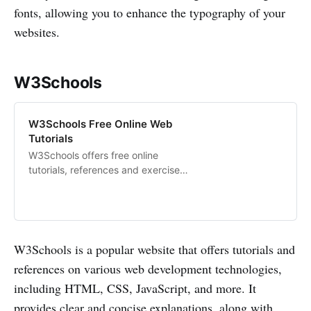
fonts, allowing you to enhance the typography of your
websites.
W3Schools
W3Schools Free Online Web
Tutorials
W3Schools offers free online
tutorials, references and exercises
in all the major languages of the
web. Covering popular subjects
like HTML, CSS, JavaScript,
Python, SQL, Java, and many,
many more.
W3Schools is a popular website that offers tutorials and
references on various web development technologies,
including HTML, CSS, JavaScript, and more. It
provides clear and concise explanations, along with