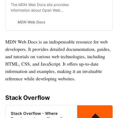
The MDN Web Docs site provides
information about Open Web
technologies including HTML, CSS,
and APIs for both Web sites and
MDN Web Docs
progressive web apps.
MDN Web Docs is an indispensable resource for web
developers. It provides detailed documentation, guides,
and tutorials on various web technologies, including
HTML, CSS, and JavaScript. It offers up-to-date
information and examples, making it an invaluable
reference while developing websites.
Stack Overflow
Stack Overflow - Where