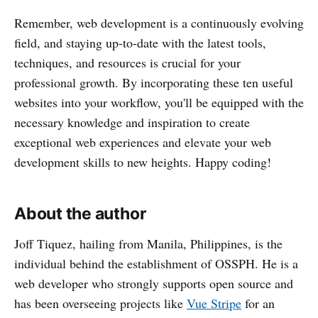
Remember, web development is a continuously evolving
field, and staying up-to-date with the latest tools,
techniques, and resources is crucial for your
professional growth. By incorporating these ten useful
websites into your workflow, you'll be equipped with the
necessary knowledge and inspiration to create
exceptional web experiences and elevate your web
development skills to new heights. Happy coding!
About the author
Joff Tiquez, hailing from Manila, Philippines, is the
individual behind the establishment of OSSPH. He is a
web developer who strongly supports open source and
has been overseeing projects like
Vue Stripe
for an