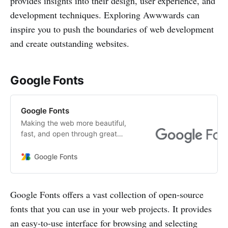
provides insights into their design, user experience, and
development techniques. Exploring Awwwards can
inspire you to push the boundaries of web development
and create outstanding websites.
Google Fonts
Google Fonts
Making the web more beautiful,
fast, and open through great
typography
Google Fonts
Google Fonts offers a vast collection of open-source
fonts that you can use in your web projects. It provides
an easy-to-use interface for browsing and selecting