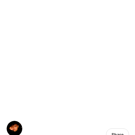
Share