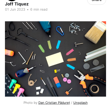
Joff Tiquez
01 Jun 2023
•
6 min read
Photo by
Dan Cristian Pădureț
/
Unsplash