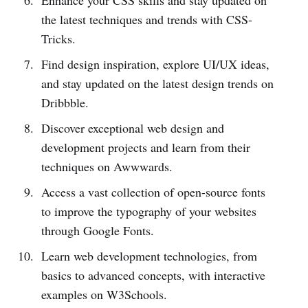
the latest techniques and trends with CSS-
Tricks.
Find design inspiration, explore UI/UX ideas,
and stay updated on the latest design trends on
Dribbble.
Discover exceptional web design and
development projects and learn from their
techniques on Awwwards.
Access a vast collection of open-source fonts
to improve the typography of your websites
through Google Fonts.
Learn web development technologies, from
basics to advanced concepts, with interactive
examples on W3Schools.