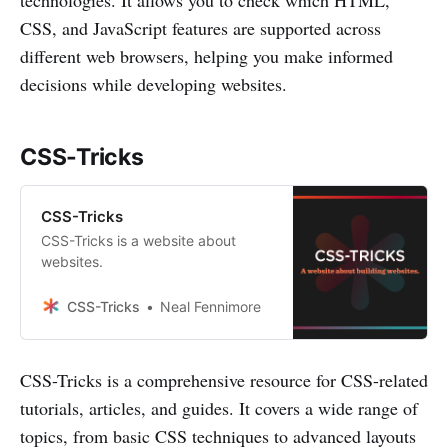
CSS, and JavaScript features are supported across
different web browsers, helping you make informed
decisions while developing websites.
CSS-Tricks
CSS-Tricks
CSS-Tricks is a website about
websites.
CSS-Tricks
Neal Fennimore
CSS-Tricks is a comprehensive resource for CSS-related
tutorials, articles, and guides. It covers a wide range of
topics, from basic CSS techniques to advanced layouts