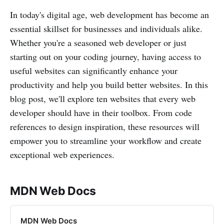
In today's digital age, web development has become an
essential skillset for businesses and individuals alike.
Whether you're a seasoned web developer or just
starting out on your coding journey, having access to
useful websites can significantly enhance your
productivity and help you build better websites. In this
blog post, we'll explore ten websites that every web
developer should have in their toolbox. From code
references to design inspiration, these resources will
empower you to streamline your workflow and create
exceptional web experiences.
MDN Web Docs
MDN Web Docs