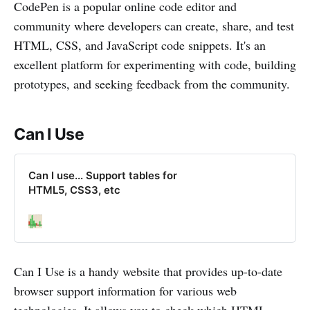
CodePen is a popular online code editor and
community where developers can create, share, and test
HTML, CSS, and JavaScript code snippets. It's an
excellent platform for experimenting with code, building
prototypes, and seeking feedback from the community.
Can I Use
Can I use... Support tables for
HTML5, CSS3, etc
Can I Use is a handy website that provides up-to-date
browser support information for various web
technologies. It allows you to check which HTML,