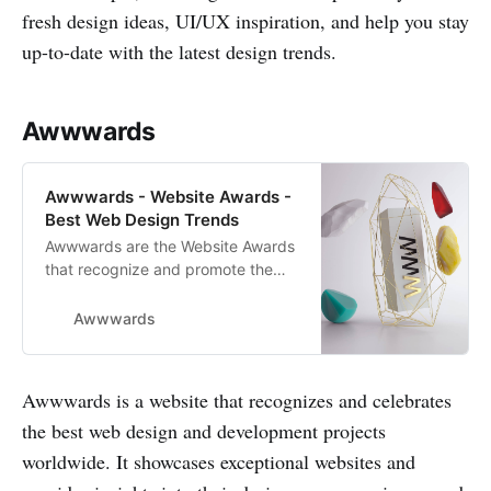
fresh design ideas, UI/UX inspiration, and help you stay
up-to-date with the latest design trends.
Awwwards
Awwwards - Website Awards -
Best Web Design Trends
Awwwards are the Website Awards
that recognize and promote the
talent and effort of the best
developers, designers and web
Awwwards
agencies in the world.
Awwwards is a website that recognizes and celebrates
the best web design and development projects
worldwide. It showcases exceptional websites and