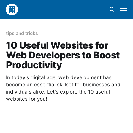
tips and tricks
10 Useful Websites for
Web Developers to Boost
Productivity
In today's digital age, web development has
become an essential skillset for businesses and
individuals alike. Let's explore the 10 useful
websites for you!