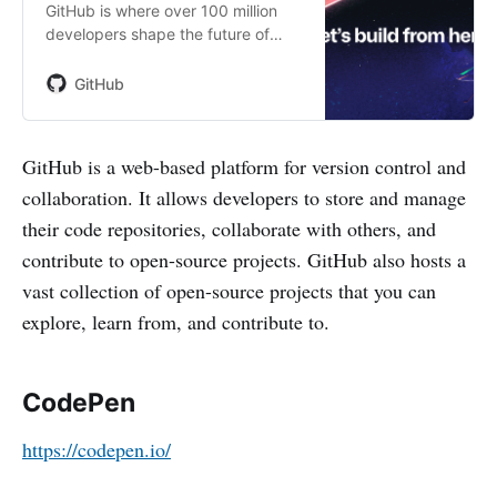
GitHub is where over 100 million
developers shape the future of
software, together. Contribute to
the open source community,
GitHub
manage your Git repositories,
review code like a pro, track bugs
and fea…
GitHub is a web-based platform for version control and
collaboration. It allows developers to store and manage
their code repositories, collaborate with others, and
contribute to open-source projects. GitHub also hosts a
vast collection of open-source projects that you can
explore, learn from, and contribute to.
CodePen
https://codepen.io/