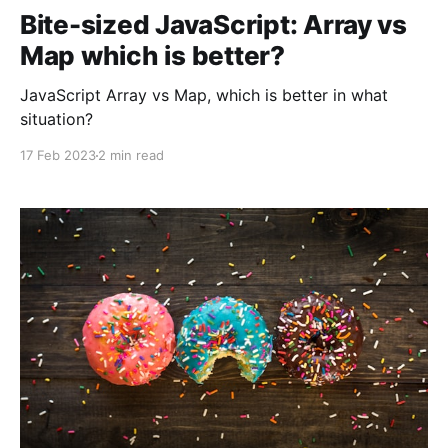
Bite-sized JavaScript: Array vs
Map which is better?
JavaScript Array vs Map, which is better in what
situation?
17 Feb 2023
2 min read