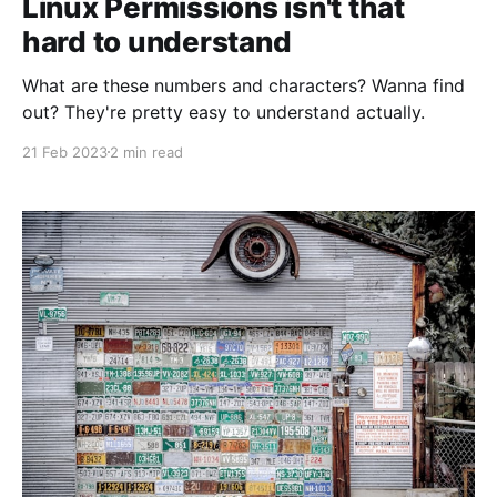
Linux Permissions isn't that
hard to understand
What are these numbers and characters? Wanna find
out? They're pretty easy to understand actually.
21 Feb 2023
2 min read