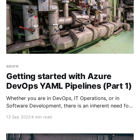
azure
Getting started with Azure
DevOps YAML Pipelines (Part 1)
Whether you are in DevOps, IT Operations, or in
Software Development, there is an inherent need for
automating monotonous tasks to reduce toil, and
13 Sep 2022
4 min read
Azure Pipelines can help you with that.