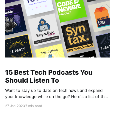
15 Best Tech Podcasts You
Should Listen To
Want to stay up to date on tech news and expand
your knowledge while on the go? Here's a list of the
best technology podcasts to get you started.
27 Jan 2023
7 min read