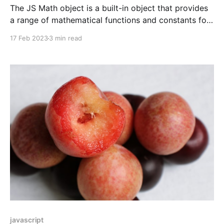
The JS Math object is a built-in object that provides
a range of mathematical functions and constants for
performing basic arithmetic and more advanced
17 Feb 2023
3 min read
operations. It includes trigonometric and logarithmic
functions, as well as constants like π and e.
javascript