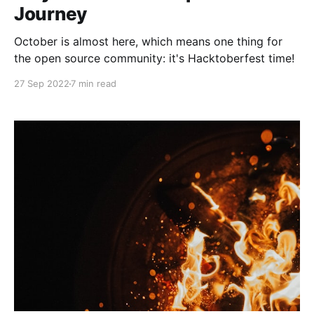
Journey
October is almost here, which means one thing for
the open source community: it's Hacktoberfest time!
27 Sep 2022
7 min read