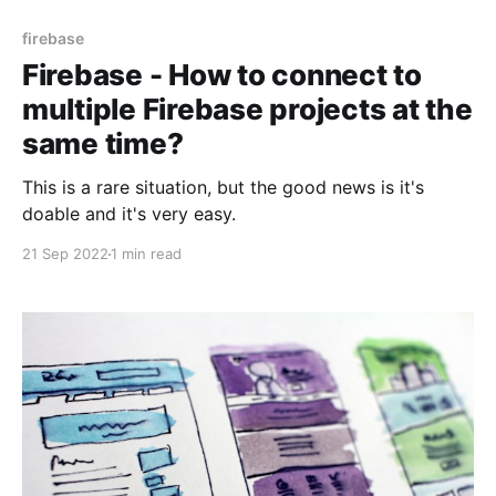
firebase
Firebase - How to connect to
multiple Firebase projects at the
same time?
This is a rare situation, but the good news is it's
doable and it's very easy.
21 Sep 2022
1 min read