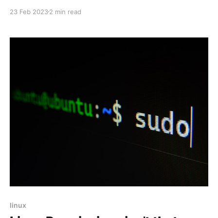
based data. In this blog, we will cover the basic
23 Feb 2023
2 min read
concepts of JavaScript strings and provide some
examples to demonstrate how to work with them.
linux