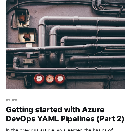
azure
Getting started with Azure
DevOps YAML Pipelines (Part 2)
In the previous article, you learned the basics of