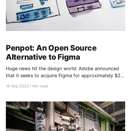
Penpot: An Open Source
Alternative to Figma
Huge news hit the design world: Adobe announced
that it seeks to acquire Figma for approximately $20
billion.
19 Sep 2022
1 min read