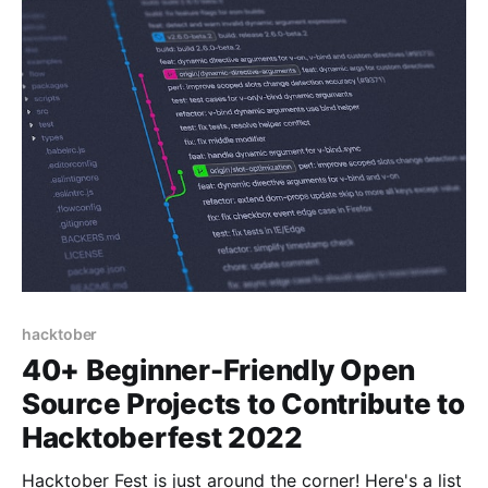
hacktober
40+ Beginner-Friendly Open
Source Projects to Contribute to
Hacktoberfest 2022
Hacktober Fest is just around the corner! Here's a list