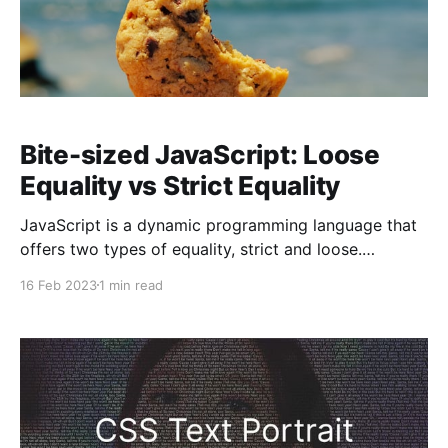
Bite-sized JavaScript: Loose
Equality vs Strict Equality
JavaScript is a dynamic programming language that
offers two types of equality, strict and loose.
Understanding the difference between these two
16 Feb 2023
1 min read
types of equality is essential for writing efficient
code that performs accurately. Loose equality uses
the double equal sign (==) to compare values, while
strict equality uses the triple equal