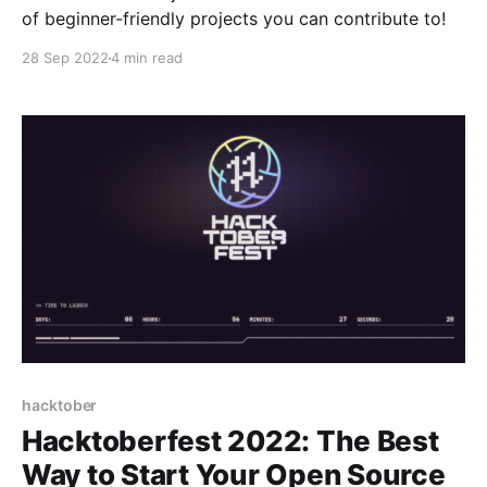
of beginner-friendly projects you can contribute to!
28 Sep 2022
4 min read
hacktober
Hacktoberfest 2022: The Best
Way to Start Your Open Source