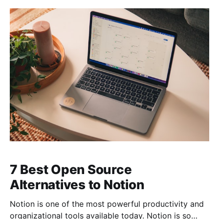
7 Best Open Source
Alternatives to Notion
Notion is one of the most powerful productivity and
organizational tools available today. Notion is so