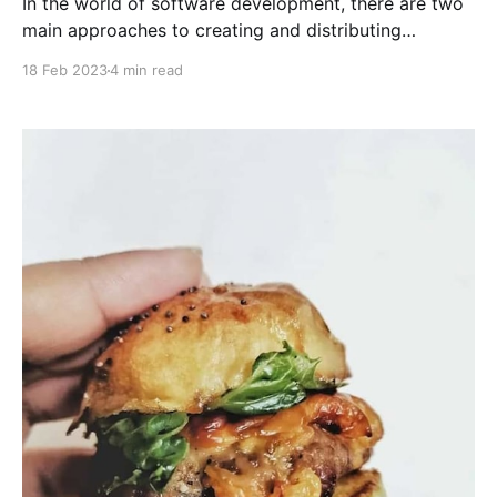
In the world of software development, there are two
main approaches to creating and distributing
software: open source and closed source. Each
18 Feb 2023
4 min read
approach has its own set of advantages and
disadvantages, and which one is best for a particular
project depends on a variety of factors.