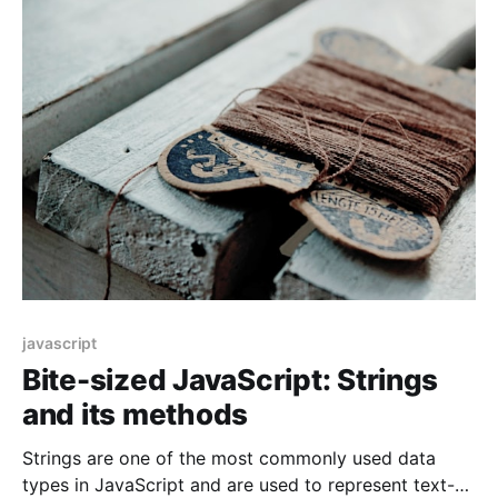
perform string searches. In this article, we will
explore different ways of searching
javascript
Bite-sized JavaScript: Strings
and its methods
Strings are one of the most commonly used data
types in JavaScript and are used to represent text-