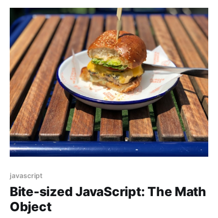
javascript
Bite-sized JavaScript: The Math
Object