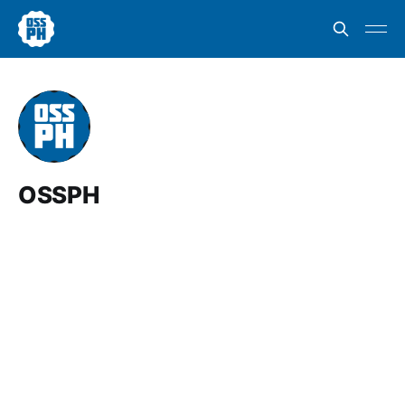
OSSPH