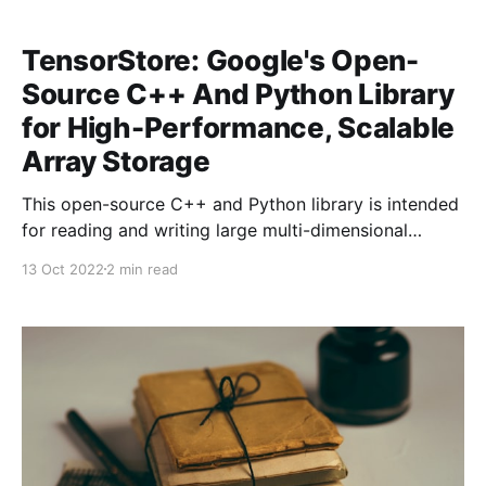
TensorStore: Google's Open-
Source C++ And Python Library
for High-Performance, Scalable
Array Storage
This open-source C++ and Python library is intended
for reading and writing large multi-dimensional
arrays.
13 Oct 2022
2 min read