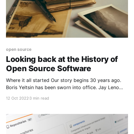
open source
Looking back at the History of
Open Source Software
Where it all started Our story begins 30 years ago.
Boris Yeltsin has been sworn into office. Jay Leno
replaced Johnny Carson on the Tonight show. Cell
12 Oct 2022
3 min read
phones were really big. It was August of 1991. A 20-
year-old computer science student named Linus
Torvalds sat down at his