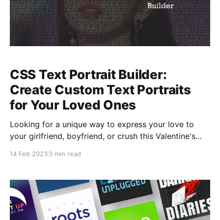
CSS Text Portrait Builder:
Create Custom Text Portraits
for Your Loved Ones
Looking for a unique way to express your love to
your girlfriend, boyfriend, or crush this Valentine's
Day? Consider using this builder to create a CSS text
14 Feb 2023
3 min read
portrait with their photo.