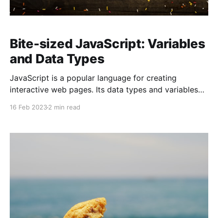
Bite-sized JavaScript: Variables
and Data Types
JavaScript is a popular language for creating
interactive web pages. Its data types and variables
help developers manipulate and store data. Let's
16 Feb 2023
2 min read
explore these key aspects of JavaScript in a fun way!