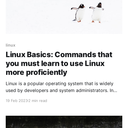
linux
Linux Basics: Commands that
you must learn to use Linux
more proficiently
Linux is a popular operating system that is widely
used by developers and system administrators. In
this blog post, we'll take a look at some of the basic
19 Feb 2023
2 min read
Linux commands that every Linux user should know.