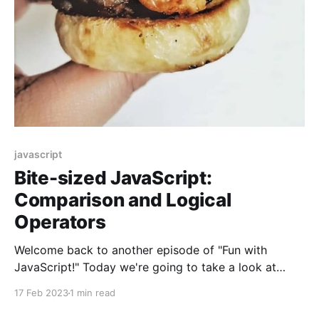
javascript
Bite-sized JavaScript:
Comparison and Logical
Operators
Welcome back to another episode of "Fun with
JavaScript!" Today we're going to take a look at
comparison and logical operators, and I promise to
17 Feb 2023
1 min read
make it as entertaining as possible.