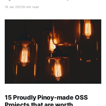
versatile and productive, so it will be difficult to
19 Jan 2023
6 min read
replace it. However, as with anything else in the
software market, another tool that better meets your
needs and requirements will always exist.
15 Proudly Pinoy-made OSS
Projects that are worth