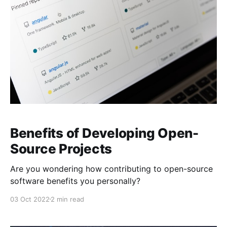
Benefits of Developing Open-
Source Projects
Are you wondering how contributing to open-source
software benefits you personally?
03 Oct 2022
2 min read