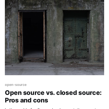
open-source
Open source vs. closed source:
Pros and cons