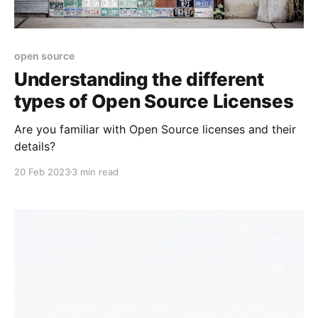
open source
Understanding the different
types of Open Source Licenses
Are you familiar with Open Source licenses and their
details?
20 Feb 2023
3 min read