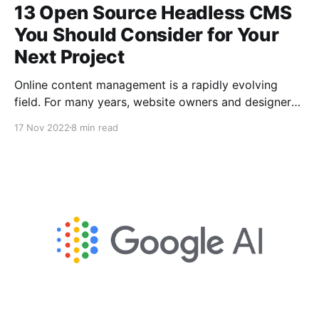
13 Open Source Headless CMS
You Should Consider for Your
Next Project
Online content management is a rapidly evolving
field. For many years, website owners and designers
have preferred traditional content management
17 Nov 2022
8 min read
systems. Headless content management systems are
quickly catching on and replacing traditional ones as
the preferred option for many people.