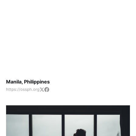
Manila, Philippines
https://ossph.org