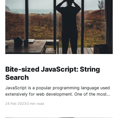
Bite-sized JavaScript: String
Search
JavaScript is a popular programming language used
extensively for web development. One of the most
important tasks in web development is searching
24 Feb 2023
3 min read
through strings. JavaScript provides various methods
to search strings, making it easier for developers to