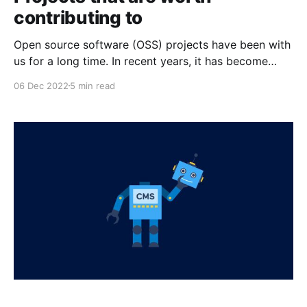
contributing to
Open source software (OSS) projects have been with
us for a long time. In recent years, it has become
more accepted and more prevalent. One of its driving
06 Dec 2022
5 min read
forces is the big tech companies adopting open
source. Filipino developers are aware of the rise of
open source and its impact