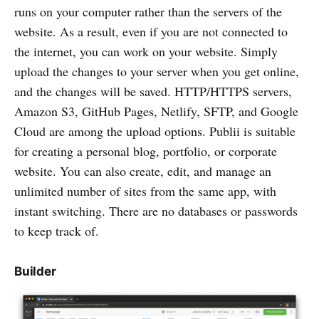
runs on your computer rather than the servers of the
website. As a result, even if you are not connected to
the internet, you can work on your website. Simply
upload the changes to your server when you get online,
and the changes will be saved. HTTP/HTTPS servers,
Amazon S3, GitHub Pages, Netlify, SFTP, and Google
Cloud are among the upload options. Publii is suitable
for creating a personal blog, portfolio, or corporate
website. You can also create, edit, and manage an
unlimited number of sites from the same app, with
instant switching. There are no databases or passwords
to keep track of.
Builder