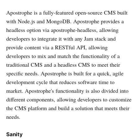
Apostrophe is a fully-featured open-source CMS built
with Node.js and MongoDB. Apostrophe provides a
headless option via apostrophe-headless, allowing
developers to integrate it with any Jam stack and
provide content via a RESTful API, allowing
developers to mix and match the functionality of a
traditional CMS and a headless CMS to meet their
specific needs. Apostrophe is built for a quick, agile
development cycle that reduces software time to
market. Apostrophe's functionality is also divided into
different components, allowing developers to customize
the CMS platform and build a solution that meets their
needs.
Sanity