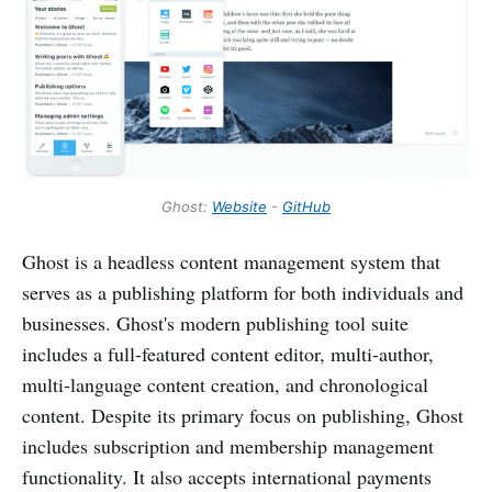
Ghost:
Website
-
GitHub
Ghost is a headless content management system that
serves as a publishing platform for both individuals and
businesses. Ghost's modern publishing tool suite
includes a full-featured content editor, multi-author,
multi-language content creation, and chronological
content. Despite its primary focus on publishing, Ghost
includes subscription and membership management
functionality. It also accepts international payments