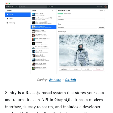
Sanity:
Website
-
GitHub
Sanity is a React.js-based system that stores your data
and returns it as an API in GraphQL. It has a modern
interface, is easy to set up, and includes a developer