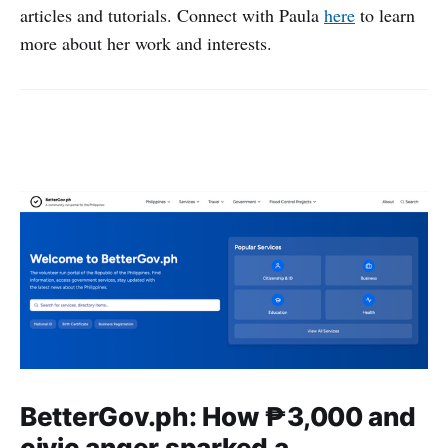
articles and tutorials. Connect with Paula
here
to learn
more about her work and interests.
BetterGov.ph: How ₱3,000 and
civic anger sparked a