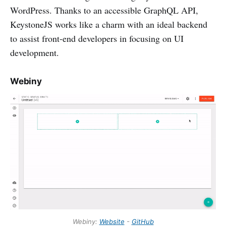
WordPress. Thanks to an accessible GraphQL API,
KeystoneJS works like a charm with an ideal backend
to assist front-end developers in focusing on UI
development.
Webiny
Webiny:
Website
-
GitHub