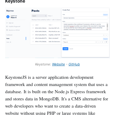
Keystone
Keystone:
Website
-
GitHub
KeystoneJS is a server application development
framework and content management system that uses a
database. It is built on the Node.js Express framework
and stores data in MongoDB. It's a CMS alternative for
web developers who want to create a data-driven
website without using PHP or large systems like