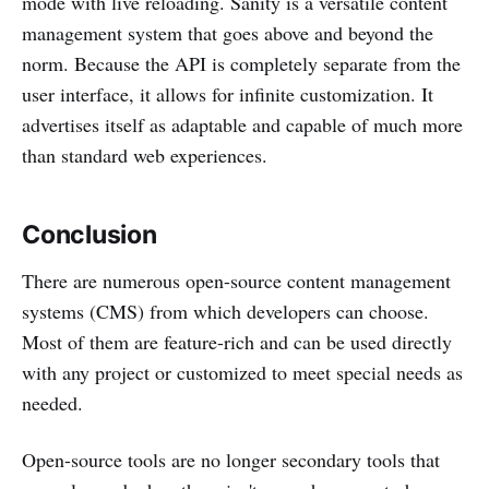
mode with live reloading. Sanity is a versatile content
management system that goes above and beyond the
norm. Because the API is completely separate from the
user interface, it allows for infinite customization. It
advertises itself as adaptable and capable of much more
than standard web experiences.
Conclusion
There are numerous open-source content management
systems (CMS) from which developers can choose.
Most of them are feature-rich and can be used directly
with any project or customized to meet special needs as
needed.
Open-source tools are no longer secondary tools that