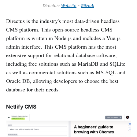
Directus:
Website
-
GitHub
Directus is the industry's most data-driven headless
CMS platform. This open-source headless CMS
platform is written in Node.js and includes a Vue.js
admin interface. This CMS platform has the most
extensive support for relational database software,
including free solutions such as MariaDB and SQLite
as well as commercial solutions such as MS-SQL and
Oracle DB, allowing developers to choose the best
database for their needs.
Netlify CMS