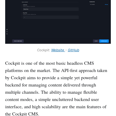
Cockpit:
Website
-
GitHub
Cockpit is one of the most basic headless CMS
platforms on the market. The API-first approach taken
by Cockpit aims to provide a simple yet powerful
backend for managing content delivered through
multiple channels. The ability to manage flexible
content modes, a simple uncluttered backend user
interface, and high scalability are the main features of
the Cockpit CMS.