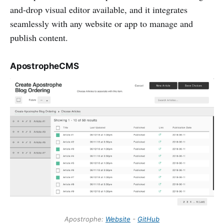
and-drop visual editor available, and it integrates
seamlessly with any website or app to manage and
publish content.
ApostropheCMS
Apostrophe:
Website
-
GitHub