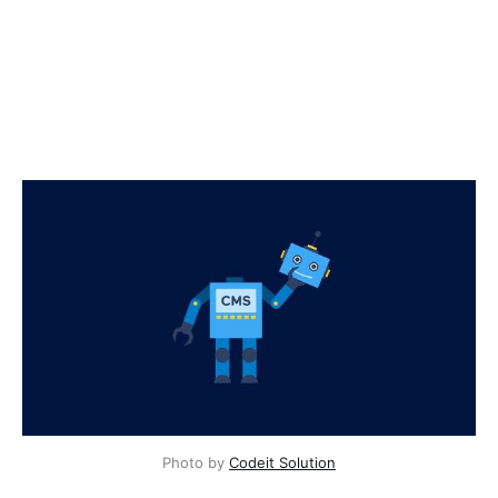
Photo by
Codeit Solution