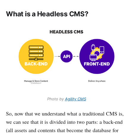
What is a Headless CMS?
Photo by
Agility CMS
So, now that we understand what a traditional CMS is,
we can see that it is divided into two parts: a back-end
(all assets and contents that become the database for