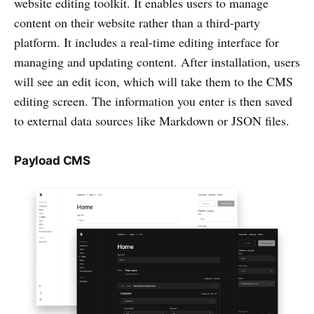
website editing toolkit. It enables users to manage
content on their website rather than a third-party
platform. It includes a real-time editing interface for
managing and updating content. After installation, users
will see an edit icon, which will take them to the CMS
editing screen. The information you enter is then saved
to external data sources like Markdown or JSON files.
Payload CMS