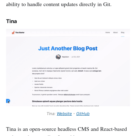
ability to handle content updates directly in Git.
Tina
Tina:
Website
-
GitHub
Tina is an open-source headless CMS and React-based