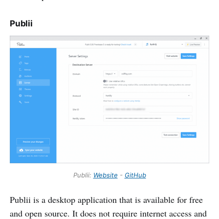
Publii
Publii:
Website
-
GitHub
Publii is a desktop application that is available for free
and open source. It does not require internet access and