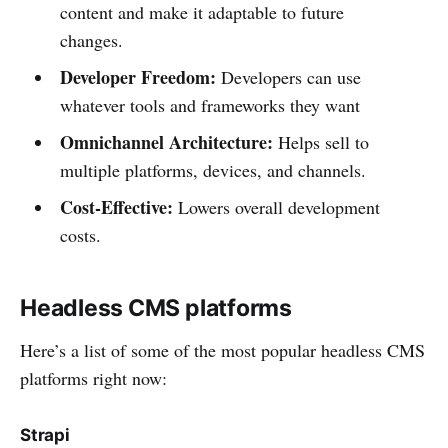
content and make it adaptable to future
changes.
Developer Freedom:
Developers can use
whatever tools and frameworks they want
Omnichannel Architecture:
Helps sell to
multiple platforms, devices, and channels.
Cost-Effective:
Lowers overall development
costs.
Headless CMS platforms
Here’s a list of some of the most popular headless CMS
platforms right now:
Strapi