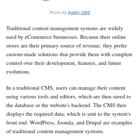
Photo by
Agility CMS
Traditional content management systems are widely
used by eCommerce businesses. Because their online
stores are their primary source of revenue, they prefer
custom-made solutions that provide them with complete
control over their development, features, and future
evolutions.
In a traditional CMS, users can manage their content
using various tools and editors, which are then saved to
the database or the website's backend. The CMS then
displays the required data, which is sent to the system's
front end. WordPress, Joomla, and Drupal are examples
of traditional content management systems.