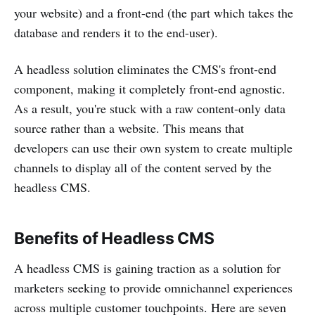
your website) and a front-end (the part which takes the
database and renders it to the end-user).
A headless solution eliminates the CMS's front-end
component, making it completely front-end agnostic.
As a result, you're stuck with a raw content-only data
source rather than a website. This means that
developers can use their own system to create multiple
channels to display all of the content served by the
headless CMS.
Benefits of Headless CMS
A headless CMS is gaining traction as a solution for
marketers seeking to provide omnichannel experiences
across multiple customer touchpoints. Here are seven