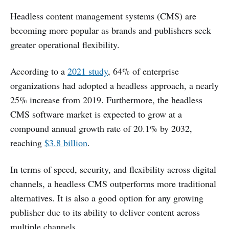
Headless content management systems (CMS) are
becoming more popular as brands and publishers seek
greater operational flexibility.
According to a
2021 study
, 64% of enterprise
organizations had adopted a headless approach, a nearly
25% increase from 2019. Furthermore, the headless
CMS software market is expected to grow at a
compound annual growth rate of 20.1% by 2032,
reaching
$3.8 billion
.
In terms of speed, security, and flexibility across digital
channels, a headless CMS outperforms more traditional
alternatives. It is also a good option for any growing
publisher due to its ability to deliver content across
multiple channels.