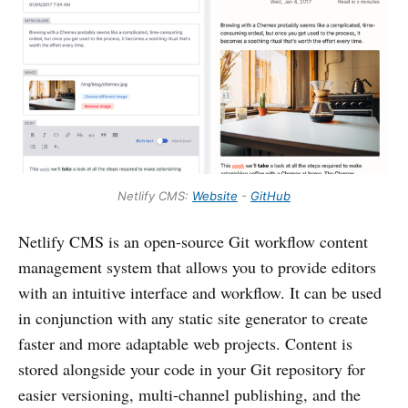
Netlify CMS:
Website
-
GitHub
Netlify CMS is an open-source Git workflow content
management system that allows you to provide editors
with an intuitive interface and workflow. It can be used
in conjunction with any static site generator to create
faster and more adaptable web projects. Content is
stored alongside your code in your Git repository for
easier versioning, multi-channel publishing, and the