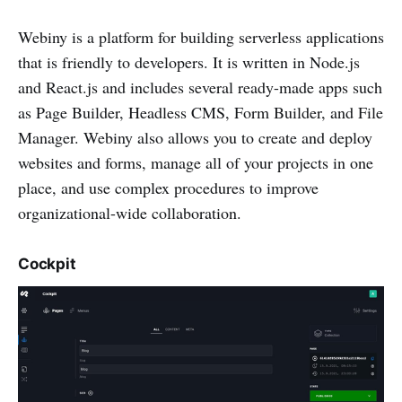
Webiny is a platform for building serverless applications
that is friendly to developers. It is written in Node.js
and React.js and includes several ready-made apps such
as Page Builder, Headless CMS, Form Builder, and File
Manager. Webiny also allows you to create and deploy
websites and forms, manage all of your projects in one
place, and use complex procedures to improve
organizational-wide collaboration.
Cockpit