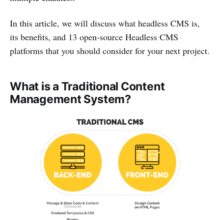
In this article, we will discuss what headless CMS is,
its benefits, and 13 open-source Headless CMS
platforms that you should consider for your next project.
What is a Traditional Content
Management System?