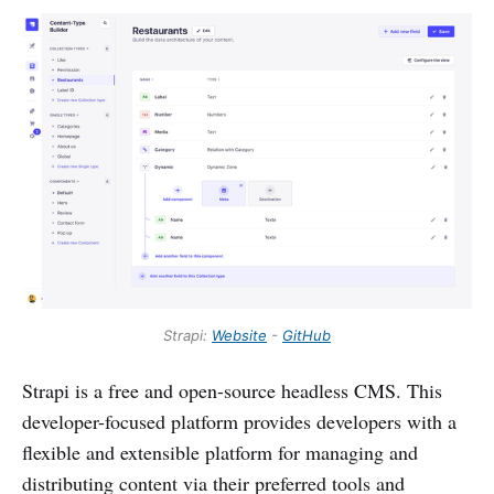
Strapi:
Website
-
GitHub
Strapi is a free and open-source headless CMS. This
developer-focused platform provides developers with a
flexible and extensible platform for managing and
distributing content via their preferred tools and