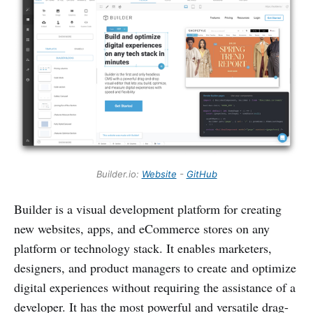
Builder.io:
Website
-
GitHub
Builder is a visual development platform for creating
new websites, apps, and eCommerce stores on any
platform or technology stack. It enables marketers,
designers, and product managers to create and optimize
digital experiences without requiring the assistance of a
developer. It has the most powerful and versatile drag-