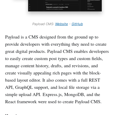
Payload CMS:
Website
-
GitHub
Payload is a CMS designed from the ground up to
provide developers with everything they need to create
great digital products. Payload CMS enables developers
to easily create custom post types and custom fields,
manage content history, drafts, and revisions, and
create visually appealing rich pages with the block-
based layout editor. It also comes with a full REST
API, GraphQL support, and local file storage via a
simple upload API. Express.js, MongoDB, and the
React framework were used to create Payload CMS.