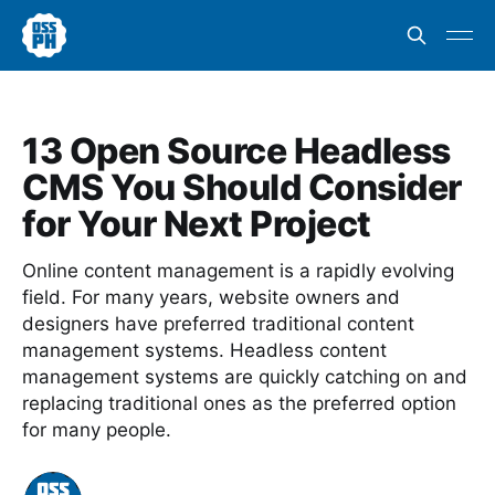
13 Open Source Headless
CMS You Should Consider
for Your Next Project
Online content management is a rapidly evolving
field. For many years, website owners and
designers have preferred traditional content
management systems. Headless content
management systems are quickly catching on and
replacing traditional ones as the preferred option
for many people.