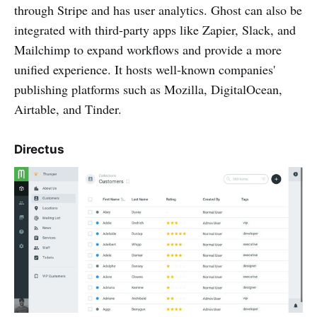
through Stripe and has user analytics. Ghost can also be
integrated with third-party apps like Zapier, Slack, and
Mailchimp to expand workflows and provide a more
unified experience. It hosts well-known companies'
publishing platforms such as Mozilla, DigitalOcean,
Airtable, and Tinder.
Directus