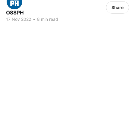
Share
OSSPH
17 Nov 2022
•
8 min read