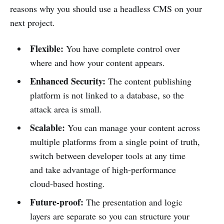
reasons why you should use a headless CMS on your
next project.
Flexible:
You have complete control over
where and how your content appears.
Enhanced Security:
The content publishing
platform is not linked to a database, so the
attack area is small.
Scalable:
You can manage your content across
multiple platforms from a single point of truth,
switch between developer tools at any time
and take advantage of high-performance
cloud-based hosting.
Future-proof:
The presentation and logic
layers are separate so you can structure your