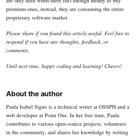
are only used when there isn't enough money to buy
premium ones, instead, they are consuming the entire
proprietary software market.
Please share if you found this article useful. Feel free to
respond if you have any thoughts, feedback, or
comments.
Until next time, happy coding and learning! Cheers!
About the author
Paula Isabel Signo is a technical writer at OSSPH and a
web developer at Point One. In her free time, Paula
contributes to various open-source projects, volunteers
in the community, and shares her knowledge by writing