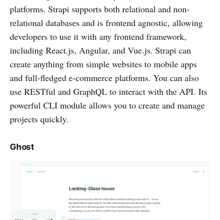
platforms. Strapi supports both relational and non-
relational databases and is frontend agnostic, allowing
developers to use it with any frontend framework,
including React.js, Angular, and Vue.js. Strapi can
create anything from simple websites to mobile apps
and full-fledged e-commerce platforms. You can also
use RESTful and GraphQL to interact with the API. Its
powerful CLI module allows you to create and manage
projects quickly.
Ghost