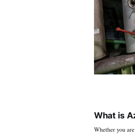
What is A
Whether you are 