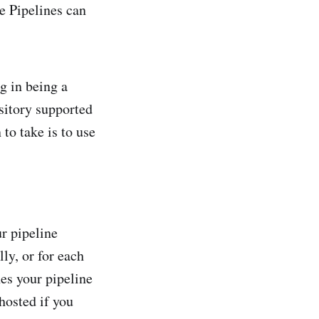
e Pipelines can
g in being a
sitory supported
to take is to use
r pipeline
lly, or for each
hes your pipeline
hosted if you