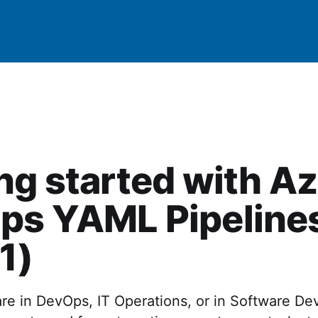
ng started with A
ps YAML Pipeline
 1)
re in DevOps, IT Operations, or in Software D