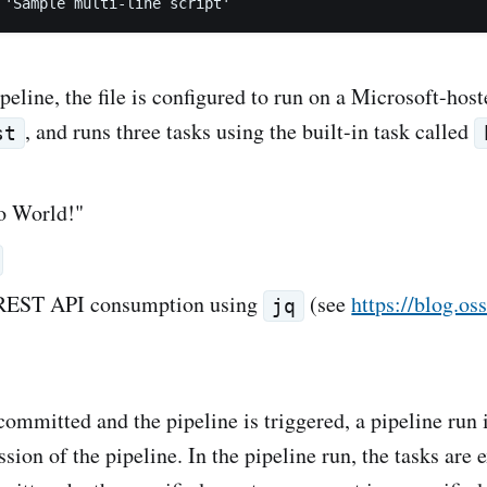
peline, the file is configured to run on a Microsoft-hos
, and runs three tasks using the built-in task called
st
lo World!"
 REST API consumption using
(see
https://blog.os
jq
 committed and the pipeline is triggered, a pipeline run 
ssion of the pipeline. In the pipeline run, the tasks are 