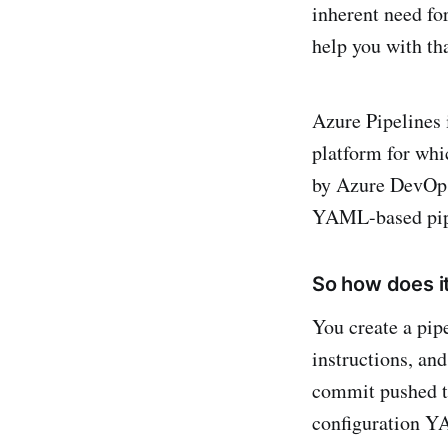
inherent need fo
help you with tha
Azure Pipelines 
platform for whi
by Azure DevOps,
YAML-based pipel
So how does i
You create a pip
instructions, and
commit pushed to
configuration YA