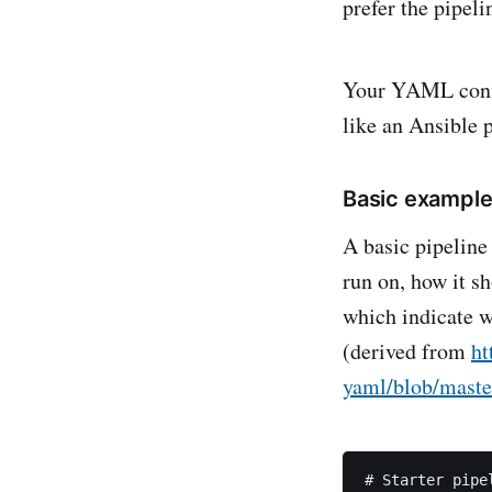
prefer the pipeli
Your YAML config
like an Ansible 
Basic exampl
A basic pipeline 
run on, how it sh
which indicate 
(derived from
ht
yaml/blob/maste
# Starter pipel