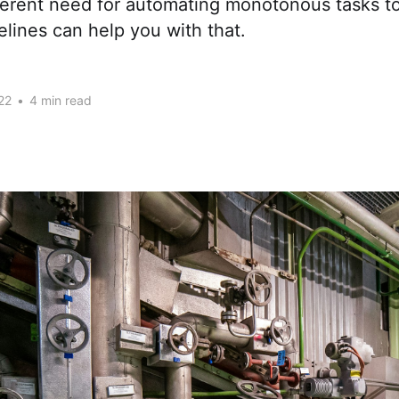
herent need for automating monotonous tasks to
lines can help you with that.
22
•
4 min read