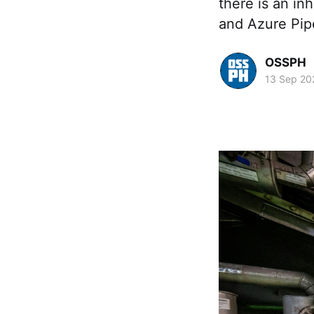
there is an in
and Azure Pipe
OSSPH
13 Sep 20