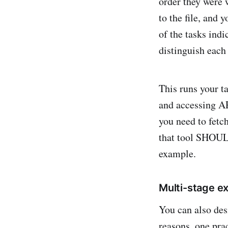
order they were w
to the file, and
of the tasks ind
distinguish each 
This runs your t
and accessing API
you need to fetch
that tool SHOUL
example.
Multi-stage e
You can also desi
reasons, one prac