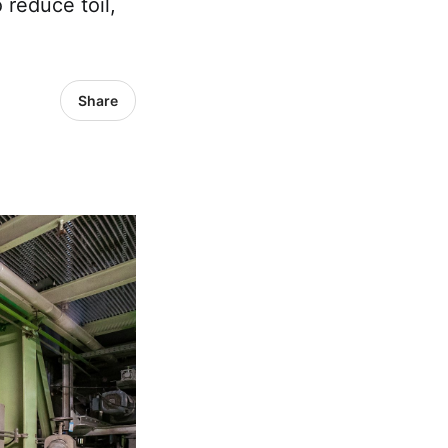
 reduce toil,
Share