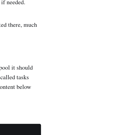
 if needed.
ted there, much
pool it should
 called tasks
ontent below