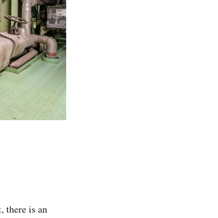
 there is an