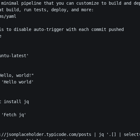
 minimal pipeline that you can customize to build and dep
at build, run tests, deploy, and more:

s/yaml

is to disable auto-trigger with each commit pushed



ntu-latest'

ello, world!"

'Hello world'

 install jq

'Fetch jq'

://jsonplaceholder.typicode.com/posts | jq '.[] | select(