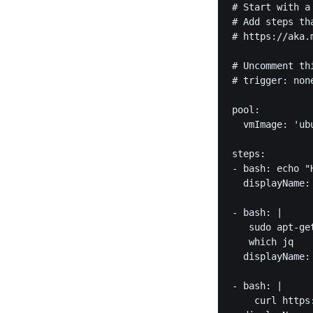
# Start with a
# Add steps th
# https://aka.m
# Uncomment th
# trigger: none
pool:

  vmImage: 'ubu
steps:

- bash: echo "H
  displayName: 
- bash: | 

   sudo apt-get
   which jq

  displayName: 
- bash: |

    curl https