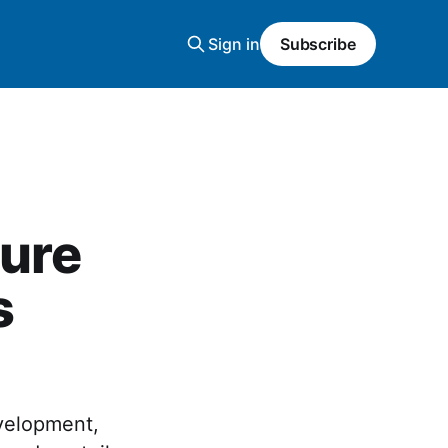
Sign in
Subscribe
zure
s
evelopment,