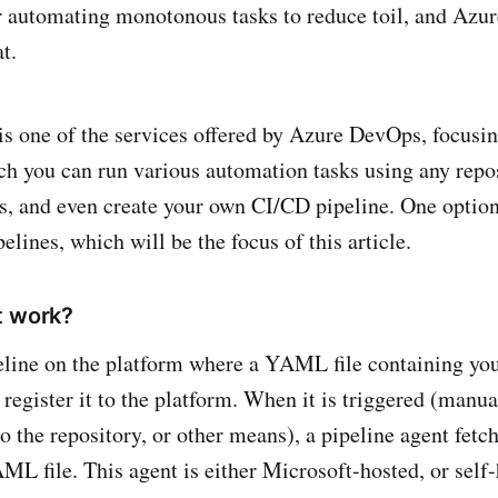
r automating monotonous tasks to reduce toil, and Azur
t.
is one of the services offered by Azure DevOps, focusin
ch you can run various automation tasks using any repo
 and even create your own CI/CD pipeline. One option 
ines, which will be the focus of this article.
t work?
eline on the platform where a YAML file containing you
 register it to the platform. When it is triggered (manua
 the repository, or other means), a pipeline agent fetc
ML file. This agent is either Microsoft-hosted, or self-