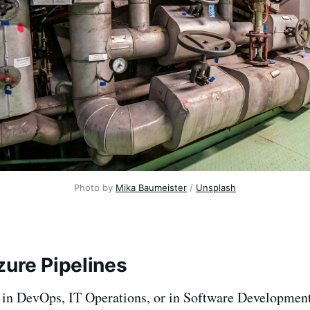
Photo by
Mika Baumeister
/
Unsplash
zure Pipelines
in DevOps, IT Operations, or in Software Development,