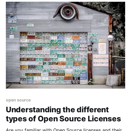
open source
Understanding the different
types of Open Source Licenses
Are you familiar with Open Source licenses and their