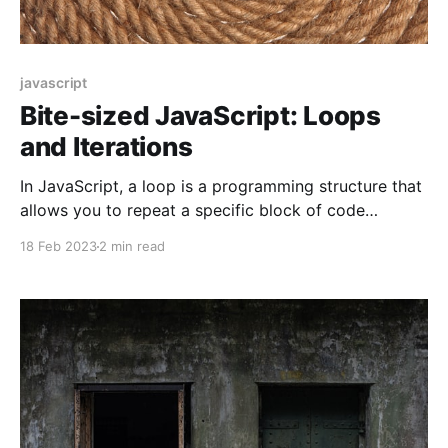
javascript
Bite-sized JavaScript: Loops
and Iterations
In JavaScript, a loop is a programming structure that
allows you to repeat a specific block of code
multiple times. With loops, you can execute the same
18 Feb 2023
2 min read
code over and over again until a specific condition is
met.