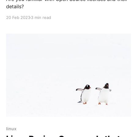
details?
20 Feb 2023
3 min read
linux