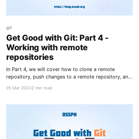
git
Get Good with Git: Part 4 -
Working with remote
repositories
In Part 4, we will cover how to clone a remote
repository, push changes to a remote repository, and
pull changes from a remote repository using Git.
05 Mar 2023
2 min read