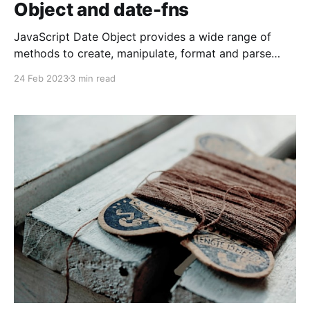
Object and date-fns
JavaScript Date Object provides a wide range of
methods to create, manipulate, format and parse
dates, making it an essential part of any web
24 Feb 2023
3 min read
application. In this blog, we will explore how to work
with JavaScript Date and how to use the date-fns
library to make working with dates easier.