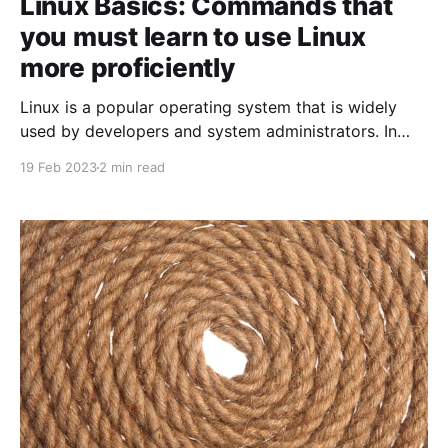
Linux Basics: Commands that
you must learn to use Linux
more proficiently
Linux is a popular operating system that is widely
used by developers and system administrators. In
this blog post, we'll take a look at some of the basic
19 Feb 2023
2 min read
Linux commands that every Linux user should know.