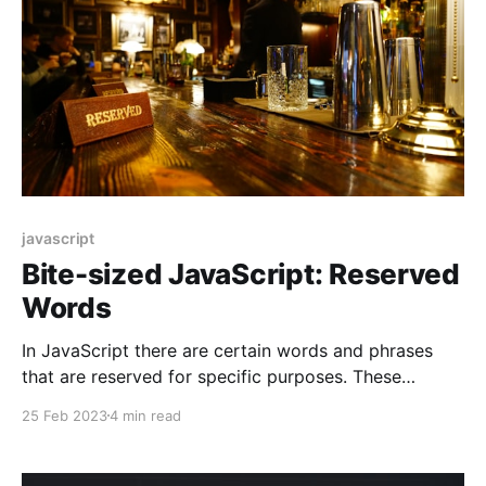
javascript
Bite-sized JavaScript: Reserved
Words
In JavaScript there are certain words and phrases
that are reserved for specific purposes. These
reserved words, also known as keywords, cannot be
25 Feb 2023
4 min read
used as variable names or identifiers in a program.