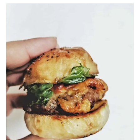
project depends on a variety of factors.