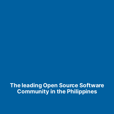
The leading Open Source Software
Community in the Philippines