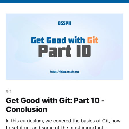
git
Get Good with Git: Part 10 -
Conclusion
In this curriculum, we covered the basics of Git, how
to set it up, and some of the most important