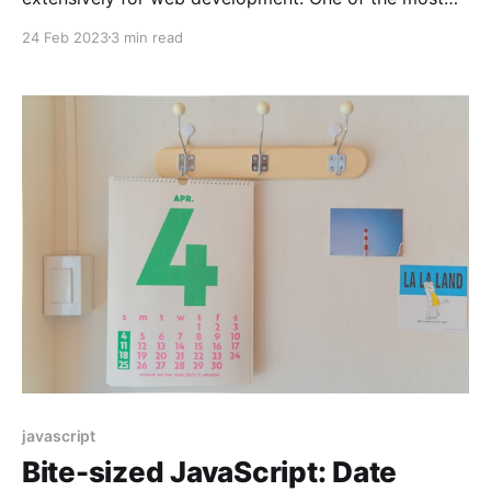
important tasks in web development is searching
24 Feb 2023
3 min read
through strings. JavaScript provides various methods
to search strings, making it easier for developers to
perform string searches. In this article, we will
explore different ways of searching
javascript
Bite-sized JavaScript: Date