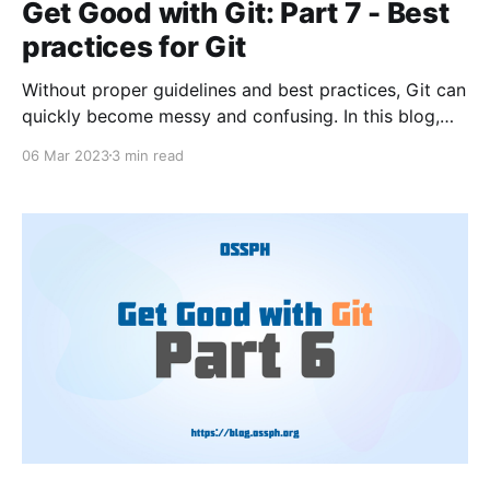
Get Good with Git: Part 7 - Best
practices for Git
Without proper guidelines and best practices, Git can
quickly become messy and confusing. In this blog,
we will explore some of the best practices for Git,
06 Mar 2023
3 min read
including commit message conventions, branch
naming conventions, keeping repositories clean, and
collaborating with others.