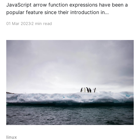
JavaScript arrow function expressions have been a
popular feature since their introduction in
ECMAScript 6 (ES6). They provide a concise syntax
01 Mar 2023
2 min read
for creating anonymous functions that are more
readable and easy to write than traditional function
expressions. In this blog, we'll explore the syntax and
benefits of using
linux