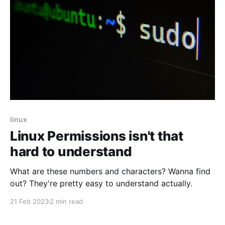
linux
Linux Permissions isn't that
hard to understand
What are these numbers and characters? Wanna find
out? They're pretty easy to understand actually.
21 Feb 2023
2 min read