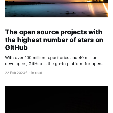
The open source projects with
the highest number of stars on
GitHub
With over 100 million repositories and 40 million
developers, GitHub is the go-to platform for open
source projects. In this article, we will be looking at
22 Feb 2023
3 min read
the top 10 GitHub open source projects with the
highest star count (not in particular order).
freeCodeCamp/freeCodeCamp freeCodeCamp is a
non-profit