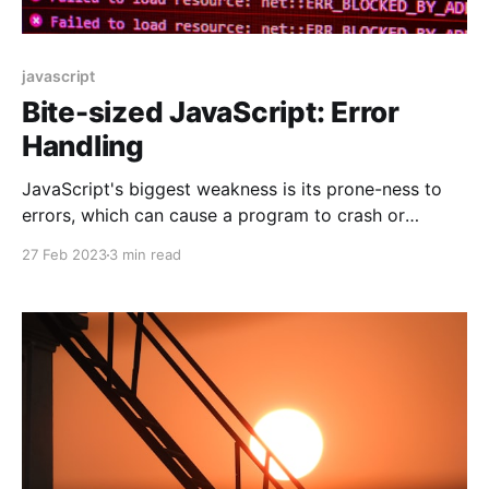
javascript
Bite-sized JavaScript: Error
Handling
JavaScript's biggest weakness is its prone-ness to
errors, which can cause a program to crash or
behave unexpectedly. Therefore, it is essential to
27 Feb 2023
3 min read
understand how to handle errors in JavaScript. In this
blog, we will discuss the basics of JavaScript error
handling and provide code examples.