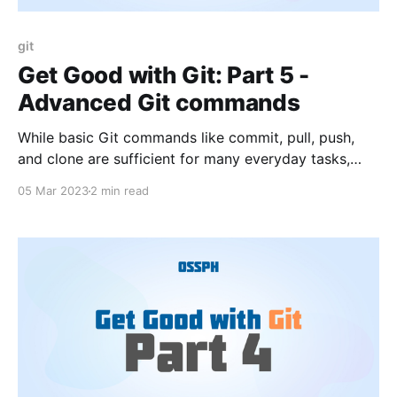
git
Get Good with Git: Part 5 -
Advanced Git commands
While basic Git commands like commit, pull, push,
and clone are sufficient for many everyday tasks,
there are some advanced Git commands that can be
05 Mar 2023
2 min read
very helpful in more complex scenarios.