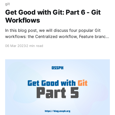
git
Get Good with Git: Part 6 - Git
Workflows
In this blog post, we will discuss four popular Git
workflows: the Centralized workflow, Feature branch
workflow, Gitflow workflow, and Forking workflow.
06 Mar 2023
2 min read
We will also provide code examples to help you
understand each workflow.