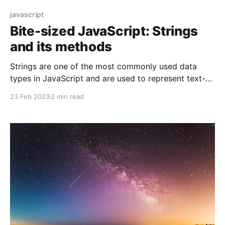
javascript
Bite-sized JavaScript: Strings
and its methods
Strings are one of the most commonly used data
types in JavaScript and are used to represent text-
based data. In this blog, we will cover the basic
23 Feb 2023
2 min read
concepts of JavaScript strings and provide some
examples to demonstrate how to work with them.