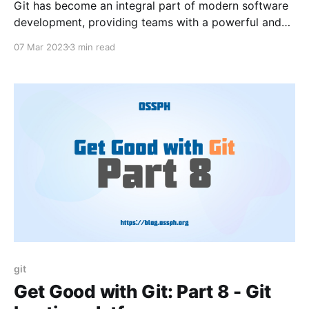
Git has become an integral part of modern software
development, providing teams with a powerful and
efficient way to manage code. While Git can be used
07 Mar 2023
3 min read
from the command line, there are also a number of
tools and integrations available that can make
working with Git even easier.
git
Get Good with Git: Part 8 - Git