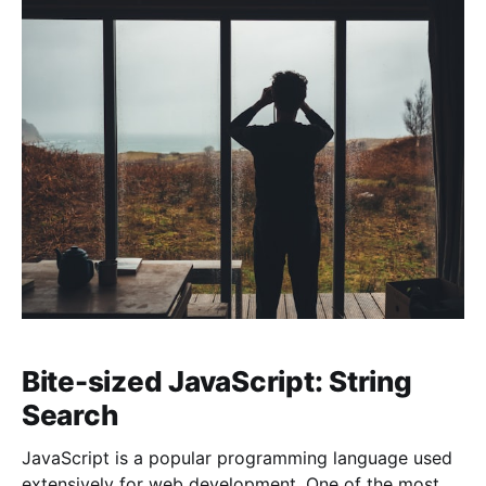
Bite-sized JavaScript: String
Search
JavaScript is a popular programming language used
extensively for web development. One of the most