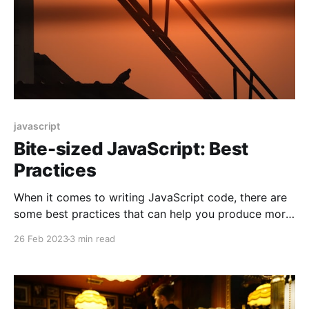
javascript
Bite-sized JavaScript: Best
Practices
When it comes to writing JavaScript code, there are
some best practices that can help you produce more
readable, maintainable, and efficient code. In this
26 Feb 2023
3 min read
blog post, we will discuss some of these best
practices and provide code examples to illustrate
them.