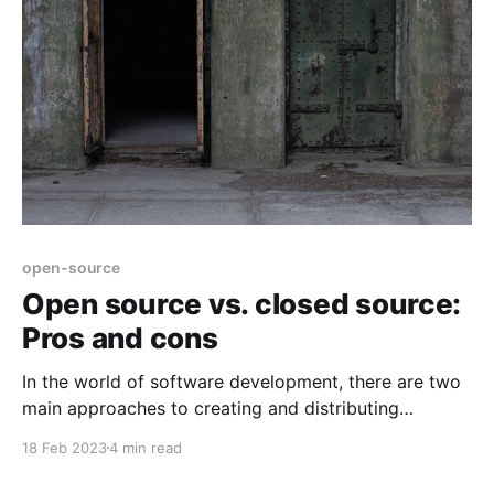
open-source
Open source vs. closed source:
Pros and cons
In the world of software development, there are two
main approaches to creating and distributing
software: open source and closed source. Each
18 Feb 2023
4 min read
approach has its own set of advantages and
disadvantages, and which one is best for a particular