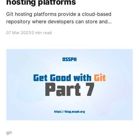
hosting platforms
Git hosting platforms provide a cloud-based
repository where developers can store and
collaborate on their code. In this blog, we'll be
07 Mar 2023
3 min read
discussing three of the most popular Git hosting
platforms: GitHub, GitLab, and Bitbucket.
git