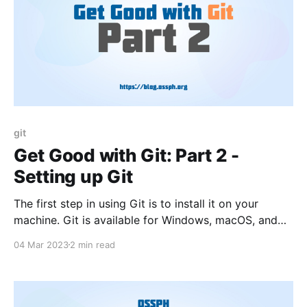
git
Get Good with Git: Part 2 -
Setting up Git
The first step in using Git is to install it on your
machine. Git is available for Windows, macOS, and
Linux, and the installation process varies depending
04 Mar 2023
2 min read
on your operating system.