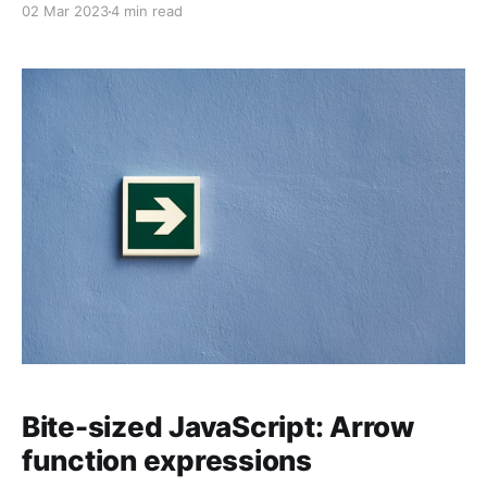
02 Mar 2023
4 min read
macOS (formerly OS X), and Windows.
Bite-sized JavaScript: Arrow
function expressions