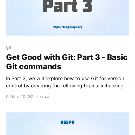
git
Get Good with Git: Part 3 - Basic
Git commands
In Part 3, we will explore how to use Git for version
control by covering the following topics: initializing a
repository, adding and committing files, viewing
04 Mar 2023
2 min read
commit history, creating and switching branches, and
merging branches.