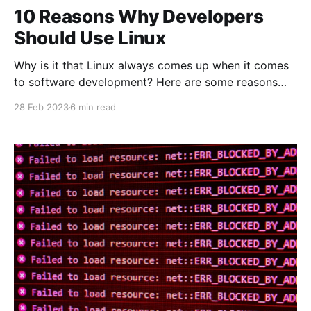
10 Reasons Why Developers
Should Use Linux
Why is it that Linux always comes up when it comes
to software development? Here are some reasons
why you should use Linux as a developer.
28 Feb 2023
6 min read