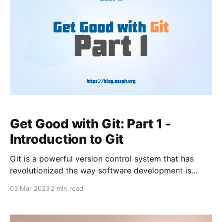
Get Good with Git: Part 1 -
Introduction to Git
Git is a powerful version control system that has
revolutionized the way software development is
done. It was created in 2005 by Linus Torvalds to
03 Mar 2023
2 min read
help manage the development of the Linux kernel.
Since then, Git has become one of the most popular
version control systems in the world, used