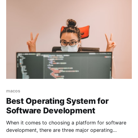
macos
Best Operating System for
Software Development
When it comes to choosing a platform for software
development, there are three major operating
systems that most developers consider: Linux,