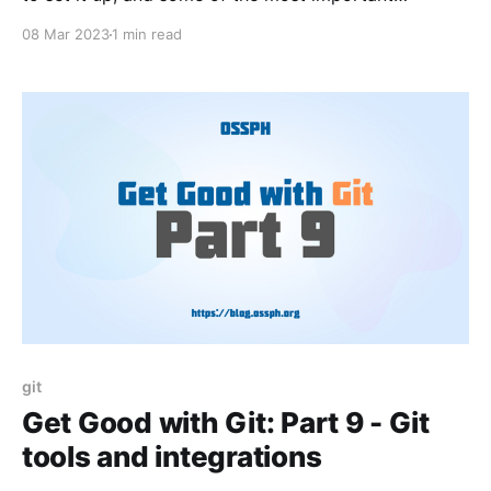
commands and workflows used in Git.
08 Mar 2023
1 min read
git
Get Good with Git: Part 9 - Git
tools and integrations