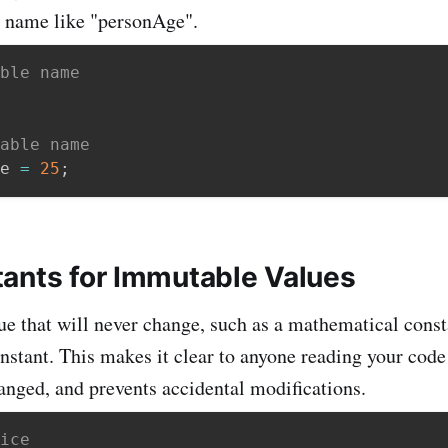
e name like "personAge".
ble name
able name
e 
=
25
;
ants for Immutable Values
ue that will never change, such as a mathematical constan
onstant. This makes it clear to anyone reading your code
anged, and prevents accidental modifications.
ice