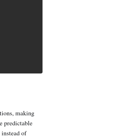
ctions, making
e predictable
 instead of