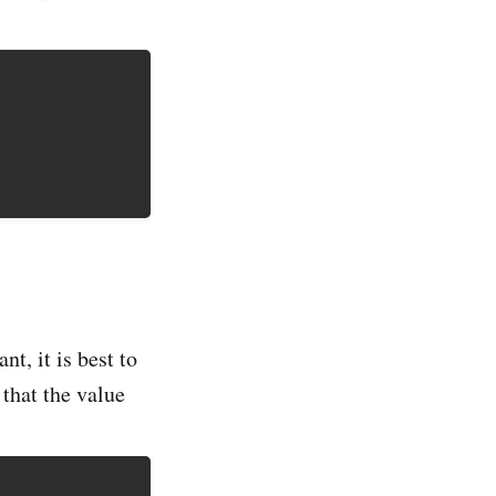
t, it is best to
 that the value