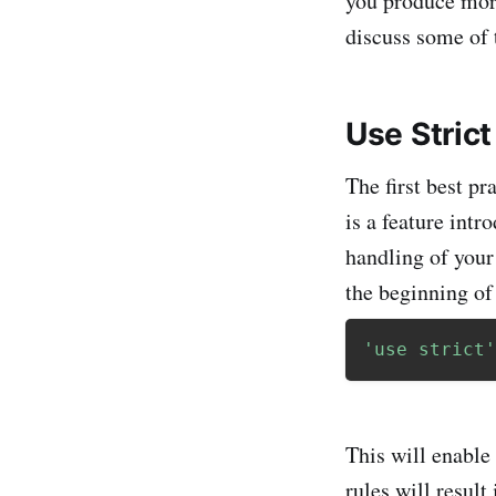
you produce more
discuss some of 
Use Stric
The first best pr
is a feature int
handling of your
the beginning of 
'use strict'
This will enable 
rules will result