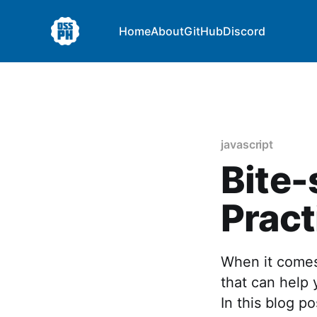
Home
About
GitHub
Discord
javascript
Bite-
Pract
When it comes 
that can help 
In this blog p