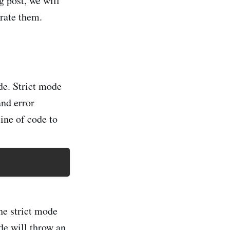
g post, we will
trate them.
ode. Strict mode
and error
ine of code to
the strict mode
de will throw an