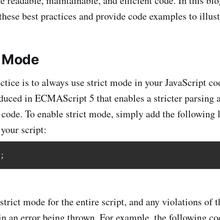
 readable, maintainable, and efficient code. In this blo
these best practices and provide code examples to illus
t Mode
actice is to always use strict mode in your JavaScript c
roduced in ECMAScript 5 that enables a stricter parsing 
 code. To enable strict mode, simply add the following l
your script:
;
strict mode for the entire script, and any violations of 
 in an error being thrown. For example, the following co