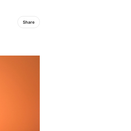
Share