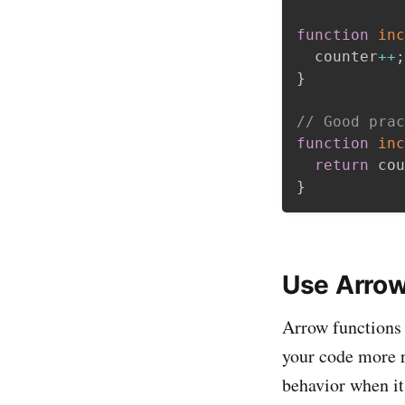
function
inc
  counter
++
;
}
// Good prac
function
inc
return
 cou
}
Use Arrow
Arrow functions 
your code more r
behavior when it