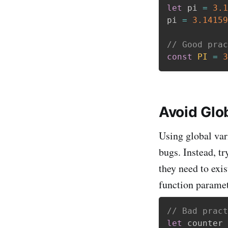
let
 pi 
=
3.1
pi 
=
3.14159
// Good prac
const
PI
=
3
Avoid Glo
Using global var
bugs. Instead, tr
they need to exis
function paramet
// Bad pract
let
 counter 