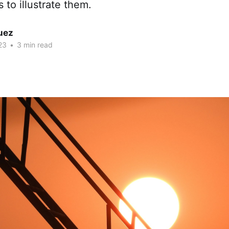
to illustrate them.
uez
23
•
3 min read