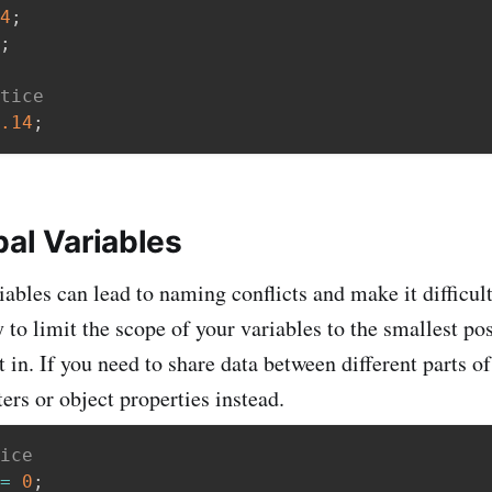
4
;
;
tice
.14
;
bal Variables
iables can lead to naming conflicts and make it difficul
y to limit the scope of your variables to the smallest po
t in. If you need to share data between different parts o
ers or object properties instead.
ice
=
0
;