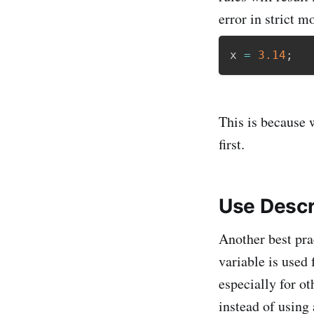
error in strict m
x 
=
3.14
;
This is because w
first.
Use Descr
Another best prac
variable is used
especially for o
instead of using 