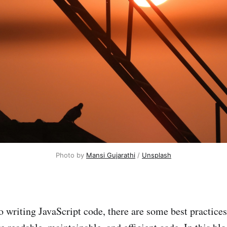
Photo by
Mansi Gujarathi
/
Unsplash
 writing JavaScript code, there are some best practices