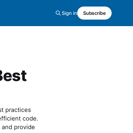
Sign in
Subscribe
Best
t practices
fficient code.
s and provide