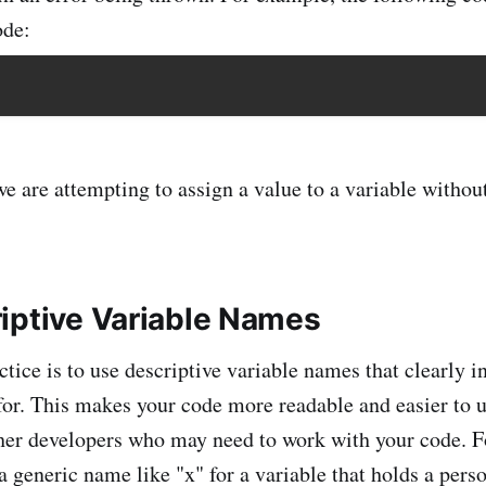
ode:
e are attempting to assign a value to a variable without
iptive Variable Names
tice is to use descriptive variable names that clearly i
 for. This makes your code more readable and easier to 
ther developers who may need to work with your code. 
a generic name like "x" for a variable that holds a perso