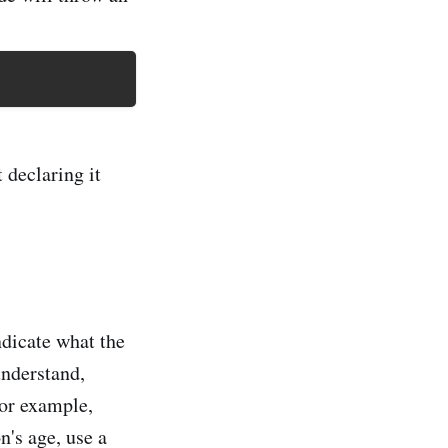
 declaring it
ndicate what the
understand,
For example,
n's age, use a