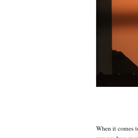
When it comes to