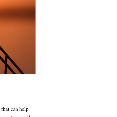
 that can help