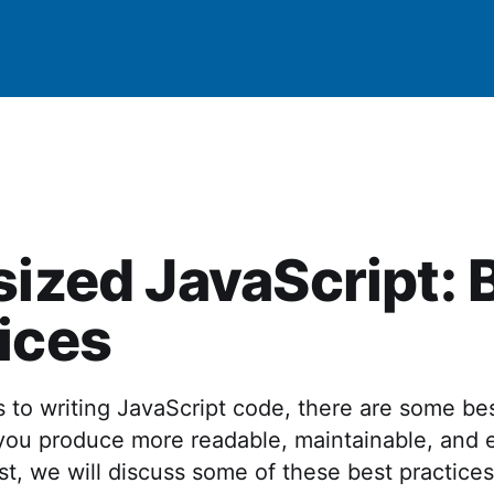
sized JavaScript: 
ices
to writing JavaScript code, there are some bes
you produce more readable, maintainable, and e
ost, we will discuss some of these best practice