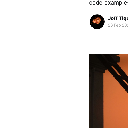
code examples 
Joff Tiq
26 Feb 20