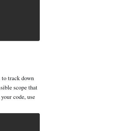
t to track down
ssible scope that
f your code, use