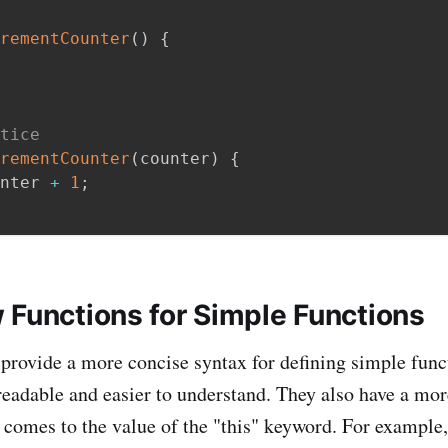
rementCounter
(
)
{
tice
rementCounter
(
counter
)
{
nter 
+
1
;
 Functions for Simple Functions
provide a more concise syntax for defining simple fun
eadable and easier to understand. They also have a mor
 comes to the value of the "this" keyword. For example,