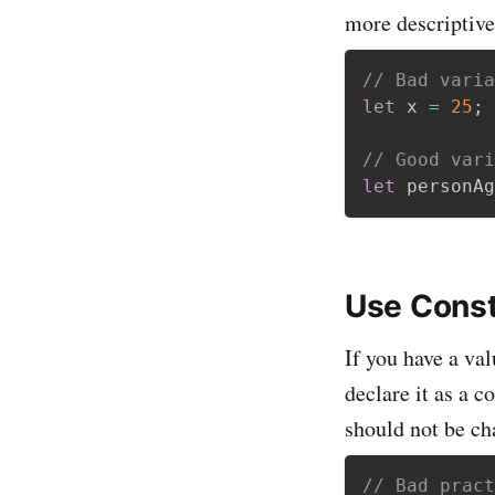
more descriptiv
// Bad varia
let
 x 
=
25
;
// Good vari
let
 personAg
Use Const
If you have a val
declare it as a c
should not be ch
// Bad pract