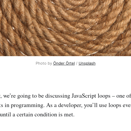
Photo by
Önder Örtel
/
Unsplash
, we’re going to be discussing JavaScript loops – one o
ts in programming. As a developer, you’ll use loops eve
 until a certain condition is met.