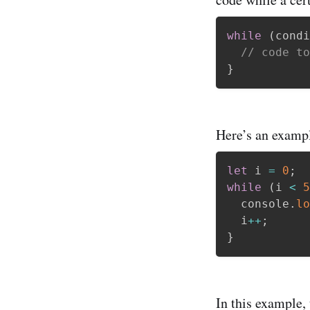
while
(
condi
// code to
}
Here’s an exampl
let
 i 
=
0
;
while
(
i 
<
5
  console
.
lo
  i
++
;
}
In this example,