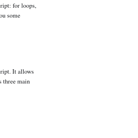
ript: for loops,
you some
ipt. It allows
s three main