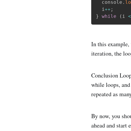
  console
.
lo
  i
++
;
}
while
(
i 
<
In this example,
iteration, the lo
Conclusion Loops
while loops, and
repeated as many
By now, you shou
ahead and start 