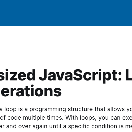
sized JavaScript:
terations
 a loop is a programming structure that allows y
 of code multiple times. With loops, you can ex
 and over again until a specific condition is m