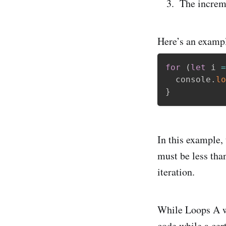
The increm
Here’s an example
for
(
let
 i 
=
  console
.
lo
}
In this example, 
must be less than
iteration.
While Loops A wh
code while a cert