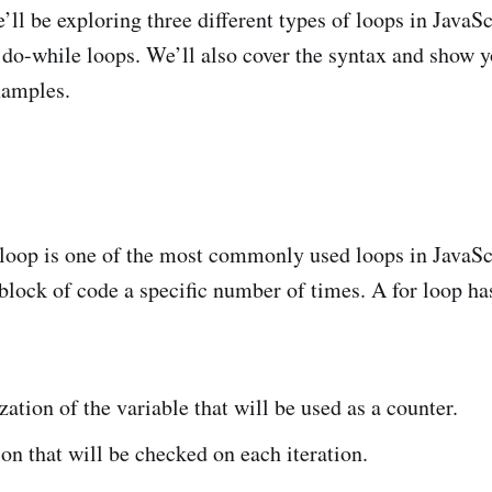
we’ll be exploring three different types of loops in JavaSc
 do-while loops. We’ll also cover the syntax and show 
xamples.
!
loop is one of the most commonly used loops in JavaScr
 block of code a specific number of times. A for loop ha
ization of the variable that will be used as a counter.
on that will be checked on each iteration.