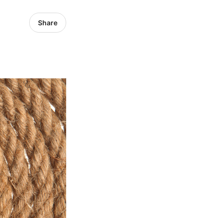
Share