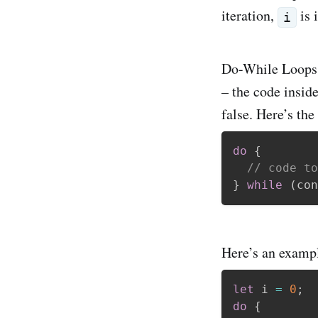
iteration,
is 
i
Do-While Loops A
– the code inside
false. Here’s the
do
{
// code to
}
while
(
con
Here’s an exampl
let
 i 
=
0
;
do
{