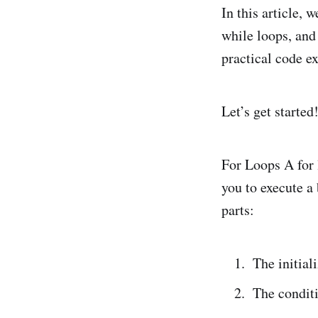
In this article, 
while loops, and
practical code e
Let’s get started
For Loops A for 
you to execute a
parts:
The initial
The conditi