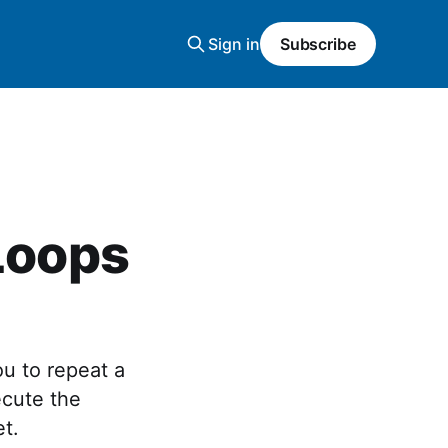
Sign in
Subscribe
 Loops
ou to repeat a
ecute the
et.