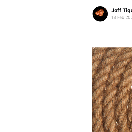
Joff Tiq
18 Feb 20