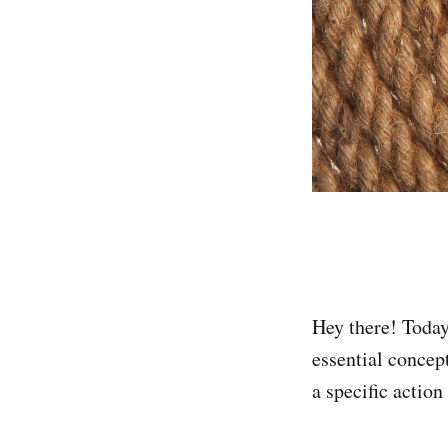
Hey there! Today
essential concep
a specific action