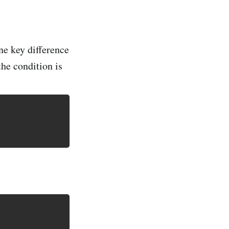
ne key difference
the condition is