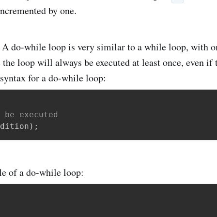
incremented by one.
 do-while loop is very similar to a while loop, with o
 the loop will always be executed at least once, even if 
 syntax for a do-while loop:
 be executed
dition
)
;
e of a do-while loop: