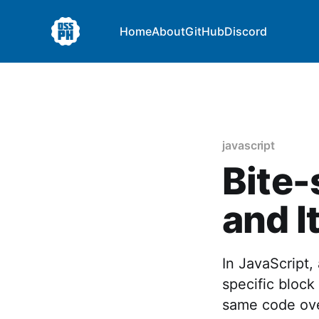
Home
About
GitHub
Discord
javascript
Bite-
and I
In JavaScript,
specific block
same code over