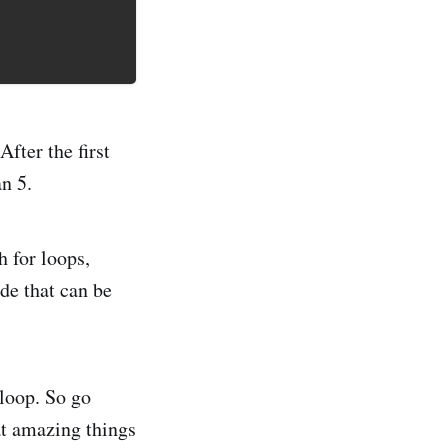
After the first
an 5.
 for loops,
de that can be
 loop. So go
at amazing things