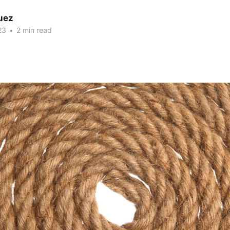
uez
23
•
2 min read