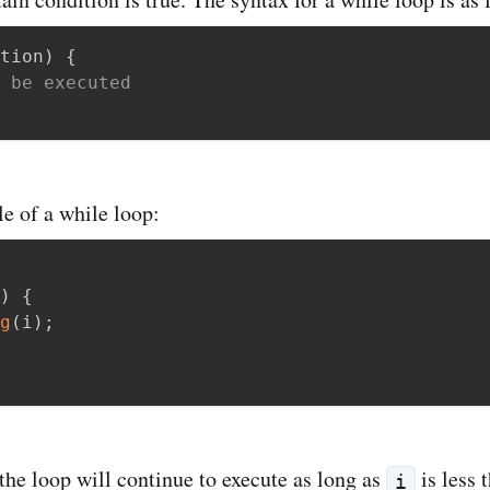
tion
)
{
 be executed
e of a while loop:
)
{
g
(
i
)
;
 the loop will continue to execute as long as
is less 
i