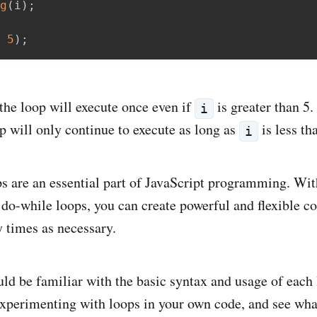
g
(
i
)
;
5
)
;
 the loop will execute once even if
is greater than 5. 
i
op will only continue to execute as long as
is less th
i
 are an essential part of JavaScript programming. With
 do-while loops, you can create powerful and flexible co
 times as necessary.
ld be familiar with the basic syntax and usage of each
experimenting with loops in your own code, and see wh