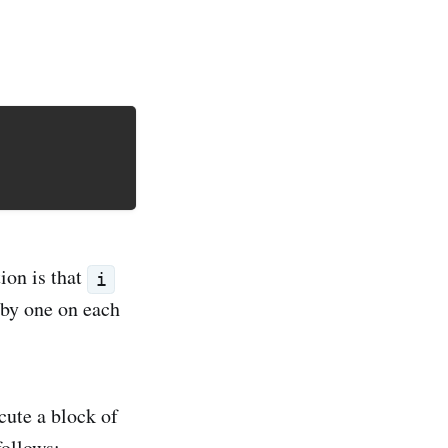
ion is that
i
by one on each
cute a block of
follows: