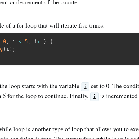
ent or decrement of the counter.
 of a for loop that will iterate five times:
0
;
 i 
<
5
;
 i
++
)
{
g
(
i
)
;
the loop starts with the variable
set to 0. The condit
i
 5 for the loop to continue. Finally,
is incremented 
i
ile loop is another type of loop that allows you to exe
ain condition is true. The syntax for a while loop is as 