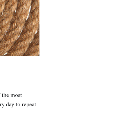
f the most
ry day to repeat