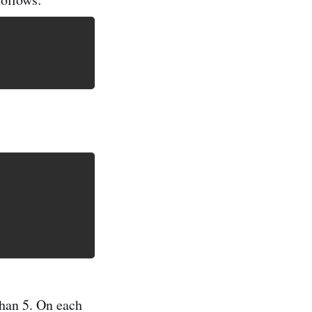
than 5. On each