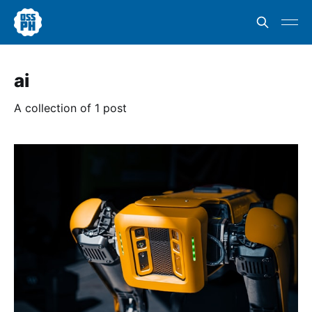
ai
A collection of 1 post