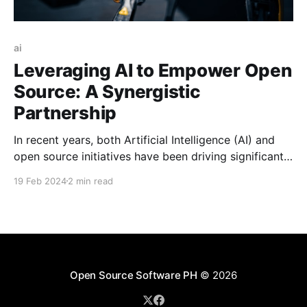
ai
Leveraging AI to Empower Open
Source: A Synergistic
Partnership
In recent years, both Artificial Intelligence (AI) and
open source initiatives have been driving significant
advancements in technology and fostering innovation
19 Feb 2024
2 min read
across various domains.
Open Source Software PH
© 2026