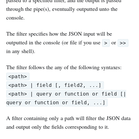
through the pipe(s), eventually outputted unto the
console.
The filter specifies how the JSON input will be
outputted in the console (or file if you use
or
>
>>
in any shell).
The filter follows the any of the following syntaxes:
<path>
<path> | field [, field2, ...]
<path> | query or function or field [|
query or function or field, ...]
A filter containing only a path will filter the JSON data
and output only the fields corresponding to it.