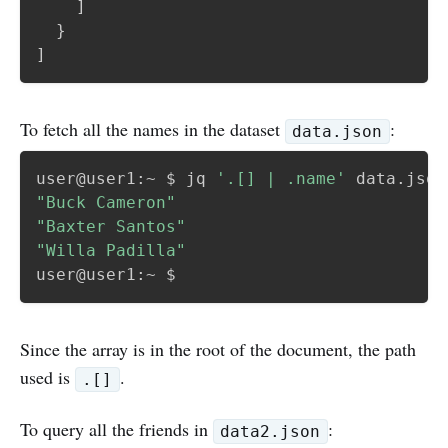
]
}
]
To fetch all the names in the dataset
:
data.json
user@user1:~ $ jq 
'.[] | .name'
"Buck Cameron"
"Baxter Santos"
"Willa Padilla"
Since the array is in the root of the document, the path
used is
.
.[]
To query all the friends in
:
data2.json