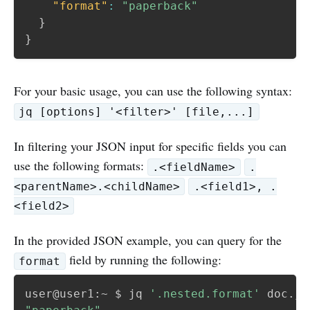
"format"
:
"paperback"
}
}
For your basic usage, you can use the following syntax:
jq [options] '<filter>' [file,...]
In filtering your JSON input for specific fields you can
use the following formats:
.<fieldName>
.
<parentName>.<childName>
.<field1>, .
<field2>
In the provided JSON example, you can query for the
field by running the following:
format
user@user1:~ $ jq 
'.nested.format'