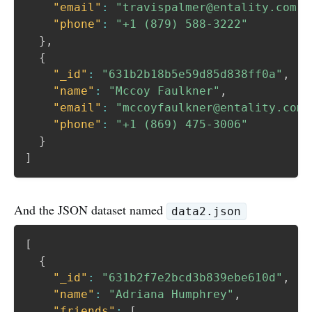
"email"
:
"travispalmer@entality.com"
,
"phone"
:
"+1 (879) 588-3222"
}
,
{
"_id"
:
"631b2b18b5e59d85d838ff0a"
,
"name"
:
"Mccoy Faulkner"
,
"email"
:
"mccoyfaulkner@entality.com"
"phone"
:
"+1 (869) 475-3006"
}
]
And the JSON dataset named
data2.json
[
{
"_id"
:
"631b2f7e2bcd3b839ebe610d"
,
"name"
:
"Adriana Humphrey"
,
"friends"
:
[