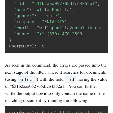
"_id"
:
"631b2aaa052765dfcb4352a1"
,

"name"
:
"Willa Padilla"
,

"gender"
:
"female"
,

"company"
:
"ENTALITY"
,

"email"
:
"willapadilla@entality.com"
,

"phone"
:
"+1 (870) 470-2599"
}
As seen in the command, the arrays are passed unto the
next stage of the filter, where it searches for documents
(using
) with the field
having the value
select
_id
of "631b2aaa052765dfcb4352a1." You can further
wittle the output down to only contain the name of the
matching document by running the following:
user@user1:~ $ jq 
'.[] | select(."_id" ==