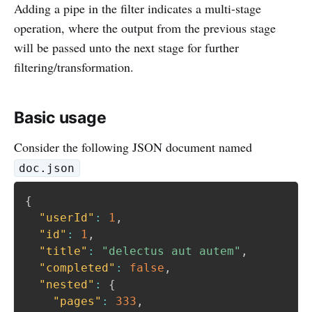
Adding a pipe in the filter indicates a multi-stage
operation, where the output from the previous stage
will be passed unto the next stage for further
filtering/transformation.
Basic usage
Consider the following JSON document named
doc.json
{
"userId"
:
1
,
"id"
:
1
,
"title"
:
"delectus aut autem"
,
"completed"
:
false
,
"nested"
:
{
"pages"
:
333
,