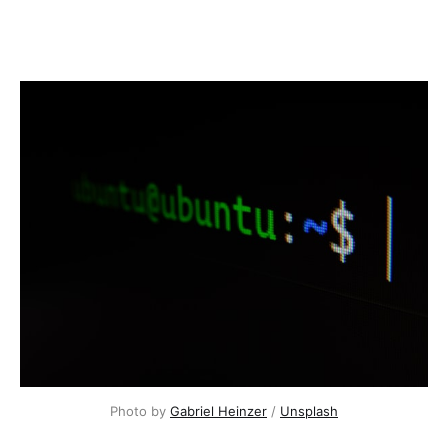
Photo by
Gabriel Heinzer
/
Unsplash