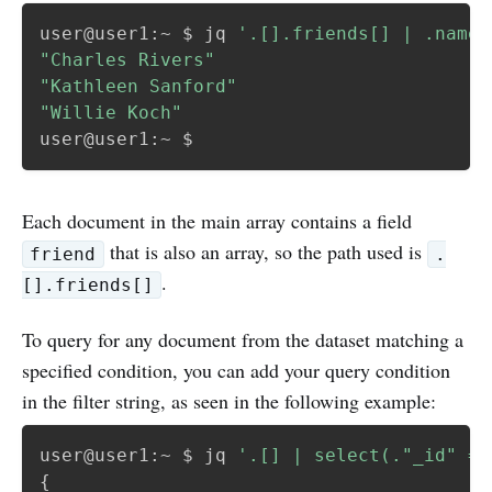
user@user1:~ $ jq 
'.[].friends[] | .name'
"Charles Rivers"
"Kathleen Sanford"
"Willie Koch"
Each document in the main array contains a field
that is also an array, so the path used is
friend
.
.
[].friends[]
To query for any document from the dataset matching a
specified condition, you can add your query condition
in the filter string, as seen in the following example:
user@user1:~ $ jq 
'.[] | select(."_id" ==
{