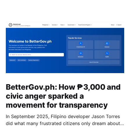
BetterGov.ph: How ₱3,000 and
civic anger sparked a
movement for transparency
In September 2025, Filipino developer Jason Torres
did what many frustrated citizens only dream about –