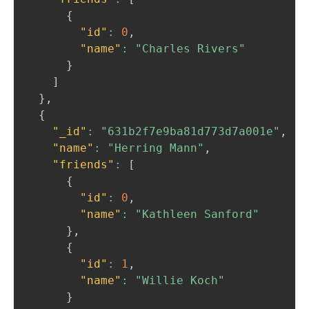
{
"id"
:
0
,
"name"
:
"Charles Rivers"
}
]
}
,
{
"_id"
:
"631b2f7e9ba81d773d7a001e"
,
"name"
:
"Herring Mann"
,
"friends"
:
[
{
"id"
:
0
,
"name"
:
"Kathleen Sanford"
}
,
{
"id"
:
1
,
"name"
:
"Willie Koch"
}