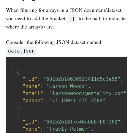
When filtering for arrays in a JSON document/dataset,
you need to add the bracket
to the path to indicate
[]
where the array(s) are.
Consider the following JSON dataset named
data.json
[
{
"_id"
:
"631b2b18636523411d5c3e58"
,
"name"
:
"Larson Woods"
,
"email"
:
"larsonwoods@entality.com"
,
"phone"
:
"+1 (804) 475-2504"
}
,
{
"_id"
:
"631b2b18f7e40a6b6fb0f162"
,
"name"
:
"Travis Palmer"
,