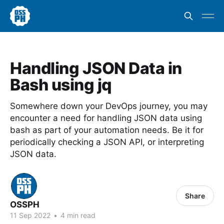
Handling JSON Data in
Bash using jq
Somewhere down your DevOps journey, you may
encounter a need for handling JSON data using
bash as part of your automation needs. Be it for
periodically checking a JSON API, or interpreting
JSON data.
Share
OSSPH
11 Sep 2022
•
4 min read