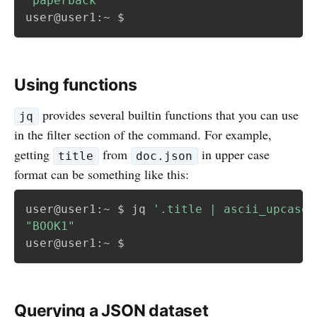
"paperback"
Using functions
provides several builtin functions that you can use
jq
in the filter section of the command. For example,
getting
from
in upper case
title
doc.json
format can be something like this:
user@user1:~ $ jq 
'.title | ascii_upcase'
"BOOK1"
Querying a JSON dataset