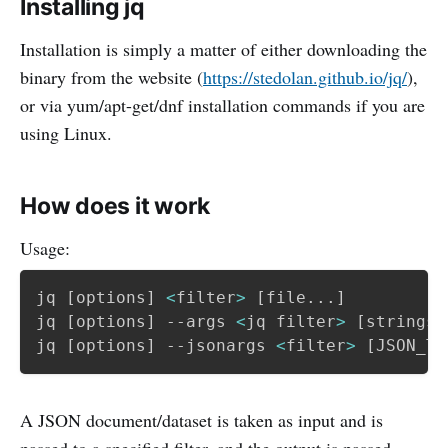
Installing jq
Installation is simply a matter of either downloading the
binary from the website (
https://stedolan.github.io/jq/
),
or via yum/apt-get/dnf installation commands if you are
using Linux.
How does it work
Usage:
jq 
[
options
]
<
filter
>
[
file
..
.
]
jq 
[
options
]
 --args 
<
jq filter
>
[
strings
.
jq 
[
options
]
 --jsonargs 
<
filter
>
[
JSON_TE
A JSON document/dataset is taken as input and is
passed to a specified filter, and the output is passed