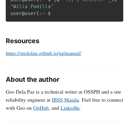
"Willa Padilla"
Resources
https://stedolan.github.io/jq/manual/
About the author
Geo Dela Paz is a technical writer at OSSPH and a site
reliability engineer at
IBSS Manila
. Feel free to connect
with Geo on
GitHub
, and
LinkedIn
.