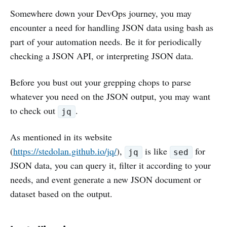
Somewhere down your DevOps journey, you may
encounter a need for handling JSON data using bash as
part of your automation needs. Be it for periodically
checking a JSON API, or interpreting JSON data.
Before you bust out your grepping chops to parse
whatever you need on the JSON output, you may want
to check out
.
jq
As mentioned in its website
(
https://stedolan.github.io/jq/
),
is like
for
jq
sed
JSON data, you can query it, filter it according to your
needs, and event generate a new JSON document or
dataset based on the output.