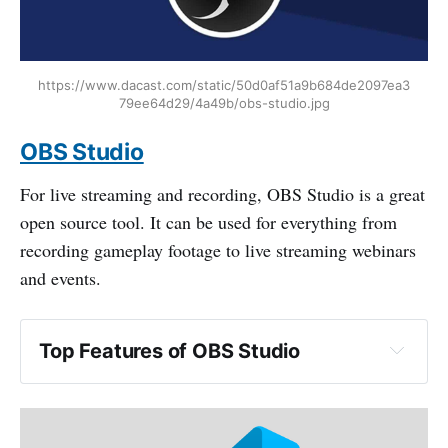
https://www.dacast.com/static/50d0af51a9b684de2097ea3
79ee64d29/4a49b/obs-studio.jpg
OBS Studio
For live streaming and recording, OBS Studio is a great
open source tool. It can be used for everything from
recording gameplay footage to live streaming webinars
and events.
Top Features of OBS Studio