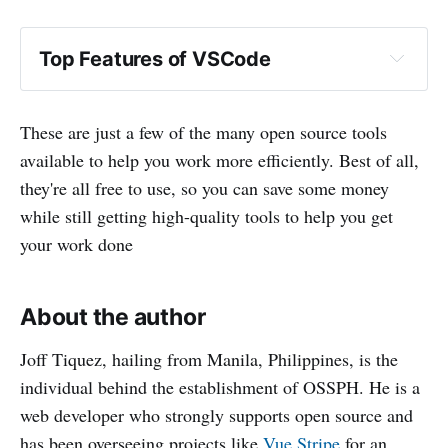
Top Features of VSCode
These are just a few of the many open source tools
available to help you work more efficiently. Best of all,
they're all free to use, so you can save some money
while still getting high-quality tools to help you get
your work done
About the author
Joff Tiquez, hailing from Manila, Philippines, is the
individual behind the establishment of OSSPH. He is a
web developer who strongly supports open source and
has been overseeing projects like
Vue Stripe
for an