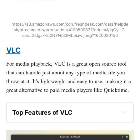
https://s3.amazonaws.com/cdn.freshdesk.com/data/helpde
sk/attachments/production/4100509827/original/IqGylLG-
cedJGLIgJk-lq0NYHpI3Mb5iaw.jpeg?1620630156
VLC
For media playback, VLC is a great open source tool
that can handle just about any type of media file you
throw at it. It's lightweight and easy to use, making it a
great alternative to paid media players like Quicktime.
Top Features of VLC