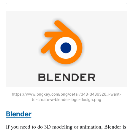
https://www.pngkey.com/png/detail/343-3436326_i-want-
to-create-a-blender-logo-design.png
Blender
If you need to do 3D modeling or animation, Blender is