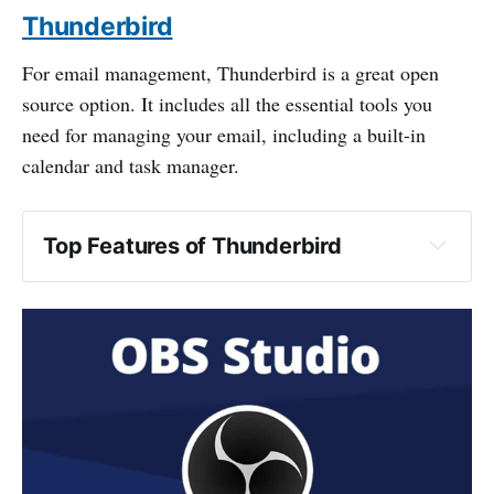
Thunderbird
For email management, Thunderbird is a great open
source option. It includes all the essential tools you
need for managing your email, including a built-in
calendar and task manager.
Top Features of Thunderbird