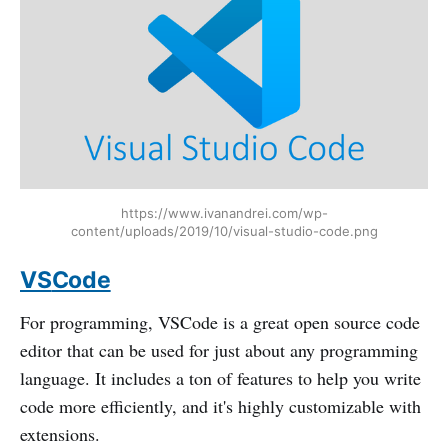
https://www.ivanandrei.com/wp-
content/uploads/2019/10/visual-studio-code.png
VS
Code
For programming, VSCode is a great open source code
editor that can be used for just about any programming
language. It includes a ton of features to help you write
code more efficiently, and it's highly customizable with
extensions.