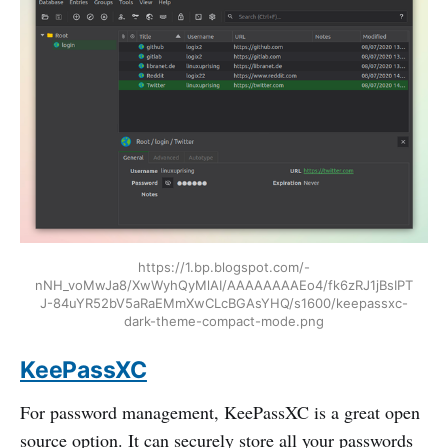
https://1.bp.blogspot.com/-
nNH_voMwJa8/XwWyhQyMlAI/AAAAAAAAEo4/fk6zRJ1jBsIPT
J-84uYR52bV5aRaEMmXwCLcBGAsYHQ/s1600/keepassxc-
dark-theme-compact-mode.png
KeePassXC
For password management, KeePassXC is a great open
source option. It can securely store all your passwords