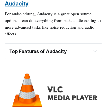
Audacity
For audio editing, Audacity is a great open source
option. It can do everything from basic audio editing to
more advanced tasks like noise reduction and audio
effects.
Top Features of Audacity