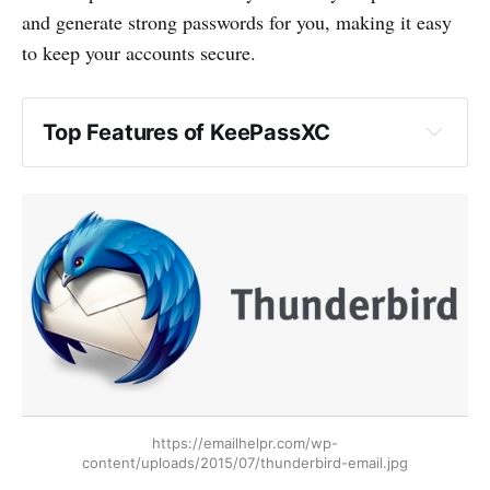
and generate strong passwords for you, making it easy
to keep your accounts secure.
Top Features of KeePassXC
https://emailhelpr.com/wp-
content/uploads/2015/07/thunderbird-email.jpg