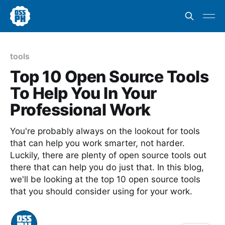
tools
Top 10 Open Source Tools
To Help You In Your
Professional Work
You're probably always on the lookout for tools
that can help you work smarter, not harder.
Luckily, there are plenty of open source tools out
there that can help you do just that. In this blog,
we'll be looking at the top 10 open source tools
that you should consider using for your work.