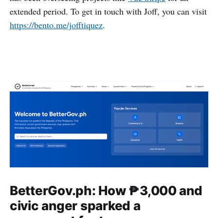
extended period. To get in touch with Joff, you can visit
https://bento.me/jofftiquez
.
BetterGov.ph: How ₱3,000 and
civic anger sparked a