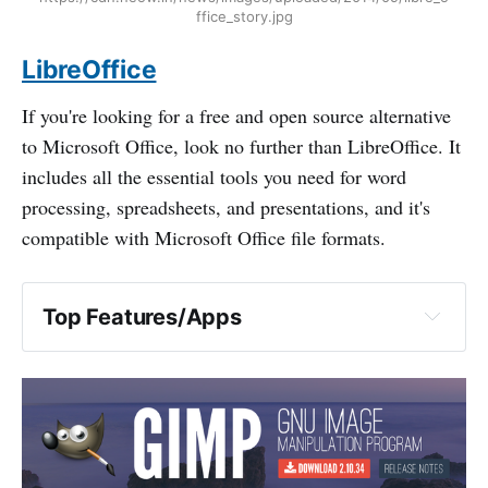
ffice_story.jpg
LibreOffice
If you're looking for a free and open source alternative
to Microsoft Office, look no further than LibreOffice. It
includes all the essential tools you need for word
processing, spreadsheets, and presentations, and it's
compatible with Microsoft Office file formats.
Top Features/Apps