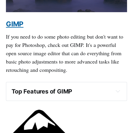
GIMP
If you need to do some photo editing but don't want to
pay for Photoshop, check out GIMP. It's a powerful
open source image editor that can do everything from
basic photo adjustments to more advanced tasks like
retouching and compositing.
Top Features of GIMP