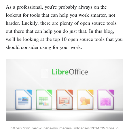
As a professional, you're probably always on the
lookout for tools that can help you work smarter, not
harder. Luckily, there are plenty of open source tools
out there that can help you do just that. In this blog,
we'll be looking at the top 10 open source tools that you
should consider using for your work.
https://cdn.neow.in/news/images/uploaded/2014/09/libre_o