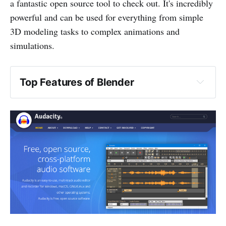
a fantastic open source tool to check out. It's incredibly
powerful and can be used for everything from simple
3D modeling tasks to complex animations and
simulations.
Top Features of Blender