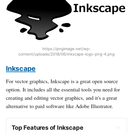
https://pngimage.net/wp-
content/uploads/2018/06/inkscape-logo-png-4.png
Inkscape
For vector graphics, Inkscape is a great open source
option. It includes all the essential tools you need for
creating and editing vector graphics, and it's a great
alternative to paid software like Adobe Illustrator.
Top Features of Inkscape