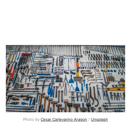
Photo by
Cesar Carlevarino Aragon
/
Unsplash