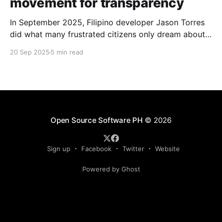
movement for transparency
In September 2025, Filipino developer Jason Torres
did what many frustrated citizens only dream about –
he built a better government website.
20 Sep 2025
5 min read
Open Source Software PH
© 2026
Sign up
Facebook
Twitter
Website
Powered by Ghost