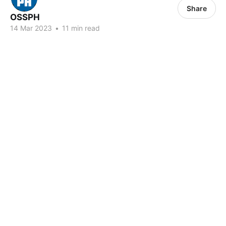
Share
OSSPH
14 Mar 2023
•
11 min read