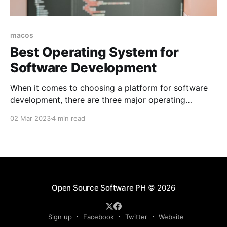
macos
Best Operating System for
Software Development
When it comes to choosing a platform for software
development, there are three major operating
systems that most developers consider: Linux,
02 Mar 2023
4 min read
macOS (formerly OS X), and Windows.
Open Source Software PH
© 2026
Sign up
Facebook
Twitter
Website