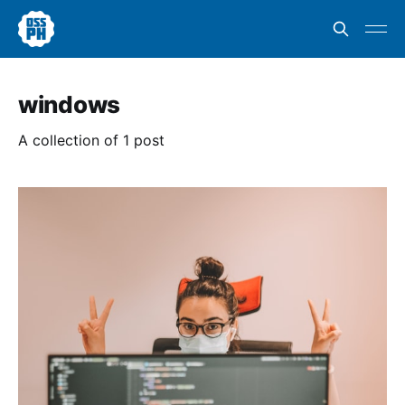
windows
A collection of 1 post