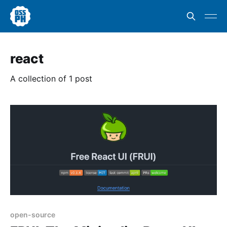
react
A collection of 1 post
open-source