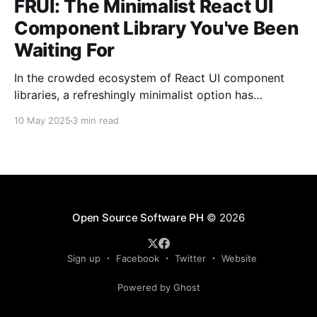
FRUI: The Minimalist React UI
Component Library You've Been
Waiting For
In the crowded ecosystem of React UI component
libraries, a refreshingly minimalist option has
emerged from the Philippines open-source
10 May 2025
3 min read
community.
Open Source Software PH
© 2026
Sign up
Facebook
Twitter
Website
Powered by Ghost