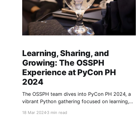
Learning, Sharing, and
Growing: The OSSPH
Experience at PyCon PH
2024
The OSSPH team dives into PyCon PH 2024, a
vibrant Python gathering focused on learning,
connection, and open-source collaboration.
18 Mar 2024
3 min read