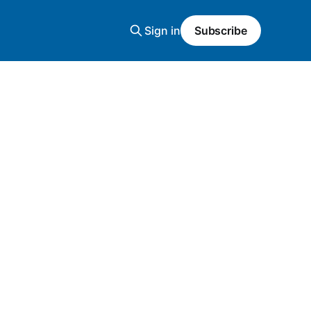
Sign in
Subscribe