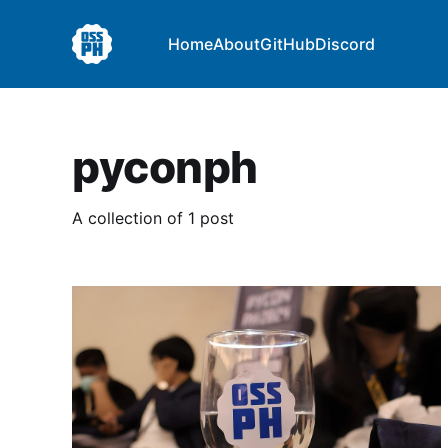
Home
About
GitHub
Discord
pyconph
A collection of 1 post