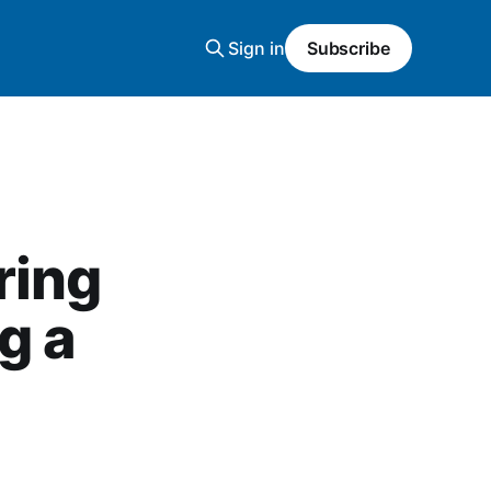
Sign in
Subscribe
ring
g a