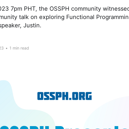
2023 7pm PHT, the OSSPH community witnessed
munity talk on exploring Functional Programmin
speaker, Justin.
23
•
1 min read