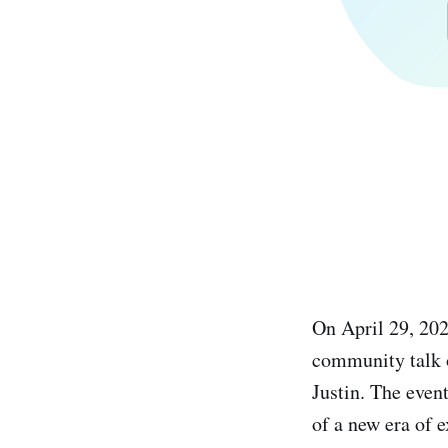
On April 29, 20
community talk 
Justin. The even
of a new era of e