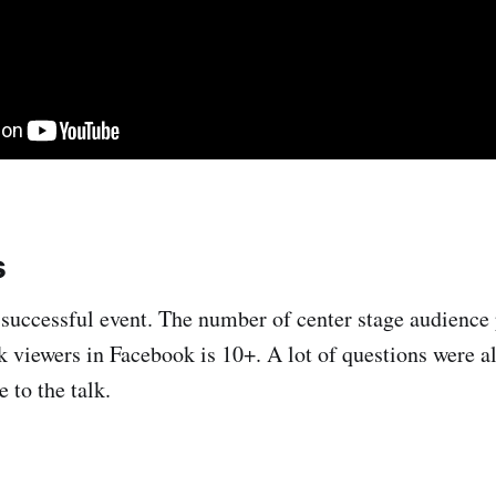
s
a successful event. The number of center stage audience
k viewers in Facebook is 10+. A lot of questions were 
 to the talk.