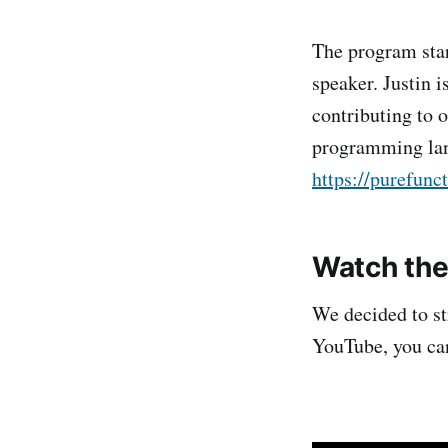
The program sta
speaker. Justin 
contributing to 
programming la
https://purefunc
Watch the
We decided to st
YouTube, you can