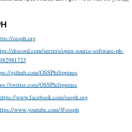
PH
ttps://ossph.org
tps://discord.com/servers/open-source-software-ph-
982981723
tps://github.com/OSSPhilippines
tps://twitter.com/OSSPhilippines
https://www.facebook.com/ossph.org
ttps://www.youtube.com/@ossph