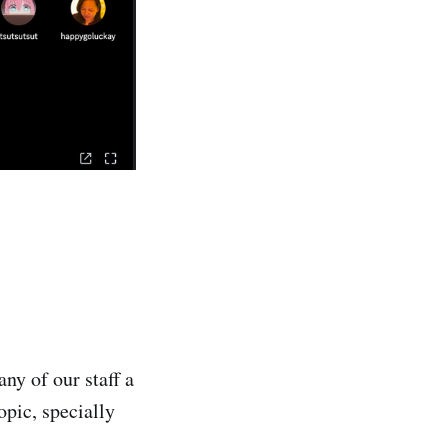
ny of our staff a
pic, specially