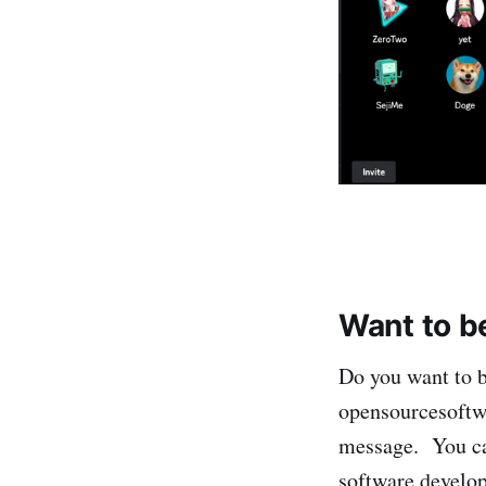
Want to b
Do you want to b
opensourcesoft
message. You can
software develop