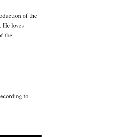
roduction of the
. He loves
f the
ecording to