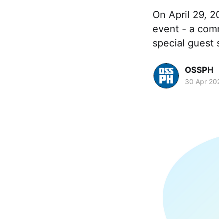
On April 29, 
event - a com
special guest 
OSSPH
30 Apr 20