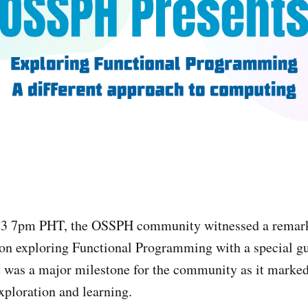
23 7pm PHT, the OSSPH community witnessed a remarka
on exploring Functional Programming with a special gu
t was a major milestone for the community as it marke
xploration and learning.