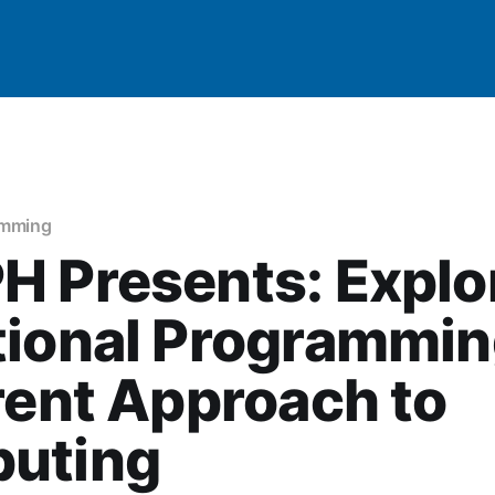
amming
 Presents: Explo
ional Programmin
rent Approach to
uting