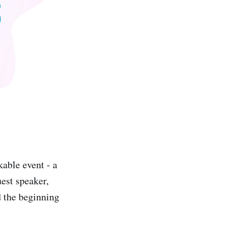
ble event - a
est speaker,
d the beginning