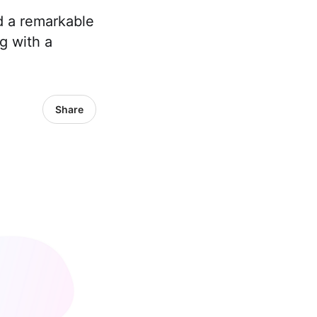
 a remarkable
g with a
Share