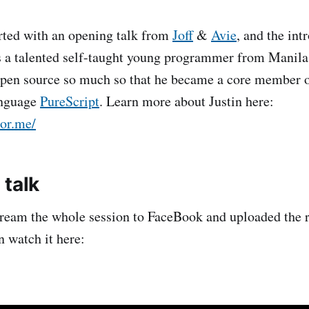
rted with an opening talk from
Joff
&
Avie
, and the int
is a talented self-taught young programmer from Manila
open source so much so that he became a core member o
nguage
PureScript
. Learn more about Justin here:
tor.me/
 talk
ream the whole session to FaceBook and uploaded the r
 watch it here: