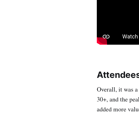
Attendee
Overall, it was 
30+, and the pea
added more value