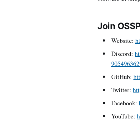
Join OSS
Website:
h
Discord:
ht
905496362
GitHub:
ht
Twitter:
ht
Facebook:
YouTube:
h