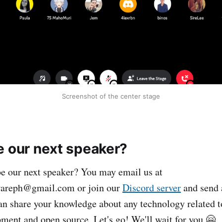
Screenshot of the center stage
e our next speaker?
e our next speaker? You may email us at
wareph@gmail.com or join our
Discord server
and send a
 share your knowledge about any technology related to
ment and open source. Let's go! We'll wait for you 🤗