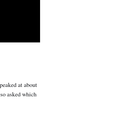
 peaked at about
also asked which