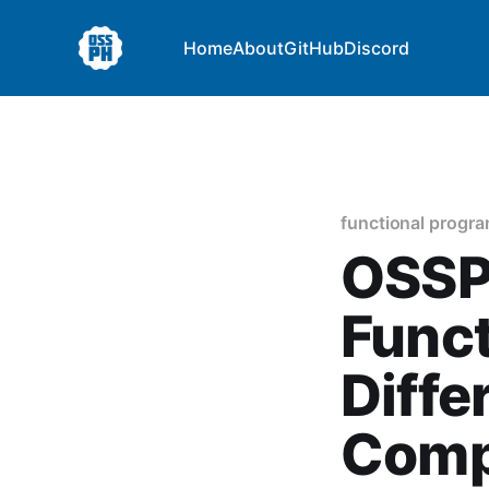
Home
About
GitHub
Discord
functional progr
OSSPH
Funct
Diffe
Comp