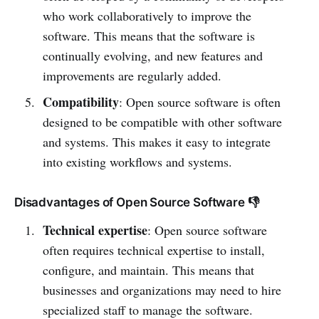
who work collaboratively to improve the
software. This means that the software is
continually evolving, and new features and
improvements are regularly added.
Compatibility
: Open source software is often
designed to be compatible with other software
and systems. This makes it easy to integrate
into existing workflows and systems.
Disadvantages of Open Source Software 👎
Technical expertise
: Open source software
often requires technical expertise to install,
configure, and maintain. This means that
businesses and organizations may need to hire
specialized staff to manage the software.