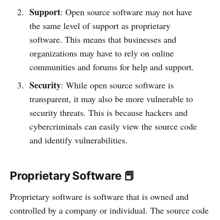
Support
: Open source software may not have
the same level of support as proprietary
software. This means that businesses and
organizations may have to rely on online
communities and forums for help and support.
Security
: While open source software is
transparent, it may also be more vulnerable to
security threats. This is because hackers and
cybercriminals can easily view the source code
and identify vulnerabilities.
Proprietary Software 📕
Proprietary software is software that is owned and
controlled by a company or individual. The source code