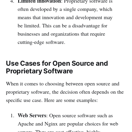
Limited innovation
: Proprietary software is
often developed by a single company, which
means that innovation and development may
be limited. This can be a disadvantage for
businesses and organizations that require
cutting-edge software.
Use Cases for Open Source and
Proprietary Software
When it comes to choosing between open source and
proprietary software, the decision often depends on the
specific use case. Here are some examples:
Web Servers
: Open source software such as
Apache and Nginx are popular choices for web
servers. They are cost-effective, highly