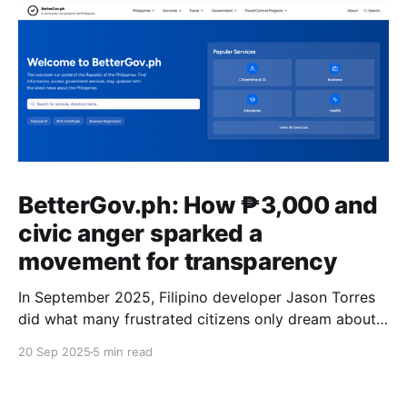
BetterGov.ph: How ₱3,000 and
civic anger sparked a
movement for transparency
In September 2025, Filipino developer Jason Torres
did what many frustrated citizens only dream about –
he built a better government website.
20 Sep 2025
5 min read