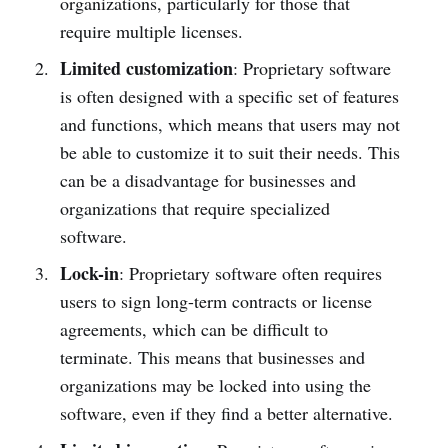
organizations, particularly for those that
require multiple licenses.
Limited customization
: Proprietary software
is often designed with a specific set of features
and functions, which means that users may not
be able to customize it to suit their needs. This
can be a disadvantage for businesses and
organizations that require specialized
software.
Lock-in
: Proprietary software often requires
users to sign long-term contracts or license
agreements, which can be difficult to
terminate. This means that businesses and
organizations may be locked into using the
software, even if they find a better alternative.