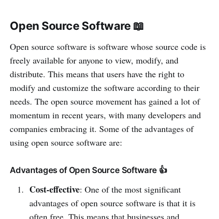
Open Source Software 📖
Open source software is software whose source code is
freely available for anyone to view, modify, and
distribute. This means that users have the right to
modify and customize the software according to their
needs. The open source movement has gained a lot of
momentum in recent years, with many developers and
companies embracing it. Some of the advantages of
using open source software are:
Advantages of Open Source Software 👍
Cost-effective
: One of the most significant
advantages of open source software is that it is
often free. This means that businesses and