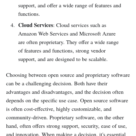
support, and offer a wide range of features and
functions.
Cloud Services
: Cloud services such as
Amazon Web Services and Microsoft Azure
are often proprietary. They offer a wide range
of features and functions, strong vendor
support, and are designed to be scalable.
Choosing between open source and proprietary software
can be a challenging decision. Both have their
advantages and disadvantages, and the decision often
depends on the specific use case. Open source software
is often cost-effective, highly customizable, and
community-driven. Proprietary software, on the other
hand, often offers strong support, security, ease of use,
and innovation. When making a decision, it's essential