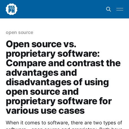
open source
Open source vs.
proprietary software:
Compare and contrast the
advantages and
disadvantages of using
open source and
proprietary software for
various use cases
When it comes to software, there are two types of