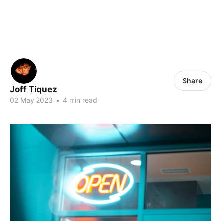
Share
Joff Tiquez
02 May 2023
•
4 min read