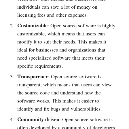
individuals can save a lot of money on
licensing fees and other expenses.
Customizable
: Open source software is highly
customizable, which means that users can
modify it to suit their needs. This makes it
ideal for businesses and organizations that
need specialized software that meets their
specific requirements.
Transparency
: Open source software is
transparent, which means that users can view
the source code and understand how the
software works. This makes it easier to
identify and fix bugs and vulnerabilities.
Community-driven
: Open source software is
often developed by a community of developers