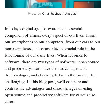
Photo by
Omar Rashad
/
Unsplash
In today's digital age, software is an essential
component of almost every aspect of our lives. From
our smartphones to our computers, from our cars to our
home appliances, software plays a crucial role in the
functioning of our daily lives. When it comes to
software, there are two types of software - open source
and proprietary. Both have their advantages and
disadvantages, and choosing between the two can be
challenging. In this blog post, we'll compare and
contrast the advantages and disadvantages of using
open source and proprietary software for various use
cases.