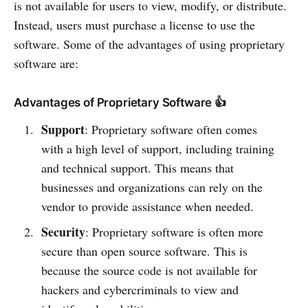
is not available for users to view, modify, or distribute.
Instead, users must purchase a license to use the
software. Some of the advantages of using proprietary
software are:
Advantages of Proprietary Software 👍
Support
: Proprietary software often comes
with a high level of support, including training
and technical support. This means that
businesses and organizations can rely on the
vendor to provide assistance when needed.
Security
: Proprietary software is often more
secure than open source software. This is
because the source code is not available for
hackers and cybercriminals to view and