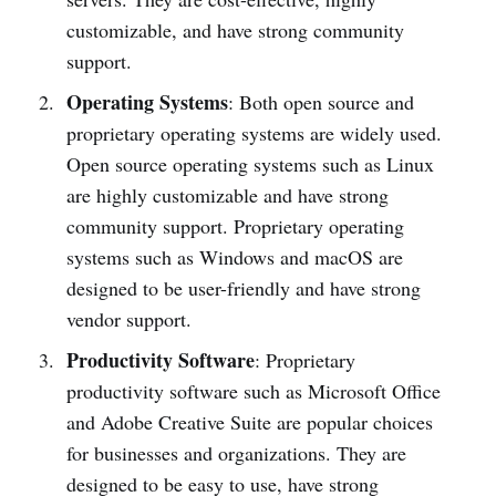
customizable, and have strong community
support.
Operating Systems
: Both open source and
proprietary operating systems are widely used.
Open source operating systems such as Linux
are highly customizable and have strong
community support. Proprietary operating
systems such as Windows and macOS are
designed to be user-friendly and have strong
vendor support.
Productivity Software
: Proprietary
productivity software such as Microsoft Office
and Adobe Creative Suite are popular choices
for businesses and organizations. They are
designed to be easy to use, have strong