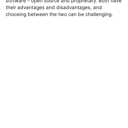
software - open source and proprietary. Both have
their advantages and disadvantages, and
choosing between the two can be challenging.