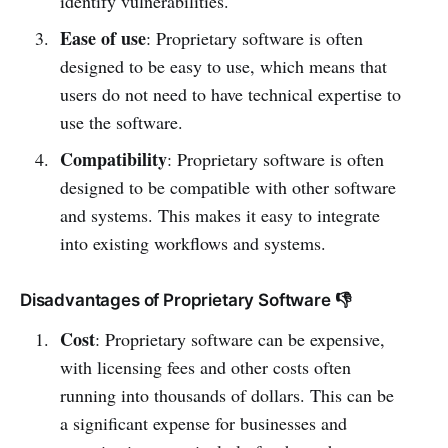
identify vulnerabilities.
Ease of use
: Proprietary software is often
designed to be easy to use, which means that
users do not need to have technical expertise to
use the software.
Compatibility
: Proprietary software is often
designed to be compatible with other software
and systems. This makes it easy to integrate
into existing workflows and systems.
Disadvantages of Proprietary Software 👎
Cost
: Proprietary software can be expensive,
with licensing fees and other costs often
running into thousands of dollars. This can be
a significant expense for businesses and