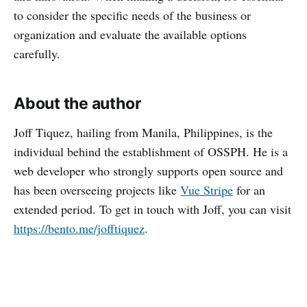
to consider the specific needs of the business or
organization and evaluate the available options
carefully.
About the author
Joff Tiquez, hailing from Manila, Philippines, is the
individual behind the establishment of OSSPH. He is a
web developer who strongly supports open source and
has been overseeing projects like
Vue Stripe
for an
extended period. To get in touch with Joff, you can visit
https://bento.me/jofftiquez
.