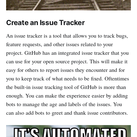
Create an Issue Tracker
An issue tracker is a tool that allows you to track bugs,
feature requests, and other issues related to your
project. GitHub has an integrated issue tracker that you
can use for your open source project. This will make it
easy for others to report issues they encounter and for
you to keep track of what needs to be fixed. Oftentimes
the built-in issue tracking tool of GitHub is more than
enough. You can make the experience easier by adding
bots to manage the age and labels of the issues. You
can also add bots to greet and thank issue contributors.