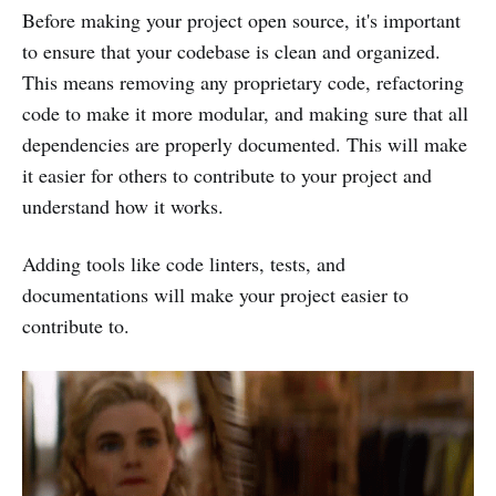
Before making your project open source, it's important
to ensure that your codebase is clean and organized.
This means removing any proprietary code, refactoring
code to make it more modular, and making sure that all
dependencies are properly documented. This will make
it easier for others to contribute to your project and
understand how it works.
Adding tools like code linters, tests, and
documentations will make your project easier to
contribute to.