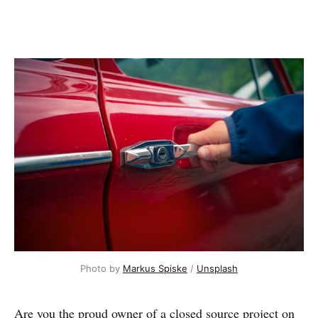
Photo by
Markus Spiske
/
Unsplash
Are you the proud owner of a closed source project on