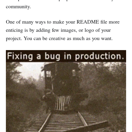
community.
One of many ways to make your README file more
enticing is by adding few images, or logo of your
project. You can be creative as much as you want.