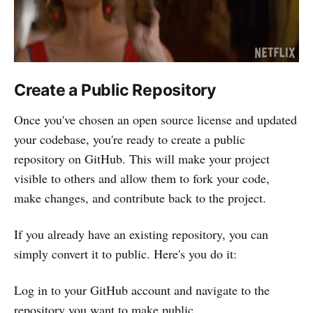
Create a Public Repository
Once you've chosen an open source license and updated
your codebase, you're ready to create a public
repository on GitHub. This will make your project
visible to others and allow them to fork your code,
make changes, and contribute back to the project.
If you already have an existing repository, you can
simply convert it to public. Here's you do it:
Log in to your GitHub account and navigate to the
repository you want to make public.