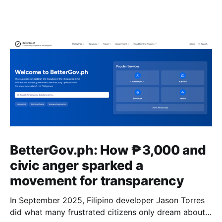
BetterGov.ph: How ₱3,000 and
civic anger sparked a
movement for transparency
In September 2025, Filipino developer Jason Torres
did what many frustrated citizens only dream about –