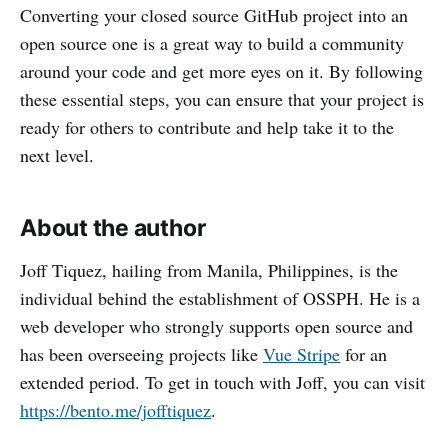
Converting your closed source GitHub project into an
open source one is a great way to build a community
around your code and get more eyes on it. By following
these essential steps, you can ensure that your project is
ready for others to contribute and help take it to the
next level.
About the author
Joff Tiquez, hailing from Manila, Philippines, is the
individual behind the establishment of OSSPH. He is a
web developer who strongly supports open source and
has been overseeing projects like
Vue Stripe
for an
extended period. To get in touch with Joff, you can visit
https://bento.me/jofftiquez
.