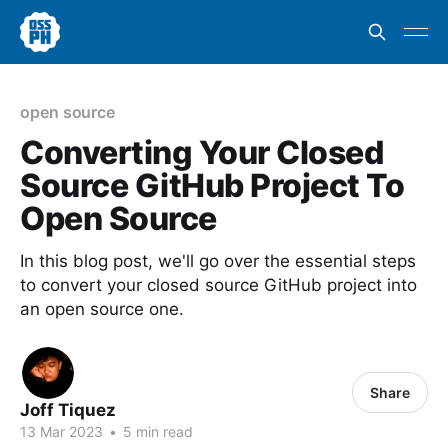
open source
Converting Your Closed
Source GitHub Project To
Open Source
In this blog post, we'll go over the essential steps
to convert your closed source GitHub project into
an open source one.
Share
Joff Tiquez
13 Mar 2023
•
5 min read