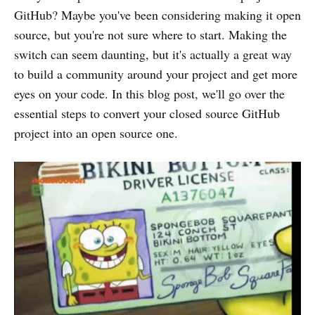
GitHub? Maybe you've been considering making it open
source, but you're not sure where to start. Making the
switch can seem daunting, but it's actually a great way
to build a community around your project and get more
eyes on your code. In this blog post, we'll go over the
essential steps to convert your closed source GitHub
project into an open source one.