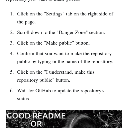
Click on the "Settings" tab on the right side of
the page.
Scroll down to the "Danger Zone" section.
Click on the "Make public" button.
Confirm that you want to make the repository
public by typing in the name of the repository.
Click on the "I understand, make this
repository public" button.
Wait for GitHub to update the repository's
status.