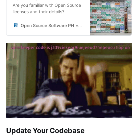
Are you familiar with Open Source
licenses and their details?
Open Source Software PH
OSSPH
Update Your Codebase