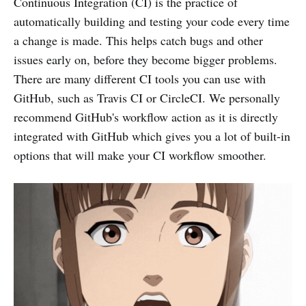
Continuous Integration (CI) is the practice of
automatically building and testing your code every time
a change is made. This helps catch bugs and other
issues early on, before they become bigger problems.
There are many different CI tools you can use with
GitHub, such as Travis CI or CircleCI. We personally
recommend GitHub's workflow action as it is directly
integrated with GitHub which gives you a lot of built-in
options that will make your CI workflow smoother.