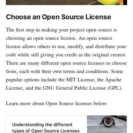
Choose an Open Source License
The first step in making your project open source is
choosing an open source license. An open source
license allows others to use, modify, and distribute your
code while still giving you credit as the original creator.
There are many different open source licenses to choose
from, each with their own terms and conditions. Some
popular options include the MIT License, the Apache
License, and the GNU General Public License (GPL).
Learn more about Open Source licenses below:
Understanding the different
types of Open Source Licenses