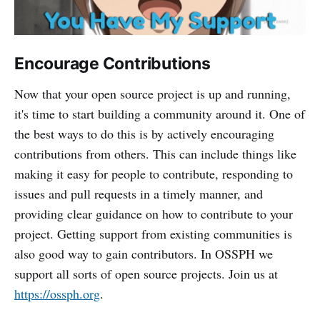
Encourage Contributions
Now that your open source project is up and running,
it's time to start building a community around it. One of
the best ways to do this is by actively encouraging
contributions from others. This can include things like
making it easy for people to contribute, responding to
issues and pull requests in a timely manner, and
providing clear guidance on how to contribute to your
project. Getting support from existing communities is
also good way to gain contributors. In OSSPH we
support all sorts of open source projects. Join us at
https://ossph.org
.