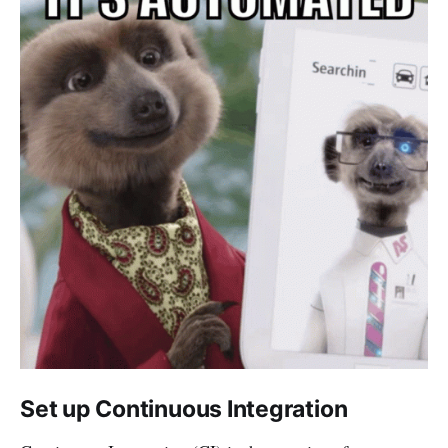
Set up Continuous Integration