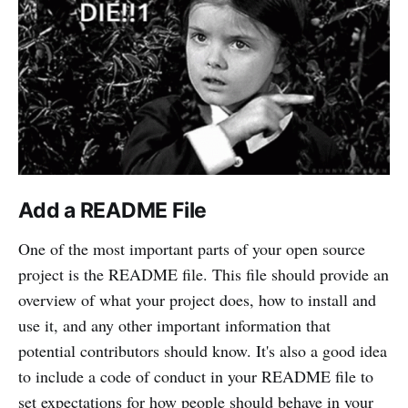
Add a README File
One of the most important parts of your open source
project is the README file. This file should provide an
overview of what your project does, how to install and
use it, and any other important information that
potential contributors should know. It's also a good idea
to include a code of conduct in your README file to
set expectations for how people should behave in your