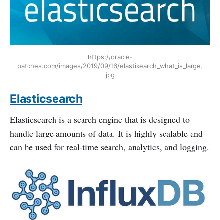
https://oracle-
patches.com/images/2019/09/16/elastisearch_what_is_large.
jpg
Elasticsearch
Elasticsearch is a search engine that is designed to
handle large amounts of data. It is highly scalable and
can be used for real-time search, analytics, and logging.