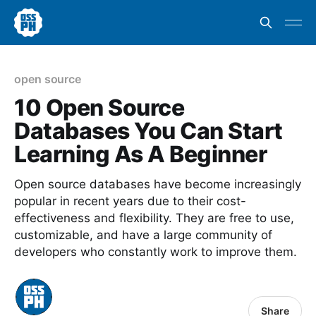
open source
10 Open Source
Databases You Can Start
Learning As A Beginner
Open source databases have become increasingly
popular in recent years due to their cost-
effectiveness and flexibility. They are free to use,
customizable, and have a large community of
developers who constantly work to improve them.
Share