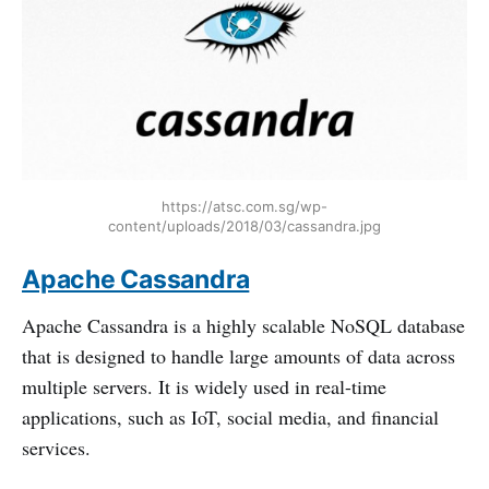
https://atsc.com.sg/wp-
content/uploads/2018/03/cassandra.jpg
Apache Cassandra
Apache Cassandra is a highly scalable NoSQL database
that is designed to handle large amounts of data across
multiple servers. It is widely used in real-time
applications, such as IoT, social media, and financial
services.