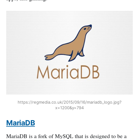
https://regmedia.co.uk/2015/09/16/mariadb_logo.jpg?
x=1200&y=794
MariaDB
MariaDB is a fork of MySQL that is designed to be a