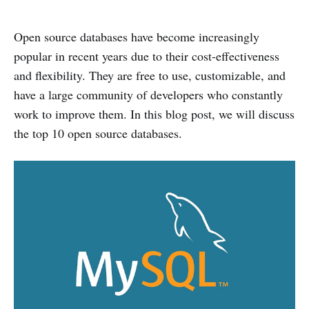
Open source databases have become increasingly
popular in recent years due to their cost-effectiveness
and flexibility. They are free to use, customizable, and
have a large community of developers who constantly
work to improve them. In this blog post, we will discuss
the top 10 open source databases.