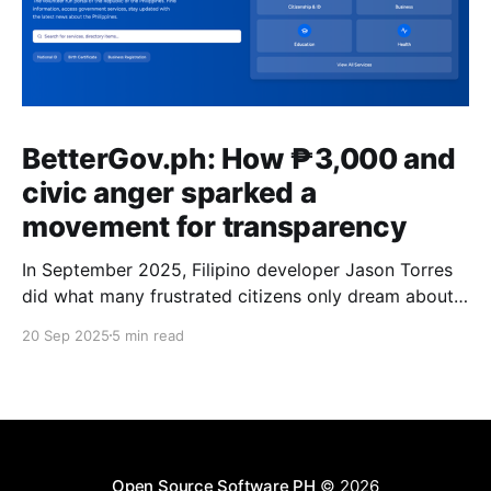
BetterGov.ph: How ₱3,000 and
civic anger sparked a
movement for transparency
In September 2025, Filipino developer Jason Torres
did what many frustrated citizens only dream about –
he built a better government website.
20 Sep 2025
5 min read
Open Source Software PH
© 2026