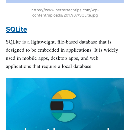
https://www.bettertechtips.com/wp-
content/uploads/2017/07/SQLite.jpg
SQLite
SQLite is a lightweight, file-based database that is
designed to be embedded in applications. It is widely
used in mobile apps, desktop apps, and web
applications that require a local database.