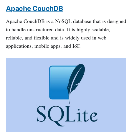
Apache CouchDB
Apache CouchDB is a NoSQL database that is designed
to handle unstructured data. It is highly scalable,
reliable, and flexible and is widely used in web
applications, mobile apps, and IoT.