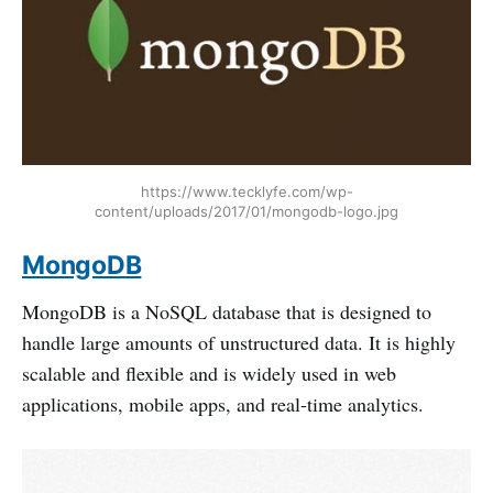
https://www.tecklyfe.com/wp-
content/uploads/2017/01/mongodb-logo.jpg
MongoDB
MongoDB is a NoSQL database that is designed to
handle large amounts of unstructured data. It is highly
scalable and flexible and is widely used in web
applications, mobile apps, and real-time analytics.