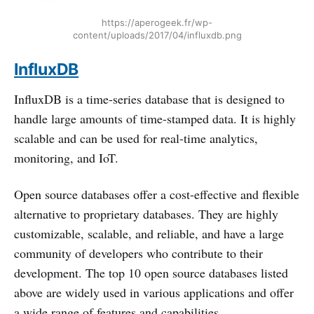
https://aperogeek.fr/wp-
content/uploads/2017/04/influxdb.png
InfluxDB
InfluxDB is a time-series database that is designed to
handle large amounts of time-stamped data. It is highly
scalable and can be used for real-time analytics,
monitoring, and IoT.
Open source databases offer a cost-effective and flexible
alternative to proprietary databases. They are highly
customizable, scalable, and reliable, and have a large
community of developers who contribute to their
development. The top 10 open source databases listed
above are widely used in various applications and offer
a wide range of features and capabilities.