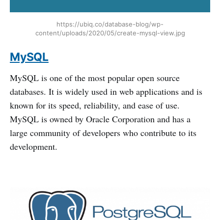
https://ubiq.co/database-blog/wp-
content/uploads/2020/05/create-mysql-view.jpg
MySQL
MySQL is one of the most popular open source
databases. It is widely used in web applications and is
known for its speed, reliability, and ease of use.
MySQL is owned by Oracle Corporation and has a
large community of developers who contribute to its
development.