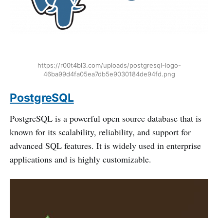
https://r00t4bl3.com/uploads/postgresql-logo-
46ba99d4fa05ea7db5e9030184de94fd.png
PostgreSQL
PostgreSQL is a powerful open source database that is
known for its scalability, reliability, and support for
advanced SQL features. It is widely used in enterprise
applications and is highly customizable.