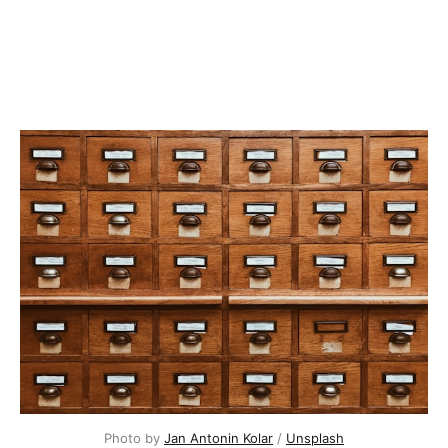
Photo by
Jan Antonin Kolar
/
Unsplash