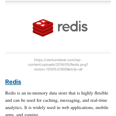
https://venturebeat.com/wp-
content/uploads/2016/05/Redis.png?
resize=1200%2C600&strip=all
Redis
Redis is an in-memory data store that is highly flexible
and can be used for caching, messaging, and real-time
analytics. It is widely used in web applications, mobile
apps, and gaming.