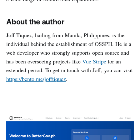
About the author
Joff Tiquez, hailing from Manila, Philippines, is the
individual behind the establishment of OSSPH. He is a
web developer who strongly supports open source and
has been overseeing projects like
Vue Stripe
for an
extended period. To get in touch with Joff, you can visit
https://bento.me/jofftiquez
.