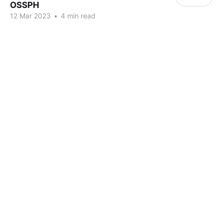
OSSPH
12 Mar 2023
•
4 min read