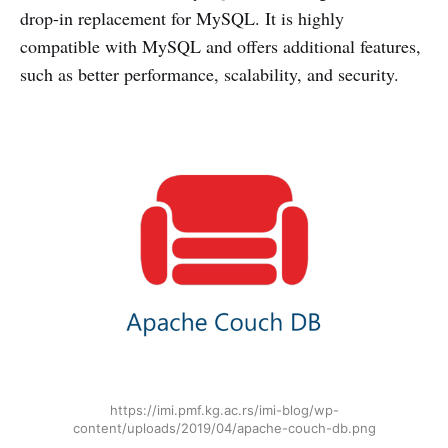
drop-in replacement for MySQL. It is highly
compatible with MySQL and offers additional features,
such as better performance, scalability, and security.
https://imi.pmf.kg.ac.rs/imi-blog/wp-
content/uploads/2019/04/apache-couch-db.png