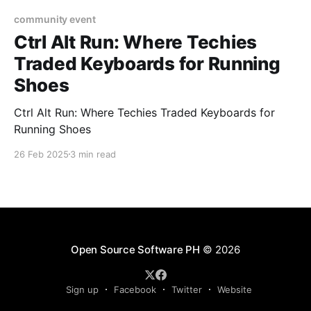
community event
Ctrl Alt Run: Where Techies
Traded Keyboards for Running
Shoes
Ctrl Alt Run: Where Techies Traded Keyboards for
Running Shoes
26 Feb 2025
3 min read
Open Source Software PH
© 2026
Sign up
Facebook
Twitter
Website