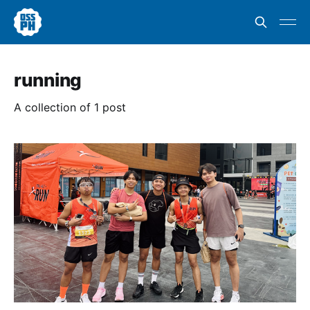
running
A collection of 1 post