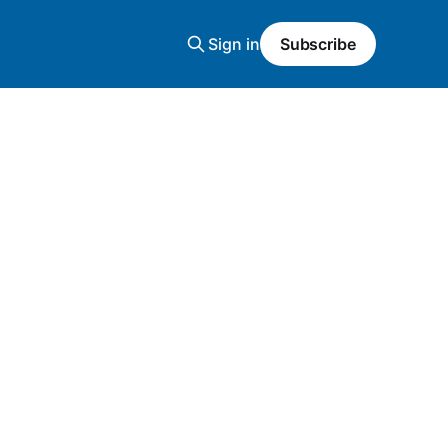
Sign in
Subscribe