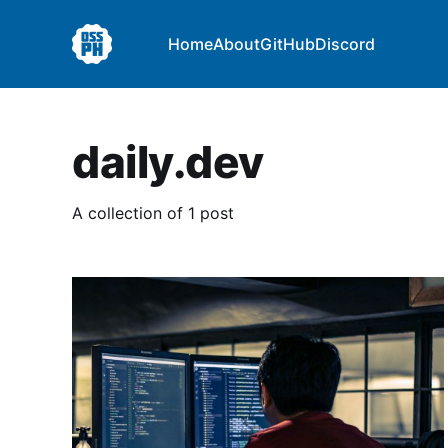
Home
About
GitHub
Discord
daily.dev
A collection of 1 post