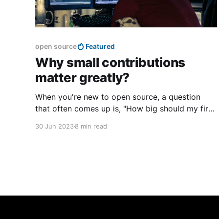
open source
Featured
Why small contributions
matter greatly?
When you're new to open source, a question
that often comes up is, "How big should my first
PR be?" It's a valid question, and actually quite
30 Jun 2023
8 min read
crucial if you want to contribute to open source
projects.