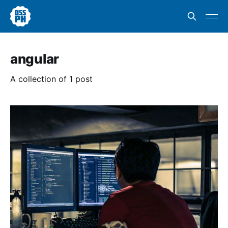
angular
A collection of 1 post