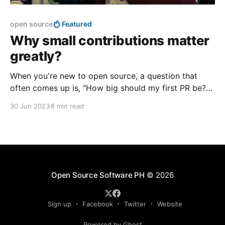
open source
Featured
Why small contributions matter
greatly?
When you're new to open source, a question that
often comes up is, "How big should my first PR be?"
It's a valid question, and actually quite crucial if you
30 Jun 2023
8 min read
want to contribute to open source projects.
Open Source Software PH
© 2026
Sign up
Facebook
Twitter
Website
Powered by Ghost