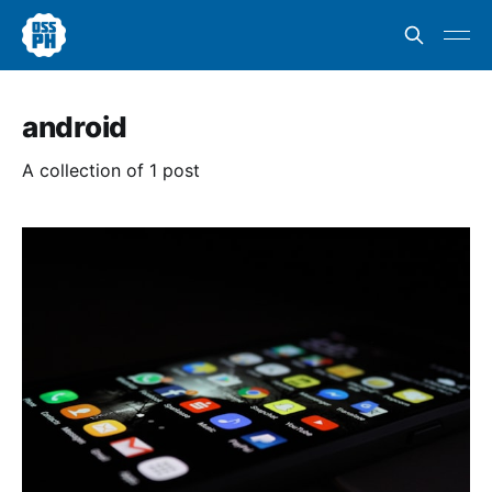
android
A collection of 1 post