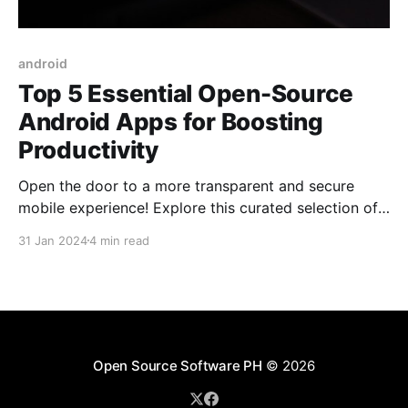
android
Top 5 Essential Open-Source
Android Apps for Boosting
Productivity
Open the door to a more transparent and secure
mobile experience! Explore this curated selection of
open-source Android apps, designed to give you
31 Jan 2024
4 min read
complete control over your data and functionality, all
while tackling your everyday needs.
Open Source Software PH
© 2026